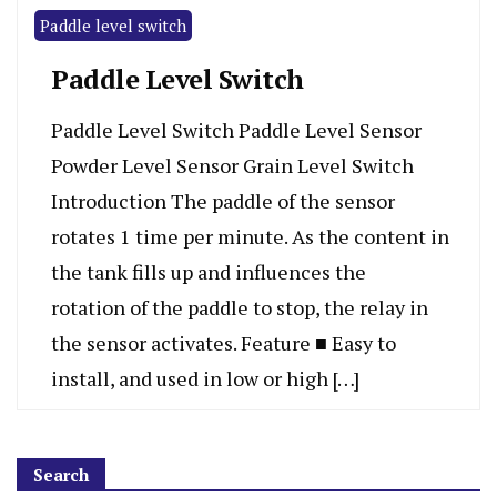
Paddle level switch
Paddle Level Switch
Paddle Level Switch Paddle Level Sensor
Powder Level Sensor Grain Level Switch
Introduction The paddle of the sensor
rotates 1 time per minute. As the content in
the tank fills up and influences the
rotation of the paddle to stop, the relay in
the sensor activates. Feature ■ Easy to
install, and used in low or high […]
Search