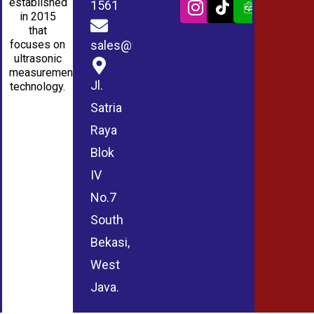
established
1561
in 2015
that
sales@wmablog.com
focuses on
ultrasonic
measurement
Jl.
technology.
Satria
Raya
Blok
IV
No.7
South
Bekasi,
West
Java.