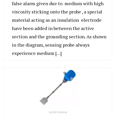
false alarm given due to medium with high
viscosity sticking onto the probe , a special
material acting as an insulation electrode
have been added in between the active
section and the grounding section. As shown
in the diagram, sensing probe always
experience medium […]
Level Sensor