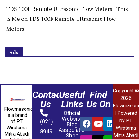
TDS 100F Remote Ultrasonic Flow Meters | This
is Me
on
TDS 100F Remote Ultrasonic Flow
Meters
Ads
Copyright ©
Contact
Useful
Find
2026
Us
Links
Us On
Flowmasoni
Flowmasonic
Official
| Powered
is a brand
Website
by PT.
(021)
of PT
Blog
Wiratama
Wiratama
Association
8949
Mitra Abadi
Shop
Mitra Abadi