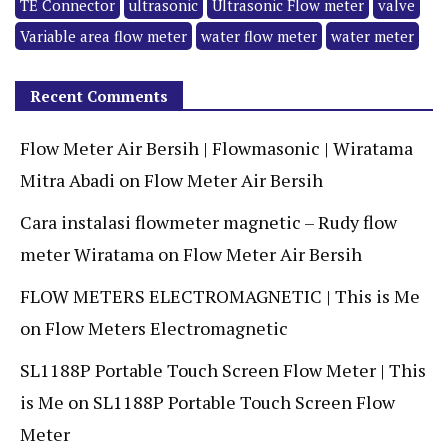
TE Connector
ultrasonic
Ultrasonic Flow meter
valve
Variable area flow meter
water flow meter
water meter
Recent Comments
Flow Meter Air Bersih | Flowmasonic | Wiratama
Mitra Abadi
on
Flow Meter Air Bersih
Cara instalasi flowmeter magnetic – Rudy flow
meter Wiratama
on
Flow Meter Air Bersih
FLOW METERS ELECTROMAGNETIC | This is Me
on
Flow Meters Electromagnetic
SL1188P Portable Touch Screen Flow Meter | This
is Me
on
SL1188P Portable Touch Screen Flow
Meter