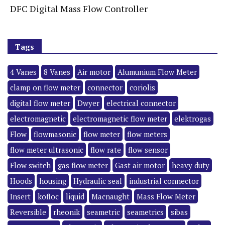
DFC Digital Mass Flow Controller
Tags
4 Vanes
8 Vanes
Air motor
Alumunium Flow Meter
clamp on flow meter
connector
coriolis
digital flow meter
Dwyer
electrical connector
electromagnetic
electromagnetic flow meter
elektrogas
Flow
flowmasonic
flow meter
flow meters
flow meter ultrasonic
flow rate
flow sensor
Flow switch
gas flow meter
Gast air motor
heavy duty
Hoods
housing
Hydraulic seal
industrial connector
Insert
kofloc
liquid
Macnaught
Mass Flow Meter
Reversible
rheonik
seametric
seametrics
sibas