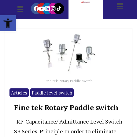
Open toolbar
Fine tek Rotary Paddle switch
Articles
Paddle level switch
Fine tek Rotary Paddle switch
RF-Capacitance/ Admittance Level Switch-
SB Series Principle In order to eliminate