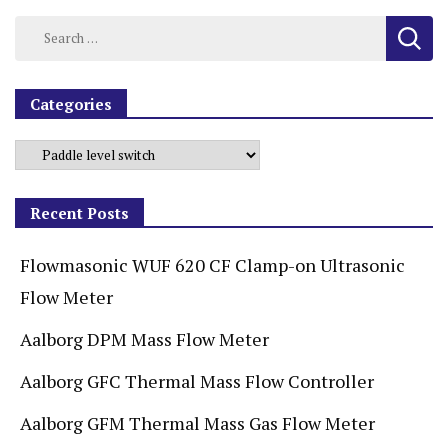
Categories
Recent Posts
Flowmasonic WUF 620 CF Clamp-on Ultrasonic
Flow Meter
Aalborg DPM Mass Flow Meter
Aalborg GFC Thermal Mass Flow Controller
Aalborg GFM Thermal Mass Gas Flow Meter