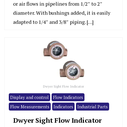
or air flows in pipelines from 1/2″ to 2″
diameter. With bushings added, it is easily
adapted to 1/4″ and 3/8″ piping. […]
Dwyer Sight Flow Indicator
Display and control
Flow Indicators
Flow Measurements
Indicators
Industrial Parts
Dwyer Sight Flow Indicator