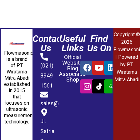
Copyright ©
Contact
Useful
Find
2026
Us
Links
Us On
Flowmasoni
Flowmasonic
Official
| Powered
is a brand
Website
by PT.
(021)
of PT
Blog
Wiratama
Wiratama
Association
8949
Mitra Abadi
Shop
Mitra Abadi
established
1561
in 2015
that
sales@wmablog.com
focuses on
ultrasonic
measurement
Jl.
technology.
Satria