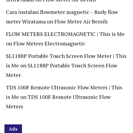
Cara instalasi flowmeter magnetic – Rudy flow
meter Wiratama
on
Flow Meter Air Bersih
FLOW METERS ELECTROMAGNETIC | This is Me
on
Flow Meters Electromagnetic
SL1188P Portable Touch Screen Flow Meter | This
is Me
on
SL1188P Portable Touch Screen Flow
Meter
TDS 100F Remote Ultrasonic Flow Meters | This
is Me
on
TDS 100F Remote Ultrasonic Flow
Meters
Ads