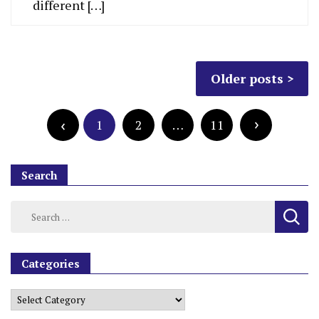
different […]
Older posts
1
2
…
11
Search
Categories