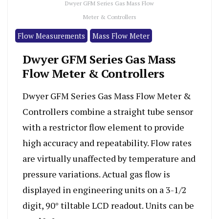
Dwyer GFM Series Gas Mass Flow
Meter & Controllers
Flow Measurements
Mass Flow Meter
Dwyer GFM Series Gas Mass
Flow Meter & Controllers
Dwyer GFM Series Gas Mass Flow Meter &
Controllers combine a straight tube sensor
with a restrictor flow element to provide
high accuracy and repeatability. Flow rates
are virtually unaffected by temperature and
pressure variations. Actual gas flow is
displayed in engineering units on a 3-1/2
digit, 90° tiltable LCD readout. Units can be