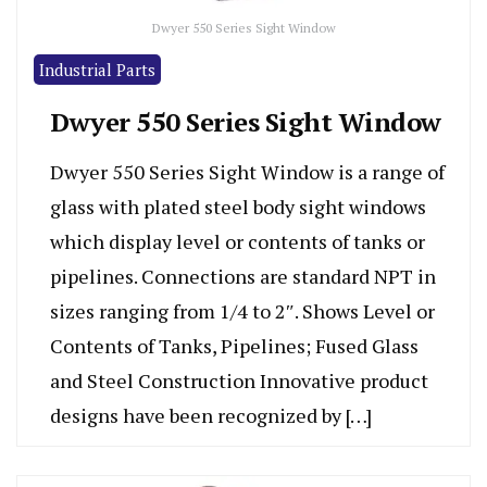
Dwyer 550 Series Sight Window
Industrial Parts
Dwyer 550 Series Sight Window
Dwyer 550 Series Sight Window is a range of
glass with plated steel body sight windows
which display level or contents of tanks or
pipelines. Connections are standard NPT in
sizes ranging from 1/4 to 2″. Shows Level or
Contents of Tanks, Pipelines; Fused Glass
and Steel Construction Innovative product
designs have been recognized by […]