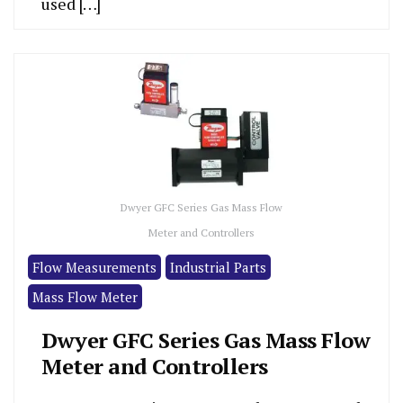
used […]
Dwyer GFC Series Gas Mass Flow
Meter and Controllers
Flow Measurements
Industrial Parts
Mass Flow Meter
Dwyer GFC Series Gas Mass Flow
Meter and Controllers