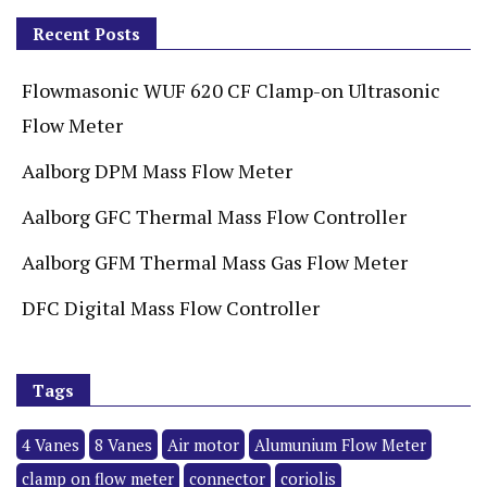
Recent Posts
Flowmasonic WUF 620 CF Clamp-on Ultrasonic
Flow Meter
Aalborg DPM Mass Flow Meter
Aalborg GFC Thermal Mass Flow Controller
Aalborg GFM Thermal Mass Gas Flow Meter
DFC Digital Mass Flow Controller
Tags
4 Vanes
8 Vanes
Air motor
Alumunium Flow Meter
clamp on flow meter
connector
coriolis