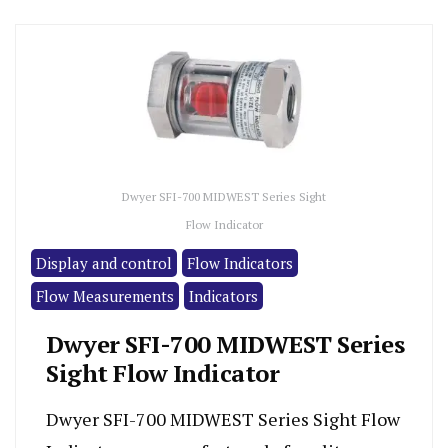
Dwyer SFI-700 MIDWEST Series Sight
Flow Indicator
Display and control
Flow Indicators
Flow Measurements
Indicators
Dwyer SFI-700 MIDWEST Series
Sight Flow Indicator
Dwyer SFI-700 MIDWEST Series Sight Flow