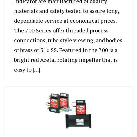
Indicator are manufactured of quality
materials and safety tested to assure long,
dependable service at economical prices.
The 700 Series offer threaded process
connections, tube style viewing, and bodies
of brass or 316 SS. Featured in the 700 is a
bright red Acetal rotating impeller that is
easy to […]