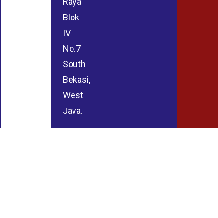
Raya
Blok
IV
No.7
South
Bekasi,
West
Java.