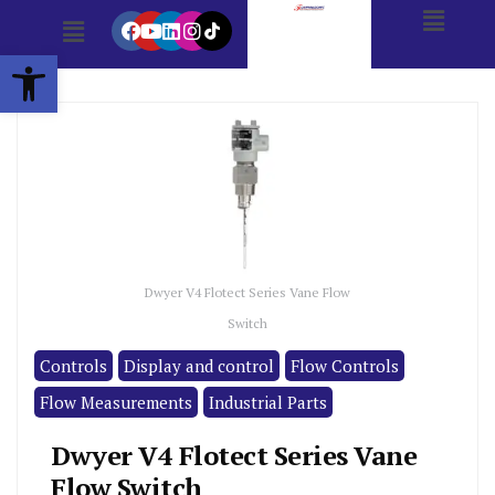
Open toolbar
Dwyer V4 Flotect Series Vane Flow
Switch
Controls
Display and control
Flow Controls
Flow Measurements
Industrial Parts
Dwyer V4 Flotect Series Vane
Flow Switch