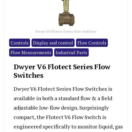
Dwyer V6 Flotect Series Flow Switches
Controls
Display and control
Flow Controls
Flow Measurements
Industrial Parts
Dwyer V6 Flotect Series Flow
Switches
Dwyer V6 Flotect Series Flow Switches is
available in both a standard flow & a field
adjustable low-flow design. Surprisingly
compact, the Flotect V6 Flow Switch is
engineered specifically to monitor liquid, gas