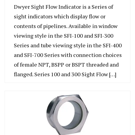
Dwyer Sight Flow Indicator is a Series of
sight indicators which display flow or
contents of pipelines. Available in window
viewing style in the SFI-100 and SFI-300
Series and tube viewing style in the SFI-400
and SFI-700 Series with connection choices
of female NPT, BSPP or BSPT threaded and
flanged. Series 100 and 300 Sight Flow […]