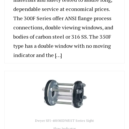
dependable service at economical prices.
The 300F Series offer ANSI flange process
connections, double viewing windows, and
bodies of carbon steel or 316 SS. The 350F
type has a double window with no moving
indicator and the […]
Dwyer SFI-400 MIDWEST Series Sight
Flow Indicator