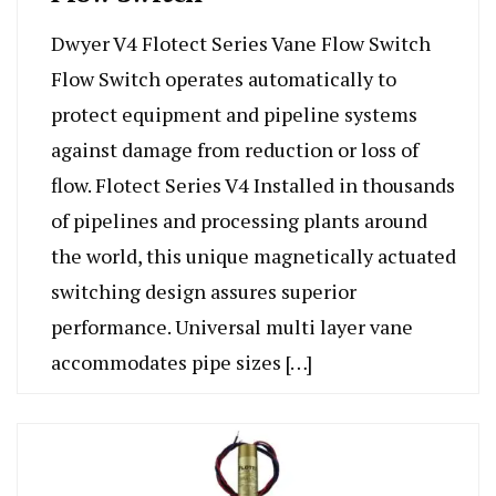
Dwyer V4 Flotect Series Vane Flow Switch
Flow Switch operates automatically to
protect equipment and pipeline systems
against damage from reduction or loss of
flow. Flotect Series V4 Installed in thousands
of pipelines and processing plants around
the world, this unique magnetically actuated
switching design assures superior
performance. Universal multi layer vane
accommodates pipe sizes […]