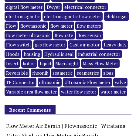
digital flow meter
Dwyer
electrical connector
electromagnetic
electromagnetic flow meter
elektrogas
Flow
flowmasonic
flow meter
flow meters
flow meter ultrasonic
flow rate
flow sensor
Flow switch
gas flow meter
Gast air motor
heavy duty
Hoods
housing
Hydraulic seal
industrial connector
Insert
kofloc
liquid
Macnaught
Mass Flow Meter
Reversible
rheonik
seametric
seametrics
sibas
TE Connector
ultrasonic
Ultrasonic Flow meter
valve
Variable area flow meter
water flow meter
water meter
Recent Comments
Flow Meter Air Bersih | Flowmasonic | Wiratama
Mitra Abadi
on
Flow Meter Air Bersih