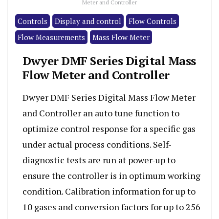
Meter and Controller
Controls
Display and control
Flow Controls
Flow Measurements
Mass Flow Meter
Dwyer DMF Series Digital Mass
Flow Meter and Controller
Dwyer DMF Series Digital Mass Flow Meter
and Controller an auto tune function to
optimize control response for a specific gas
under actual process conditions. Self-
diagnostic tests are run at power-up to
ensure the controller is in optimum working
condition. Calibration information for up to
10 gases and conversion factors for up to 256