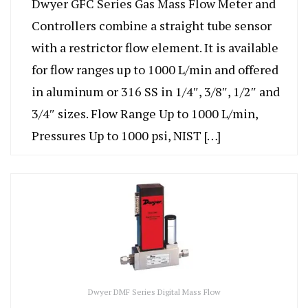
Dwyer GFC Series Gas Mass Flow Meter and
Controllers combine a straight tube sensor
with a restrictor flow element. It is available
for flow ranges up to 1000 L/min and offered
in aluminum or 316 SS in 1/4″, 3/8″, 1/2″ and
3/4″ sizes. Flow Range Up to 1000 L/min,
Pressures Up to 1000 psi, NIST […]
Dwyer DMF Series Digital Mass Flow