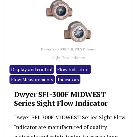
Dwyer SFI-300F MIDWEST Series
Sight Flow Indicator
Display and control
Flow Indicators
Flow Measurements
Indicators
Dwyer SFI-300F MIDWEST
Series Sight Flow Indicator
Dwyer SFI-300F MIDWEST Series Sight Flow
Indicator are manufactured of quality
materials and safety tested to assure long,