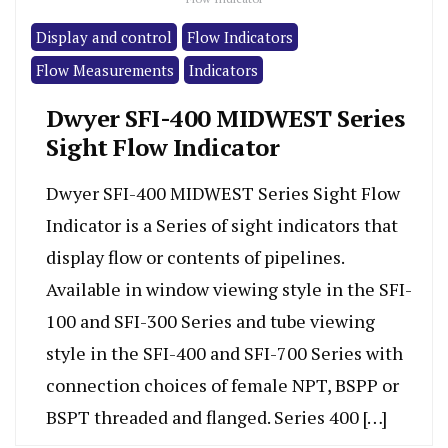
Display and control
Flow Indicators
Flow Measurements
Indicators
Dwyer SFI-400 MIDWEST Series
Sight Flow Indicator
Dwyer SFI-400 MIDWEST Series Sight Flow
Indicator is a Series of sight indicators that
display flow or contents of pipelines.
Available in window viewing style in the SFI-
100 and SFI-300 Series and tube viewing
style in the SFI-400 and SFI-700 Series with
connection choices of female NPT, BSPP or
BSPT threaded and flanged. Series 400 […]