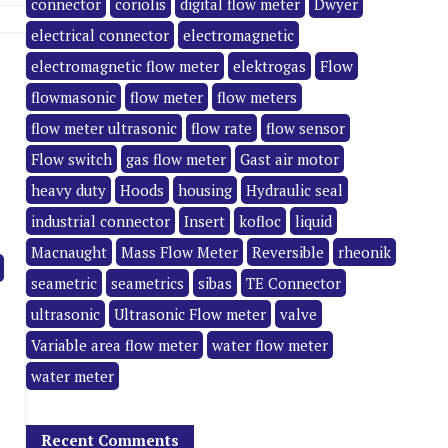
connector
coriolis
digital flow meter
Dwyer
electrical connector
electromagnetic
electromagnetic flow meter
elektrogas
Flow
flowmasonic
flow meter
flow meters
flow meter ultrasonic
flow rate
flow sensor
Flow switch
gas flow meter
Gast air motor
heavy duty
Hoods
housing
Hydraulic seal
industrial connector
Insert
kofloc
liquid
Macnaught
Mass Flow Meter
Reversible
rheonik
seametric
seametrics
sibas
TE Connector
ultrasonic
Ultrasonic Flow meter
valve
Variable area flow meter
water flow meter
water meter
Recent Comments