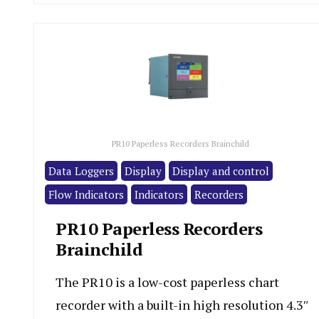
PR10 Paperless Recorders Brainchild
Data Loggers
Display
Display and control
Flow Indicators
Indicators
Recorders
PR10 Paperless Recorders
Brainchild
The PR10 is a low-cost paperless chart
recorder with a built-in high resolution 4.3″