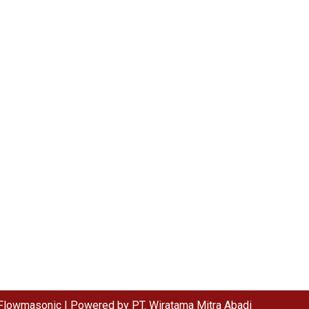
Flowmasonic | Powered by PT. Wiratama Mitra Abadi