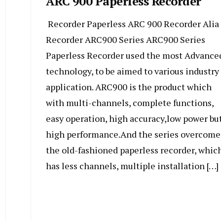
ARC 900 Paperless Recorder
Recorder Paperless ARC 900 Recorder Alia
Recorder ARC900 Series ARC900 Series
Paperless Recorder used the most Advance
technology, to be aimed to various industry
application. ARC900 is the product which
with multi-channels, complete functions,
easy operation, high accuracy,low power bu
high performance.And the series overcome
the old-fashioned paperless recorder, whic
has less channels, multiple installation […]