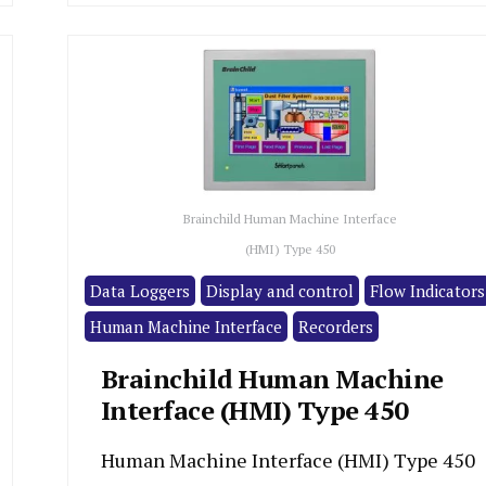
Brainchild Human Machine Interface
(HMI) Type 450
Data Loggers
Display and control
Flow Indicators
Human Machine Interface
Recorders
Brainchild Human Machine
Interface (HMI) Type 450
Human Machine Interface (HMI) Type 450