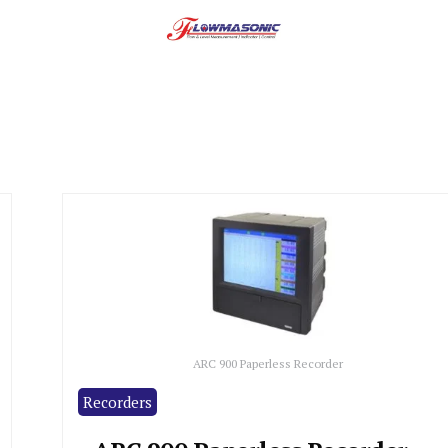
ARC 900 Paperless Recorder
Recorders