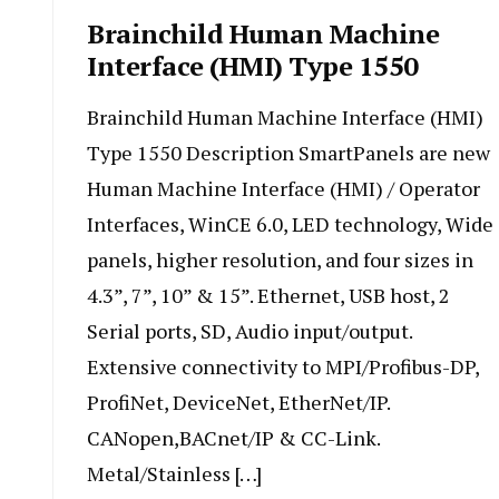
Brainchild Human Machine
Interface (HMI) Type 1550
Brainchild Human Machine Interface (HMI)
Type 1550 Description SmartPanels are new
Human Machine Interface (HMI) / Operator
Interfaces, WinCE 6.0, LED technology, Wide
panels, higher resolution, and four sizes in
4.3”, 7”, 10” & 15”. Ethernet, USB host, 2
Serial ports, SD, Audio input/output.
Extensive connectivity to MPI/Profibus-DP,
ProfiNet, DeviceNet, EtherNet/IP.
CANopen,BACnet/IP & CC-Link.
Metal/Stainless […]