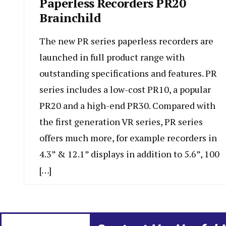
Paperless Recorders PR20
Brainchild
The new PR series paperless recorders are
launched in full product range with
outstanding specifications and features. PR
series includes a low-cost PR10, a popular
PR20 and a high-end PR30. Compared with
the first generation VR series, PR series
offers much more, for example recorders in
4.3” & 12.1” displays in addition to 5.6”, 100
[…]