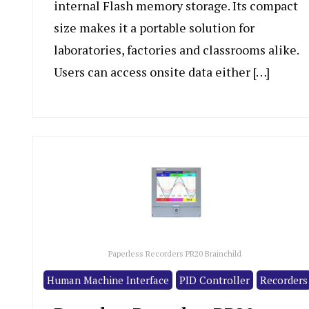
internal Flash memory storage. Its compact
size makes it a portable solution for
laboratories, factories and classrooms alike.
Users can access onsite data either […]
Paperless Recorders PR20 Brainchild
Human Machine Interface
PID Controller
Recorders