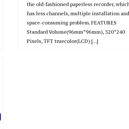
the old-fashioned paperless recorder, whic
has less channels, multiple installation an
space-consuming problem. FEATURES
Standard Volume(96mm*96mm), 320*240
Pixels, TFT truecolor(LCD) […]