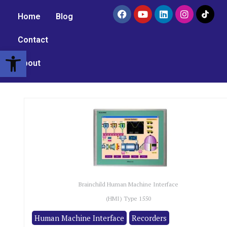
Home
Blog
Contact
Open toolbar
About
Brainchild Human Machine Interface
(HMI) Type 1550
Human Machine Interface
Recorders