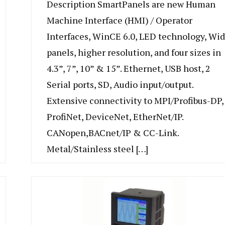
Description SmartPanels are new Human
Machine Interface (HMI) / Operator
Interfaces, WinCE 6.0, LED technology, Wi
panels, higher resolution, and four sizes in
4.3”, 7”, 10” & 15”. Ethernet, USB host, 2
Serial ports, SD, Audio input/output.
Extensive connectivity to MPI/Profibus-DP,
ProfiNet, DeviceNet, EtherNet/IP.
CANopen,BACnet/IP & CC-Link.
Metal/Stainless steel […]