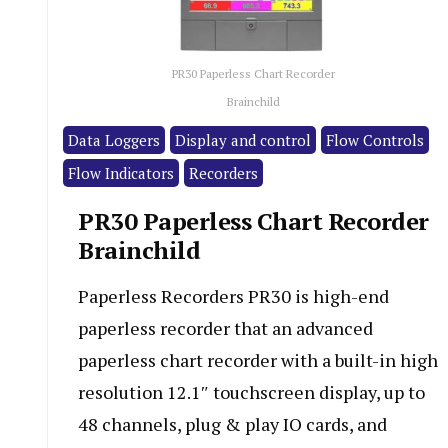
PR30 Paperless Chart Recorder
Brainchild
Data Loggers
Display and control
Flow Controls
Flow Indicators
Recorders
PR30 Paperless Chart Recorder
Brainchild
Paperless Recorders PR30 is high-end
paperless recorder that an advanced
paperless chart recorder with a built-in high
resolution 12.1″ touchscreen display, up to
48 channels, plug & play IO cards, and