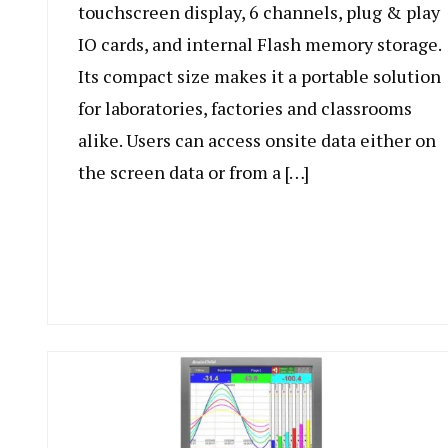
touchscreen display, 6 channels, plug & play
IO cards, and internal Flash memory storage.
Its compact size makes it a portable solution
for laboratories, factories and classrooms
alike. Users can access onsite data either on
the screen data or from a […]