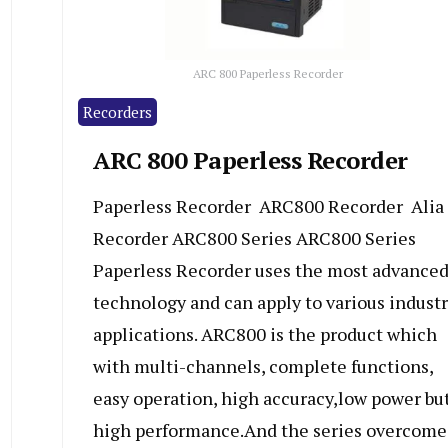
ARC 800 Paperless Recorder
Recorders
ARC 800 Paperless Recorder
Paperless Recorder ARC800 Recorder Alia
Recorder ARC800 Series ARC800 Series
Paperless Recorder uses the most advance
technology and can apply to various indust
applications. ARC800 is the product which
with multi-channels, complete functions,
easy operation, high accuracy,low power bu
high performance.And the series overcome