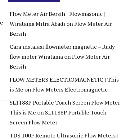
Flow Meter Air Bersih | Flowmasonic |
de
Wiratama Mitra Abadi
on
Flow Meter Air
Bersih
Cara instalasi flowmeter magnetic – Rudy
flow meter Wiratama
on
Flow Meter Air
Bersih
FLOW METERS ELECTROMAGNETIC | This
is Me
on
Flow Meters Electromagnetic
SL1188P Portable Touch Screen Flow Meter |
This is Me
on
SL1188P Portable Touch
Screen Flow Meter
TDS 100F Remote Ultrasonic Flow Meters |