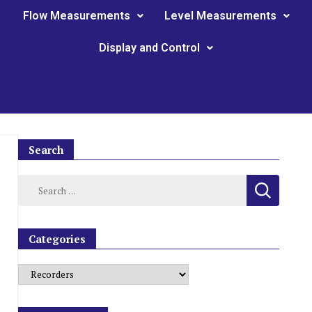
Flow Measurements
Level Measurements
Display and Control
Search
Categories