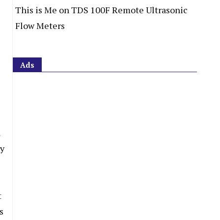
This is Me
on
TDS 100F Remote Ultrasonic
Flow Meters
Ads
d
ry
t
s