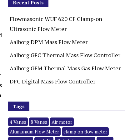
Recent Posts
Flowmasonic WUF 620 CF Clamp-on
Ultrasonic Flow Meter
d
Aalborg DPM Mass Flow Meter
Aalborg GFC Thermal Mass Flow Controller
Aalborg GFM Thermal Mass Gas Flow Meter
t
DFC Digital Mass Flow Controller
s
h
Tags
4 Vanes
8 Vanes
Air motor
Alumunium Flow Meter
clamp on flow meter