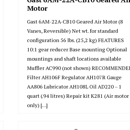
Motor
Gast 6AM-22A-CB10 Geared Air Motor (8
Vanes, Reversible) Net wt. for standard
configuration 56 lbs. (25,2 kg) FEATURES
10:1 gear reducer Base mounting Optional
mountings and shaft locations available
Muffler AC990 (not shown) RECOMMENDE
Filter AH106F Regulator AH107R Gauge
AA806 Lubricator AH108L Oil AD220 – 1
quart (.94 litres) Repair kit K281 (Air motor
only) […]