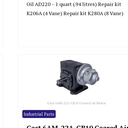
Oil AD220 – 1 quart (.94 litres) Repair kit
K206A (4 Vane) Repair kit K280A (8 Vane)
Gast 6AM-22A-CB10 Geared Air Motor
Industrial Parts
Gast 6AM-22A-CB10 Geared Ai