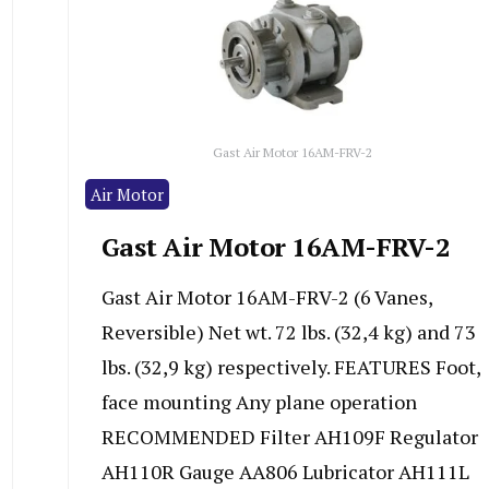
Gast Air Motor 16AM-FRV-2
Air Motor
Gast Air Motor 16AM-FRV-2
Gast Air Motor 16AM-FRV-2 (6 Vanes,
Reversible) Net wt. 72 lbs. (32,4 kg) and 73
lbs. (32,9 kg) respectively. FEATURES Foot,
face mounting Any plane operation
RECOMMENDED Filter AH109F Regulator
AH110R Gauge AA806 Lubricator AH111L