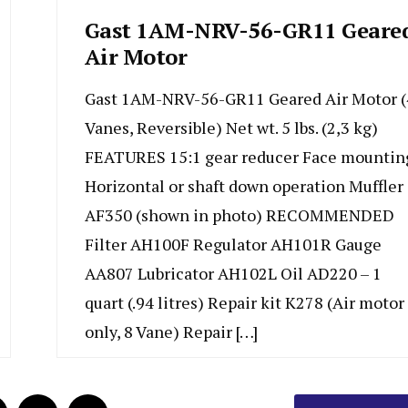
Gast 1AM-NRV-56-GR11 Geare
Air Motor
Gast 1AM-NRV-56-GR11 Geared Air Motor (
Vanes, Reversible) Net wt. 5 lbs. (2,3 kg)
FEATURES 15:1 gear reducer Face mountin
Horizontal or shaft down operation Muffler
AF350 (shown in photo) RECOMMENDED
Filter AH100F Regulator AH101R Gauge
AA807 Lubricator AH102L Oil AD220 – 1
quart (.94 litres) Repair kit K278 (Air motor
only, 8 Vane) Repair […]