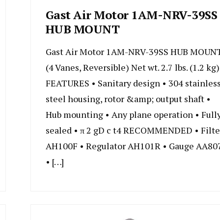
Gast Air Motor 1AM-NRV-39SS
HUB MOUNT
Gast Air Motor 1AM-NRV-39SS HUB MOUN
(4 Vanes, Reversible) Net wt. 2.7 lbs. (1.2 kg)
FEATURES • Sanitary design • 304 stainles
steel housing, rotor &amp; output shaft •
Hub mounting • Any plane operation • Full
sealed • π 2 gD c t4 RECOMMENDED • Filte
AH100F • Regulator AH101R • Gauge AA80
• […]