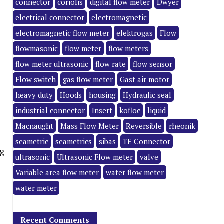
connector
coriolis
digital flow meter
Dwyer
electrical connector
electromagnetic
electromagnetic flow meter
elektrogas
Flow
flowmasonic
flow meter
flow meters
flow meter ultrasonic
flow rate
flow sensor
Flow switch
gas flow meter
Gast air motor
heavy duty
Hoods
housing
Hydraulic seal
industrial connector
Insert
kofloc
liquid
Macnaught
Mass Flow Meter
Reversible
rheonik
seametric
seametrics
sibas
TE Connector
g
ultrasonic
Ultrasonic Flow meter
valve
Variable area flow meter
water flow meter
water meter
Recent Comments