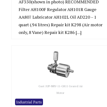
AF350(shown in photo) RECOMMENDED
Filter AH100F Regulator AH101R Gauge
AA807 Lubricator AH102L Oil AD220 – 1
quart (.94 litres) Repair kit K298 (Air motor
only, 8 Vane) Repair kit K286 […]
Gast 1UP-NRV-11-GR11 Geared Air
Motor
Industrial Parts