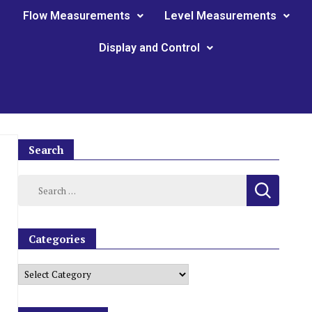
Flow Measurements
Level Measurements
Display and Control
Search
Categories