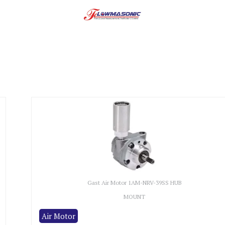
Gast Air Motor 1AM-NRV-39SS HUB
MOUNT
Air Motor