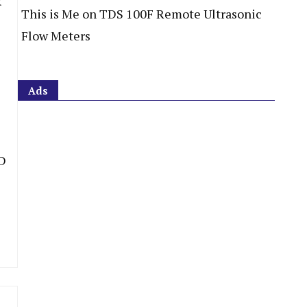
This is Me
on
TDS 100F Remote Ultrasonic
Flow Meters
Ads
D