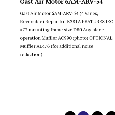
Gast Air Motor 6AM-ARV-54
Gast Air Motor 6AM-ARV-54 (4 Vanes,
Reversible) Repair kit K281A FEATURES IEC
#72 mounting frame size D80 Any plane
operation Muffler AC990 (photo) OPTIONAL
Muffler AL476 (for additional noise
reduction)