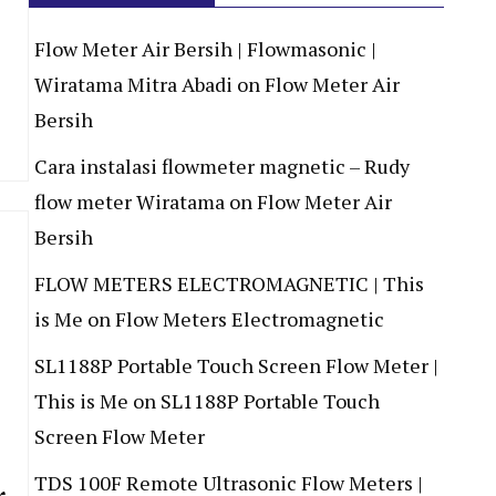
Flow Meter Air Bersih | Flowmasonic |
Wiratama Mitra Abadi
on
Flow Meter Air
Bersih
Cara instalasi flowmeter magnetic – Rudy
flow meter Wiratama
on
Flow Meter Air
Bersih
FLOW METERS ELECTROMAGNETIC | This
is Me
on
Flow Meters Electromagnetic
SL1188P Portable Touch Screen Flow Meter |
This is Me
on
SL1188P Portable Touch
Screen Flow Meter
TDS 100F Remote Ultrasonic Flow Meters |
r