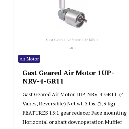
Gast Geared Air Motor 1UP-NRV-4-
GR11
Air Motor
Gast Geared Air Motor 1UP-
NRV-4-GR11
Gast Geared Air Motor 1UP-NRV-4-GR11 (4
Vanes, Reversible) Net wt. 5 lbs. (2,3 kg)
FEATURES 15:1 gear reducer Face mounting
Horizontal or shaft downoperation Muffler