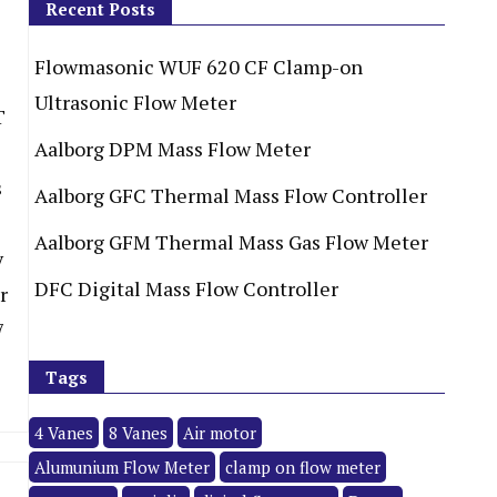
Recent Posts
Flowmasonic WUF 620 CF Clamp-on
Ultrasonic Flow Meter
T
Aalborg DPM Mass Flow Meter
s
Aalborg GFC Thermal Mass Flow Controller
Aalborg GFM Thermal Mass Gas Flow Meter
y
DFC Digital Mass Flow Controller
r
7
Tags
4 Vanes
8 Vanes
Air motor
Alumunium Flow Meter
clamp on flow meter