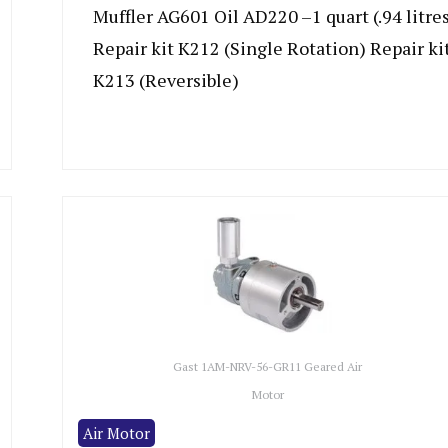
Muffler AG601 Oil AD220 –1 quart (.94 litre
Repair kit K212 (Single Rotation) Repair ki
K213 (Reversible)
Gast 1AM-NRV-56-GR11 Geared Air
Motor
Air Motor