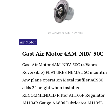
Gast Air Motor 4AM-NRV-50C
Air Motor
Gast Air Motor 4AM-NRV-50C
Gast Air Motor 4AM-NRV-50C (4 Vanes,
Reversible) FEATURES NEMA 56C mountin
Any plane operation Metal muffler AC980
adds 2″ height when installed
RECOMMENDED Filter AH103F Regulator
AH104R Gauge AA806 Lubricator AH105L