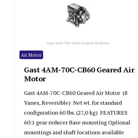
Gast 4AM-70C-CB60 Geared Air Motor
Air Motor
Gast 4AM-70C-CB60 Geared Air
Motor
Gast 4AM-70C-CB60 Geared Air Motor (8
Vanes, Reversible) Net wt. for standard
configuration 60 lbs. (27,0 kg) FEATURES
60:1 gear reducer Base mounting Optional
mountings and shaft locations available