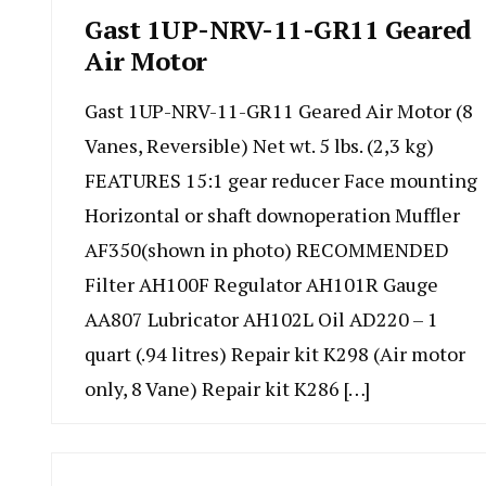
Gast 1UP-NRV-11-GR11 Geared
Air Motor
Gast 1UP-NRV-11-GR11 Geared Air Motor (8
Vanes, Reversible) Net wt. 5 lbs. (2,3 kg)
FEATURES 15:1 gear reducer Face mounting
Horizontal or shaft downoperation Muffler
AF350(shown in photo) RECOMMENDED
Filter AH100F Regulator AH101R Gauge
AA807 Lubricator AH102L Oil AD220 – 1
quart (.94 litres) Repair kit K298 (Air motor
only, 8 Vane) Repair kit K286 […]