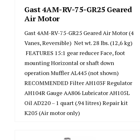
Gast 4AM-RV-75-GR25 Geared
Air Motor
Gast 4AM-RV-75-GR25 Geared Air Motor (4
Vanes, Reversible) Net wt. 28 lbs. (12,6 kg)
FEATURES 15:1 gear reducer Face, foot
mounting Horizontal or shaft down
operation Muffler AL445 (not shown)
RECOMMENDED Filter AH103F Regulator
AH104R Gauge AA806 Lubricator AH105L
Oil AD220 – 1 quart (.94 litres) Repair kit
K205 (Air motor only)