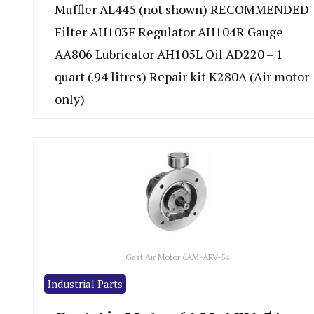
Muffler AL445 (not shown) RECOMMENDED
Filter AH103F Regulator AH104R Gauge
AA806 Lubricator AH105L Oil AD220 – 1
quart (.94 litres) Repair kit K280A (Air motor
only)
Gast Air Motor 6AM-ARV-54
Industrial Parts