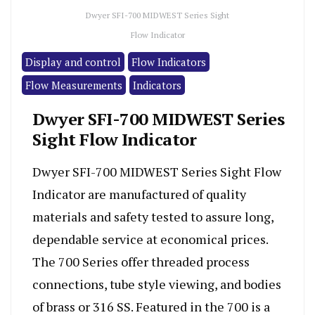
Dwyer SFI-700 MIDWEST Series Sight
Flow Indicator
Display and control
Flow Indicators
Flow Measurements
Indicators
Dwyer SFI-700 MIDWEST Series
Sight Flow Indicator
Dwyer SFI-700 MIDWEST Series Sight Flow
Indicator are manufactured of quality
materials and safety tested to assure long,
dependable service at economical prices.
The 700 Series offer threaded process
connections, tube style viewing, and bodies
of brass or 316 SS. Featured in the 700 is a