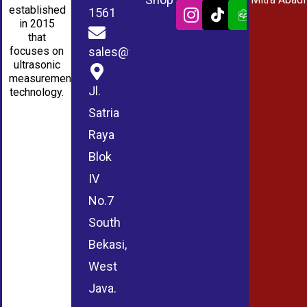
established
1561
in 2015
that
sales@wmablog.com
focuses on
ultrasonic
measurement
Jl.
technology.
Satria
Raya
Blok
IV
No.7
South
Bekasi,
West
Java.