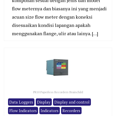
komponan sesuai dengan jenis dan model
flow meternya dan biasanya ini yang menjadi
acuan size flow meter dengan koneksi
disesuaikan kondisi lapangan apakah
menggunakan flange, ulir atau lainya. […]
PR10 Paperless Recorders Brainchild
Data Loggers
Display
Display and control
Flow Indicators
Indicators
Recorders