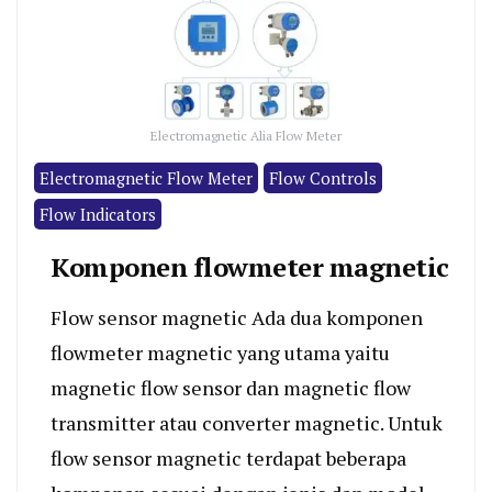
Electromagnetic Alia Flow Meter
Electromagnetic Flow Meter
Flow Controls
Flow Indicators
Komponen flowmeter magnetic
Flow sensor magnetic Ada dua komponen
flowmeter magnetic yang utama yaitu
magnetic flow sensor dan magnetic flow
transmitter atau converter magnetic. Untuk
flow sensor magnetic terdapat beberapa