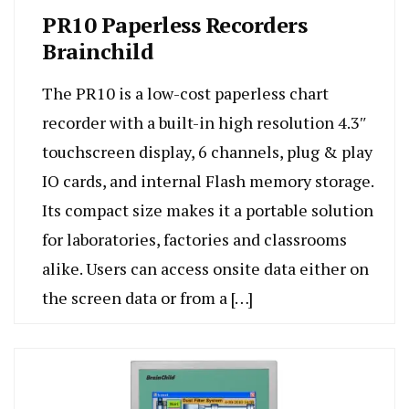
PR10 Paperless Recorders
Brainchild
The PR10 is a low-cost paperless chart
recorder with a built-in high resolution 4.3″
touchscreen display, 6 channels, plug & play
IO cards, and internal Flash memory storage.
Its compact size makes it a portable solution
for laboratories, factories and classrooms
alike. Users can access onsite data either on
the screen data or from a […]