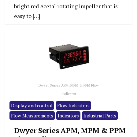
bright red Acetal rotating impeller that is
easy to […]
Dwyer Series APM, MPM & PPM Flow
Indicator
Display and control
Flow Indicators
Flow Measurements
Indicators
Industrial Parts
Dwyer Series APM, MPM & PPM