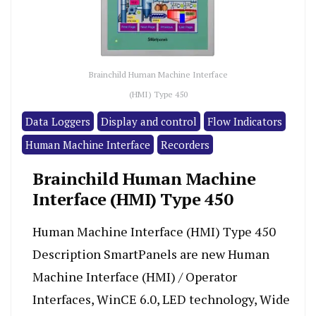
Brainchild Human Machine Interface
(HMI) Type 450
Data Loggers
Display and control
Flow Indicators
Human Machine Interface
Recorders
Brainchild Human Machine
Interface (HMI) Type 450
Human Machine Interface (HMI) Type 450
Description SmartPanels are new Human
Machine Interface (HMI) / Operator
Interfaces, WinCE 6.0, LED technology, Wide