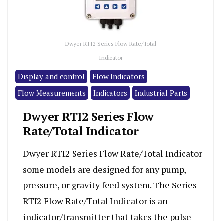
Dwyer RTI2 Series Flow Rate/Total
Indicator
Display and control
Flow Indicators
Flow Measurements
Indicators
Industrial Parts
Dwyer RTI2 Series Flow
Rate/Total Indicator
Dwyer RTI2 Series Flow Rate/Total Indicator
some models are designed for any pump,
pressure, or gravity feed system. The Series
RTI2 Flow Rate/Total Indicator is an
indicator/transmitter that takes the pulse