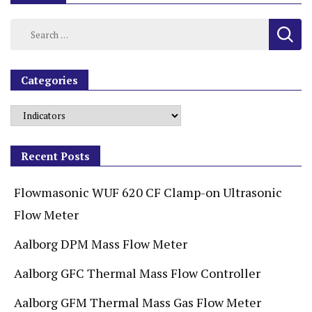
Categories
Recent Posts
Flowmasonic WUF 620 CF Clamp-on Ultrasonic
Flow Meter
Aalborg DPM Mass Flow Meter
Aalborg GFC Thermal Mass Flow Controller
Aalborg GFM Thermal Mass Gas Flow Meter