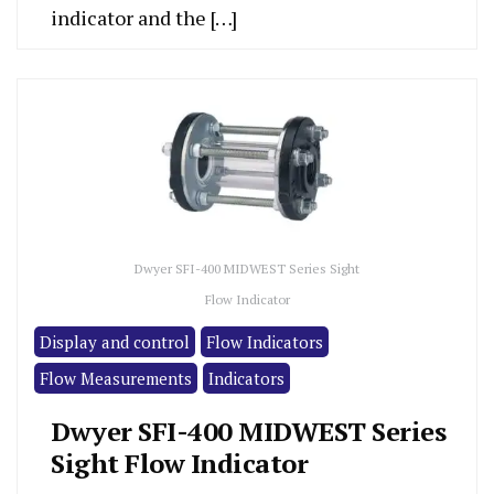
indicator and the […]
Dwyer SFI-400 MIDWEST Series Sight
Flow Indicator
Display and control
Flow Indicators
Flow Measurements
Indicators
Dwyer SFI-400 MIDWEST Series
Sight Flow Indicator