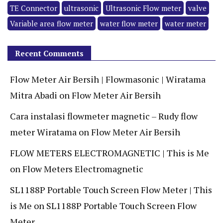
TE Connector
ultrasonic
Ultrasonic Flow meter
valve
Variable area flow meter
water flow meter
water meter
Recent Comments
Flow Meter Air Bersih | Flowmasonic | Wiratama
Mitra Abadi
on
Flow Meter Air Bersih
Cara instalasi flowmeter magnetic – Rudy flow
meter Wiratama
on
Flow Meter Air Bersih
FLOW METERS ELECTROMAGNETIC | This is Me
on
Flow Meters Electromagnetic
SL1188P Portable Touch Screen Flow Meter | This
is Me
on
SL1188P Portable Touch Screen Flow
Meter