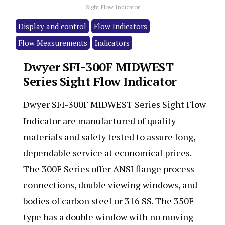
Sight Flow Indicator
Display and control
Flow Indicators
Flow Measurements
Indicators
Dwyer SFI-300F MIDWEST
Series Sight Flow Indicator
Dwyer SFI-300F MIDWEST Series Sight Flow
Indicator are manufactured of quality
materials and safety tested to assure long,
dependable service at economical prices.
The 300F Series offer ANSI flange process
connections, double viewing windows, and
bodies of carbon steel or 316 SS. The 350F
type has a double window with no moving