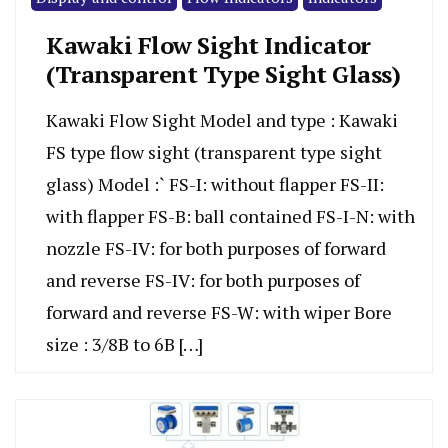
Kawaki Flow Sight Indicator
(Transparent Type Sight Glass)
Kawaki Flow Sight Model and type : Kawaki
FS type flow sight (transparent type sight
glass) Model :` FS-I: without flapper FS-II:
with flapper FS-B: ball contained FS-I-N: with
nozzle FS-IV: for both purposes of forward
and reverse FS-IV: for both purposes of
forward and reverse FS-W: with wiper Bore
size : 3/8B to 6B […]