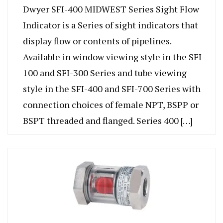
Dwyer SFI-400 MIDWEST Series Sight Flow
Indicator is a Series of sight indicators that
display flow or contents of pipelines.
Available in window viewing style in the SFI-
100 and SFI-300 Series and tube viewing
style in the SFI-400 and SFI-700 Series with
connection choices of female NPT, BSPP or
BSPT threaded and flanged. Series 400 […]