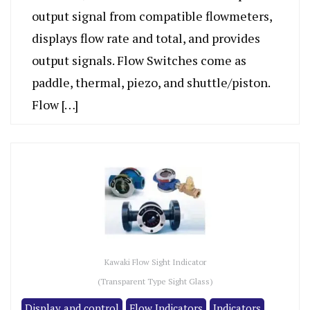
output signal from compatible flowmeters,
displays flow rate and total, and provides
output signals. Flow Switches come as
paddle, thermal, piezo, and shuttle/piston.
Flow […]
Kawaki Flow Sight Indicator
(Transparent Type Sight Glass)
Display and control
Flow Indicators
Indicators