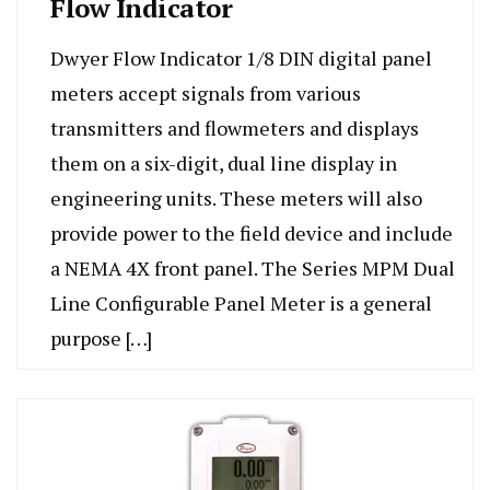
Flow Indicator
Dwyer Flow Indicator 1/8 DIN digital panel
meters accept signals from various
transmitters and flowmeters and displays
them on a six-digit, dual line display in
engineering units. These meters will also
provide power to the field device and include
a NEMA 4X front panel. The Series MPM Dual
Line Configurable Panel Meter is a general
purpose […]