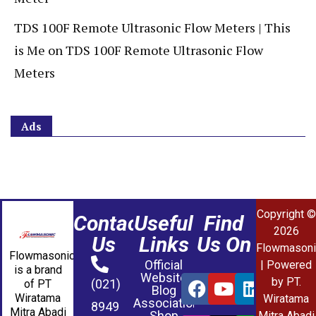
TDS 100F Remote Ultrasonic Flow Meters | This
is Me
on
TDS 100F Remote Ultrasonic Flow
Meters
Ads
Copyright ©
Contact
Useful
Find
2026
Us
Links
Us On
Flowmasoni
Flowmasonic
Official
| Powered
is a brand
Website
by PT.
(021)
of PT
Blog
Wiratama
Wiratama
Association
8949
Mitra Abadi
Shop
Mitra Abadi