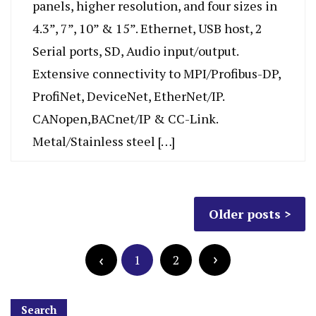
panels, higher resolution, and four sizes in
4.3”, 7”, 10” & 15”. Ethernet, USB host, 2
Serial ports, SD, Audio input/output.
Extensive connectivity to MPI/Profibus-DP,
ProfiNet, DeviceNet, EtherNet/IP.
CANopen,BACnet/IP & CC-Link.
Metal/Stainless steel […]
Older posts
1
2
Search