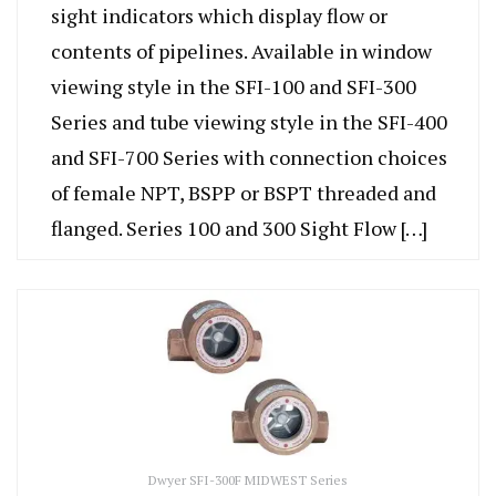
sight indicators which display flow or
contents of pipelines. Available in window
viewing style in the SFI-100 and SFI-300
Series and tube viewing style in the SFI-400
and SFI-700 Series with connection choices
of female NPT, BSPP or BSPT threaded and
flanged. Series 100 and 300 Sight Flow […]
Dwyer SFI-300F MIDWEST Series