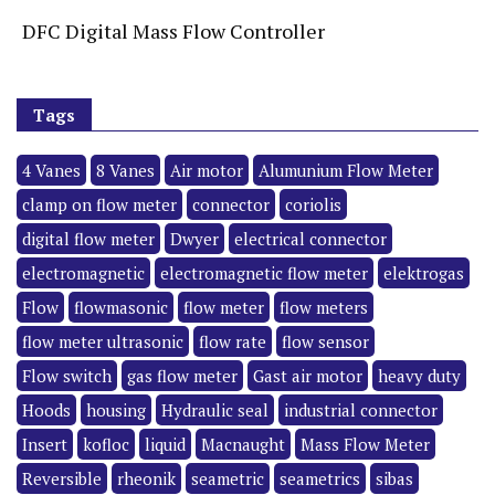
DFC Digital Mass Flow Controller
Tags
4 Vanes
8 Vanes
Air motor
Alumunium Flow Meter
clamp on flow meter
connector
coriolis
digital flow meter
Dwyer
electrical connector
electromagnetic
electromagnetic flow meter
elektrogas
Flow
flowmasonic
flow meter
flow meters
flow meter ultrasonic
flow rate
flow sensor
Flow switch
gas flow meter
Gast air motor
heavy duty
Hoods
housing
Hydraulic seal
industrial connector
Insert
kofloc
liquid
Macnaught
Mass Flow Meter
Reversible
rheonik
seametric
seametrics
sibas