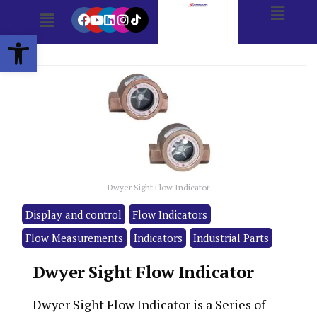
Open toolbar
Dwyer Sight Flow Indicator
Display and control
Flow Indicators
Flow Measurements
Indicators
Industrial Parts
Dwyer Sight Flow Indicator
Dwyer Sight Flow Indicator is a Series of