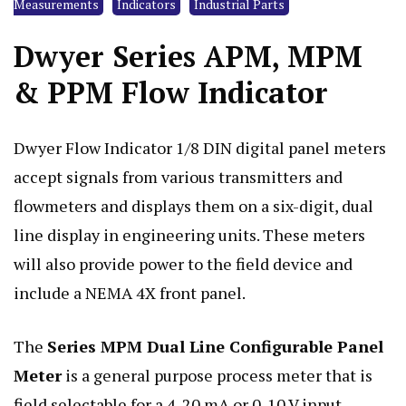
Measurements
Indicators
Industrial Parts
Dwyer Series APM, MPM
& PPM Flow Indicator
Dwyer Flow Indicator 1/8 DIN digital panel meters
accept signals from various transmitters and
flowmeters
and displays them on a six-digit, dual
line display in engineering units. These meters
will also provide power to the field device and
include a NEMA 4X front panel.
The
Series MPM Dual Line Configurable Panel
Meter
is a general purpose process meter that is
field selectable for a 4-20 mA or 0-10 V input