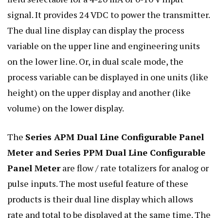
signal. It provides 24 VDC to power the transmitter.
The dual line display can display the process
variable on the upper line and engineering units
on the lower line. Or, in dual scale mode, the
process variable can be displayed in one units (like
height) on the upper display and another (like
volume) on the lower display.
The
Series APM Dual Line Configurable Panel
Meter and Series PPM Dual Line Configurable
Panel Meter
are flow / rate totalizers for analog or
pulse inputs. The most useful feature of these
products is their dual line display which allows
rate and total to be displayed at the same time. The