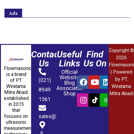
Ads
Copyright ©
Contact
Useful
Find
2026
Us
Links
Us On
Flowmasoni
Flowmasonic
Official
| Powered
is a brand
Website
by PT.
(021)
of PT
Blog
Wiratama
Wiratama
Association
8949
Mitra Abadi
Shop
Mitra Abadi
established
1561
in 2015
that
sales@wmablog.com
focuses on
ultrasonic
measurement
Jl.