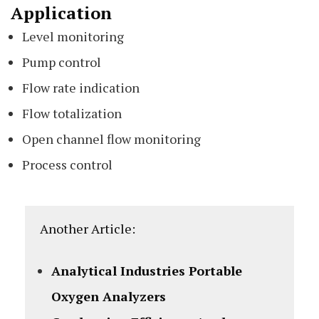
Application
Level monitoring
Pump control
Flow rate indication
Flow totalization
Open channel flow monitoring
Process control
Another Article:
Analytical Industries Portable
Oxygen Analyzers