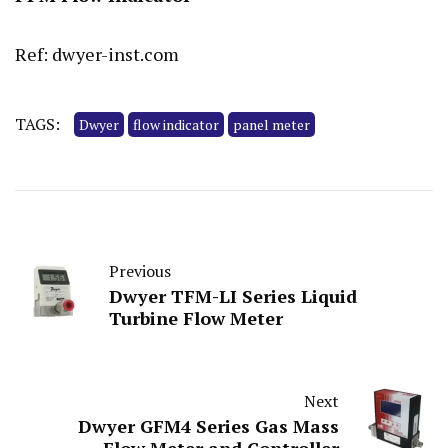
Ref: dwyer-inst.com
TAGS:
Dwyer
flow indicator
panel meter
Previous
Dwyer TFM-LI Series Liquid
Turbine Flow Meter
Next
Dwyer GFM4 Series Gas Mass
Flow Meter and Controller