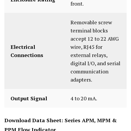
front.
Removable screw
terminal blocks
accept 12 to 22 AWG
Electrical
wire, RJ45 for
Connections
external relays,
digital I/O, and serial
communication
adapters.
Output Signal
4 to 20 mA.
Download Data Sheet:
Series APM, MPM &
PPM Flow Indicator