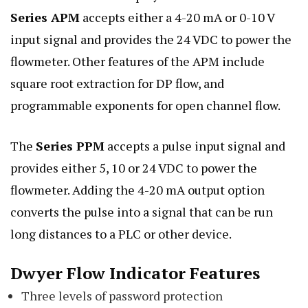
Series APM
accepts either a 4-20 mA or 0-10 V
input signal and provides the 24 VDC to power the
flowmeter. Other features of the APM include
square root extraction for DP flow, and
programmable exponents for open channel flow.
The
Series PPM
accepts a pulse input signal and
provides either 5, 10 or 24 VDC to power the
flowmeter. Adding the 4-20 mA output option
converts the pulse into a signal that can be run
long distances to a PLC or other device.
Dwyer Flow Indicator Features
Three levels of password protection