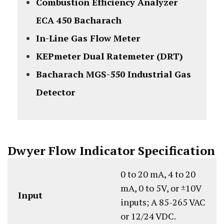
Combustion Efficiency Analyzer
ECA 450 Bacharach
In-Line Gas Flow Meter
KEPmeter Dual Ratemeter (DRT)
Bacharach MGS-550 Industrial Gas
Detector
Dwyer Flow Indicator Specification
0 to 20 mA, 4 to 20
mA, 0 to 5V, or ±10V
Input
inputs; A 85-265 VAC
or 12/24 VDC.