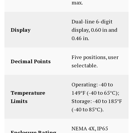
max.
Dual-line 6-digit
Display
display, 0.60 in and
0.46 in.
Five positions, user
Decimal Points
selectable.
Operating: -40 to
Temperature
149°F (-40 to 65°C);
Limits
Storage: -40 to 185°F
(-40 to 85°C).
NEMA 4X, IP65
Enclosure Rating