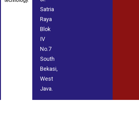
technology.
Satria
Raya
Blok
IV
No.7
South
Bekasi,
West
Java.