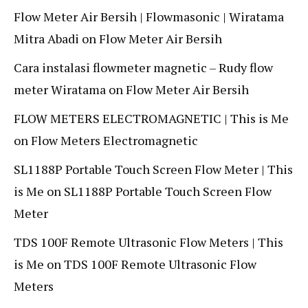
Flow Meter Air Bersih | Flowmasonic | Wiratama
Mitra Abadi
on
Flow Meter Air Bersih
Cara instalasi flowmeter magnetic – Rudy flow
meter Wiratama
on
Flow Meter Air Bersih
FLOW METERS ELECTROMAGNETIC | This is Me
on
Flow Meters Electromagnetic
SL1188P Portable Touch Screen Flow Meter | This
is Me
on
SL1188P Portable Touch Screen Flow
Meter
TDS 100F Remote Ultrasonic Flow Meters | This
is Me
on
TDS 100F Remote Ultrasonic Flow
Meters