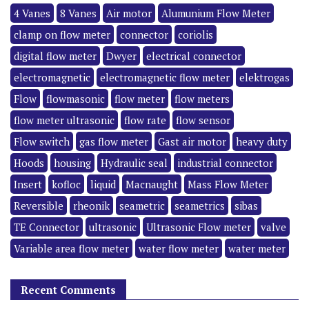
4 Vanes
8 Vanes
Air motor
Alumunium Flow Meter
clamp on flow meter
connector
coriolis
digital flow meter
Dwyer
electrical connector
electromagnetic
electromagnetic flow meter
elektrogas
Flow
flowmasonic
flow meter
flow meters
flow meter ultrasonic
flow rate
flow sensor
Flow switch
gas flow meter
Gast air motor
heavy duty
Hoods
housing
Hydraulic seal
industrial connector
Insert
kofloc
liquid
Macnaught
Mass Flow Meter
Reversible
rheonik
seametric
seametrics
sibas
TE Connector
ultrasonic
Ultrasonic Flow meter
valve
Variable area flow meter
water flow meter
water meter
Recent Comments