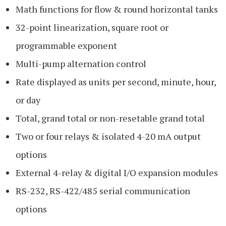
Math functions for flow & round horizontal tanks
32-point linearization, square root or
programmable exponent
Multi-pump alternation control
Rate displayed as units per second, minute, hour,
or day
Total, grand total or non-resetable grand total
Two or four relays & isolated 4-20 mA output
options
External 4-relay & digital I/O expansion modules
RS-232, RS-422/485 serial communication
options