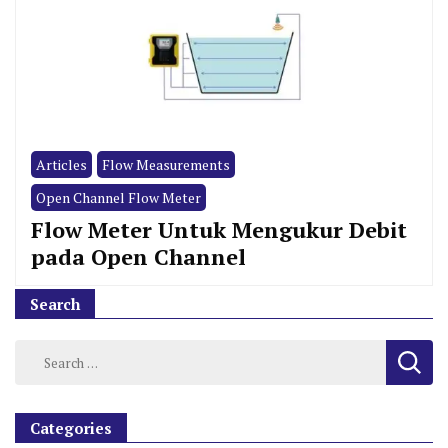
Articles
Flow Measurements
Open Channel Flow Meter
Flow Meter Untuk Mengukur Debit
pada Open Channel
Search
Categories