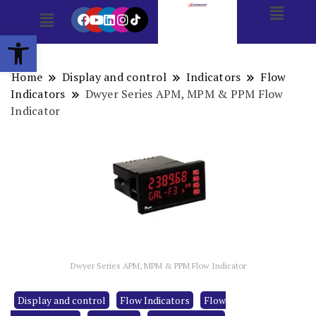
Open toolbar
Home
Display and control
Indicators
Flow
Indicators
Dwyer Series APM, MPM & PPM Flow
Indicator
Dwyer Series APM, MPM & PPM Flow Indicator
Display and control
Flow Indicators
Flow