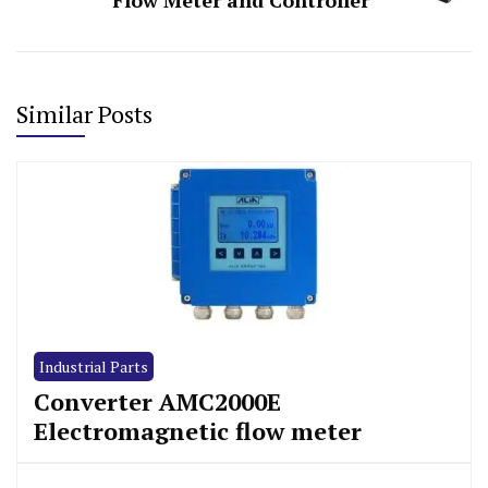
Similar Posts
Industrial Parts
Converter AMC2000E
Electromagnetic flow meter