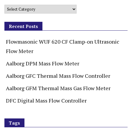
Recent Posts
Flowmasonic WUF 620 CF Clamp-on Ultrasonic
Flow Meter
Aalborg DPM Mass Flow Meter
Aalborg GFC Thermal Mass Flow Controller
Aalborg GFM Thermal Mass Gas Flow Meter
DFC Digital Mass Flow Controller
Tags