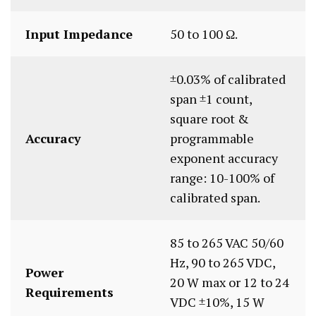
Input Impedance
50 to 100 Ω.
±0.03% of calibrated
span ±1 count,
square root &
Accuracy
programmable
exponent accuracy
range: 10-100% of
calibrated span.
85 to 265 VAC 50/60
Hz, 90 to 265 VDC,
Power
20 W max or 12 to 24
Requirements
VDC ±10%, 15 W