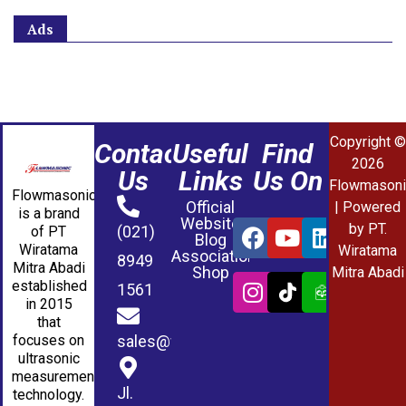
Ads
Copyright ©
Contact
Useful
Find
2026
Us
Links
Us On
Flowmasoni
Flowmasonic
Official
| Powered
is a brand
Website
by PT.
(021)
of PT
Blog
Wiratama
Wiratama
Association
8949
Mitra Abadi
Shop
Mitra Abadi
established
1561
in 2015
that
sales@wmablog.com
focuses on
ultrasonic
measurement
Jl.
technology.