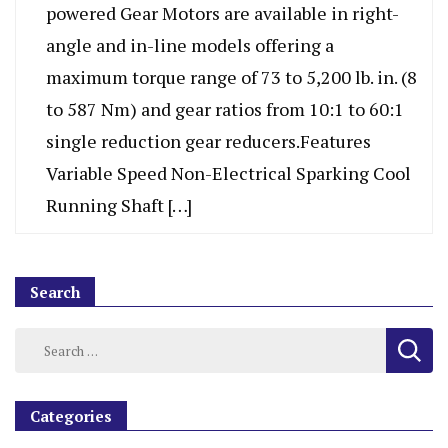
powered Gear Motors are available in right-
angle and in-line models offering a
maximum torque range of 73 to 5,200 lb. in. (8
to 587 Nm) and gear ratios from 10:1 to 60:1
single reduction gear reducers.Features
Variable Speed Non-Electrical Sparking Cool
Running Shaft […]
Search
Categories