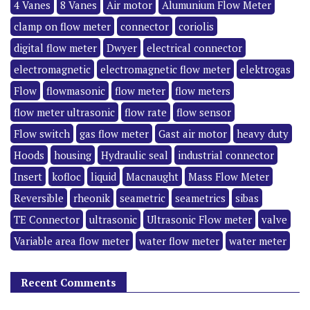
4 Vanes
8 Vanes
Air motor
Alumunium Flow Meter
clamp on flow meter
connector
coriolis
digital flow meter
Dwyer
electrical connector
electromagnetic
electromagnetic flow meter
elektrogas
Flow
flowmasonic
flow meter
flow meters
flow meter ultrasonic
flow rate
flow sensor
Flow switch
gas flow meter
Gast air motor
heavy duty
Hoods
housing
Hydraulic seal
industrial connector
Insert
kofloc
liquid
Macnaught
Mass Flow Meter
Reversible
rheonik
seametric
seametrics
sibas
TE Connector
ultrasonic
Ultrasonic Flow meter
valve
Variable area flow meter
water flow meter
water meter
Recent Comments