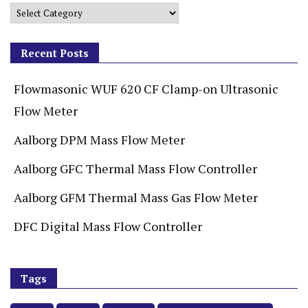
Recent Posts
Flowmasonic WUF 620 CF Clamp-on Ultrasonic
Flow Meter
Aalborg DPM Mass Flow Meter
Aalborg GFC Thermal Mass Flow Controller
Aalborg GFM Thermal Mass Gas Flow Meter
DFC Digital Mass Flow Controller
Tags