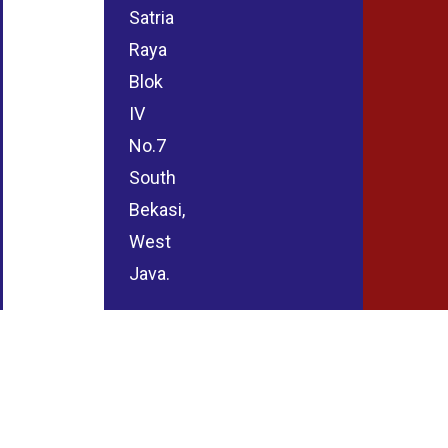
Satria
Raya
Blok
IV
No.7
South
Bekasi,
West
Java.