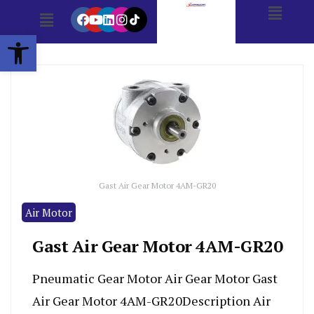
Open toolbar
Gast Air Gear Motor 4AM-GR20
Air Motor
Gast Air Gear Motor 4AM-GR20
Pneumatic Gear Motor Air Gear Motor Gast
Air Gear Motor 4AM-GR20Description Air