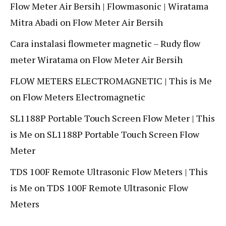
Flow Meter Air Bersih | Flowmasonic | Wiratama
Mitra Abadi
on
Flow Meter Air Bersih
Cara instalasi flowmeter magnetic – Rudy flow
meter Wiratama
on
Flow Meter Air Bersih
FLOW METERS ELECTROMAGNETIC | This is Me
on
Flow Meters Electromagnetic
SL1188P Portable Touch Screen Flow Meter | This
is Me
on
SL1188P Portable Touch Screen Flow
Meter
TDS 100F Remote Ultrasonic Flow Meters | This
is Me
on
TDS 100F Remote Ultrasonic Flow
Meters