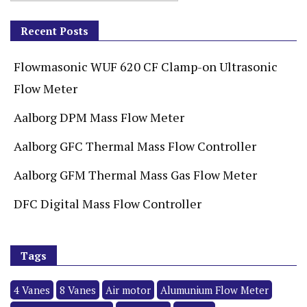
Recent Posts
Flowmasonic WUF 620 CF Clamp-on Ultrasonic
Flow Meter
Aalborg DPM Mass Flow Meter
Aalborg GFC Thermal Mass Flow Controller
Aalborg GFM Thermal Mass Gas Flow Meter
DFC Digital Mass Flow Controller
Tags
4 Vanes
8 Vanes
Air motor
Alumunium Flow Meter