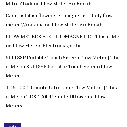
Mitra Abadi
on
Flow Meter Air Bersih
Cara instalasi flowmeter magnetic – Rudy flow
meter Wiratama
on
Flow Meter Air Bersih
FLOW METERS ELECTROMAGNETIC | This is Me
on
Flow Meters Electromagnetic
SL1188P Portable Touch Screen Flow Meter | This
is Me
on
SL1188P Portable Touch Screen Flow
Meter
TDS 100F Remote Ultrasonic Flow Meters | This
is Me
on
TDS 100F Remote Ultrasonic Flow
Meters