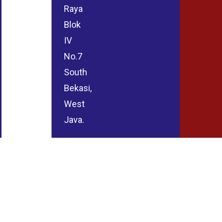
Raya
Blok
IV
No.7
South
Bekasi,
West
Java.