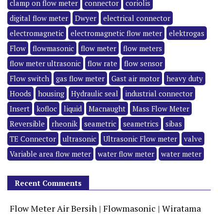
clamp on flow meter
connector
coriolis
digital flow meter
Dwyer
electrical connector
electromagnetic
electromagnetic flow meter
elektrogas
Flow
flowmasonic
flow meter
flow meters
flow meter ultrasonic
flow rate
flow sensor
Flow switch
gas flow meter
Gast air motor
heavy duty
Hoods
housing
Hydraulic seal
industrial connector
Insert
kofloc
liquid
Macnaught
Mass Flow Meter
Reversible
rheonik
seametric
seametrics
sibas
TE Connector
ultrasonic
Ultrasonic Flow meter
valve
Variable area flow meter
water flow meter
water meter
Recent Comments
Flow Meter Air Bersih | Flowmasonic | Wiratama