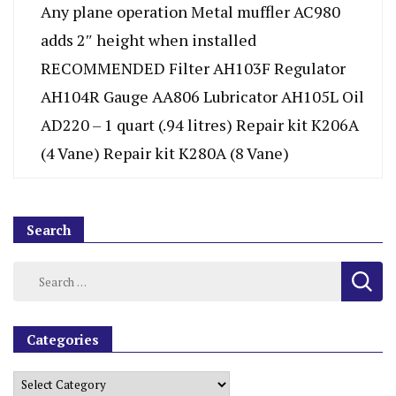
Any plane operation Metal muffler AC980
adds 2″ height when installed
RECOMMENDED Filter AH103F Regulator
AH104R Gauge AA806 Lubricator AH105L Oil
AD220 – 1 quart (.94 litres) Repair kit K206A
(4 Vane) Repair kit K280A (8 Vane)
Search
Categories