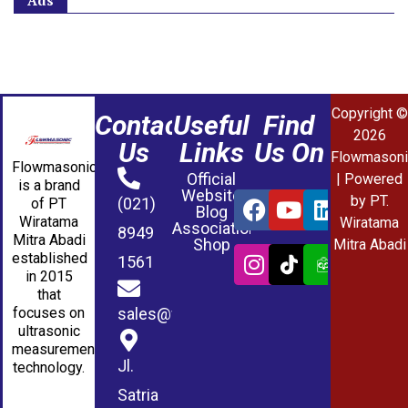
Ads
Copyright ©
Contact
Useful
Find
2026
Us
Links
Us On
Flowmasoni
Flowmasonic
Official
| Powered
is a brand
Website
by PT.
(021)
of PT
Blog
Wiratama
Wiratama
Association
8949
Mitra Abadi
Shop
Mitra Abadi
established
1561
in 2015
that
sales@wmablog.com
focuses on
ultrasonic
measurement
Jl.
technology.
Satria