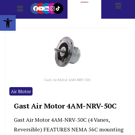
Open toolbar
Gast Air Motor 4AM-NRV-50C
Air Motor
Gast Air Motor 4AM-NRV-50C
Gast Air Motor 4AM-NRV-50C (4 Vanes,
Reversible) FEATURES NEMA 56C mounting