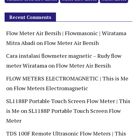
Recent Comments
Flow Meter Air Bersih | Flowmasonic | Wiratama
Mitra Abadi
on
Flow Meter Air Bersih
Cara instalasi flowmeter magnetic – Rudy flow
meter Wiratama
on
Flow Meter Air Bersih
FLOW METERS ELECTROMAGNETIC | This is Me
on
Flow Meters Electromagnetic
SL1188P Portable Touch Screen Flow Meter | This
is Me
on
SL1188P Portable Touch Screen Flow
Meter
TDS 100F Remote Ultrasonic Flow Meters | This