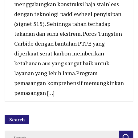
menggabungkan konstruksi baja stainless
dengan teknologi paddlewheel penyisipan
(signet 515). Sehinnga tahan terhadap
tekanan dan suhu ekstrem. Poros Tungsten
Carbide dengan bantalan PTFE yang
diperkuat serat karbon memberikan
ketahanan aus yang sangat baik untuk
layanan yang lebih lama.Program
pemasangan komprehensif memungkinkan
pemasangan […]
Search