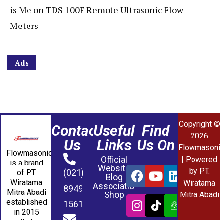
is Me
on
TDS 100F Remote Ultrasonic Flow
Meters
Ads
Copyright ©
Contact
Useful
Find
2026
Us
Links
Us On
Flowmasoni
Flowmasonic
Official
| Powered
is a brand
Website
by PT.
(021)
of PT
Blog
Wiratama
Wiratama
Association
8949
Mitra Abadi
Shop
Mitra Abadi
established
1561
in 2015