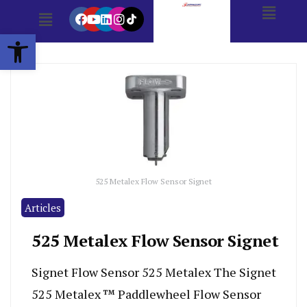
Open toolbar
525 Metalex Flow Sensor Signet
Articles
525 Metalex Flow Sensor Signet
Signet Flow Sensor 525 Metalex The Signet
525 Metalex ™ Paddlewheel Flow Sensor