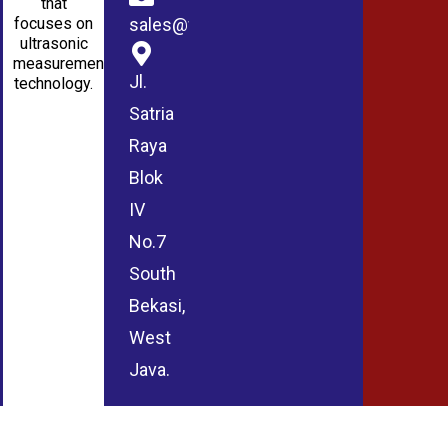
that
sales@wmablog.com
focuses on
ultrasonic
measurement
Jl.
technology.
Satria
Raya
Blok
IV
No.7
South
Bekasi,
West
Java.