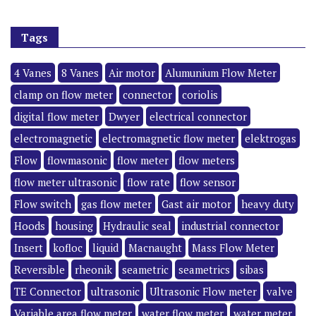
Tags
4 Vanes
8 Vanes
Air motor
Alumunium Flow Meter
clamp on flow meter
connector
coriolis
digital flow meter
Dwyer
electrical connector
electromagnetic
electromagnetic flow meter
elektrogas
Flow
flowmasonic
flow meter
flow meters
flow meter ultrasonic
flow rate
flow sensor
Flow switch
gas flow meter
Gast air motor
heavy duty
Hoods
housing
Hydraulic seal
industrial connector
Insert
kofloc
liquid
Macnaught
Mass Flow Meter
Reversible
rheonik
seametric
seametrics
sibas
TE Connector
ultrasonic
Ultrasonic Flow meter
valve
Variable area flow meter
water flow meter
water meter