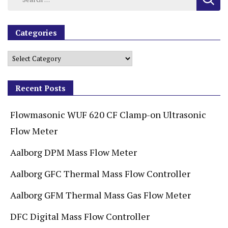
Categories
Recent Posts
Flowmasonic WUF 620 CF Clamp-on Ultrasonic
Flow Meter
Aalborg DPM Mass Flow Meter
Aalborg GFC Thermal Mass Flow Controller
Aalborg GFM Thermal Mass Gas Flow Meter
DFC Digital Mass Flow Controller