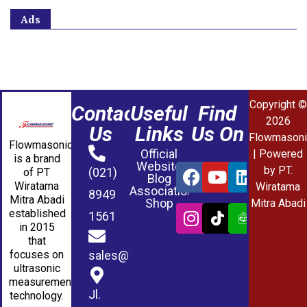
Ads
Copyright ©
Contact
Useful
Find
2026
Us
Links
Us On
Flowmasoni
Flowmasonic
Official
| Powered
is a brand
Website
by PT.
(021)
of PT
Blog
Wiratama
Wiratama
Association
8949
Mitra Abadi
Shop
Mitra Abadi
established
1561
in 2015
that
sales@wmablog.com
focuses on
ultrasonic
measurement
Jl.
technology.