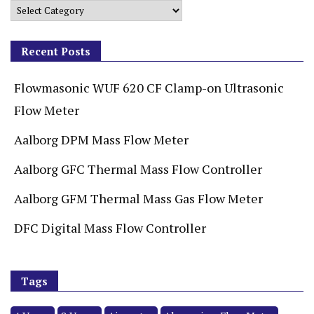
Recent Posts
Flowmasonic WUF 620 CF Clamp-on Ultrasonic
Flow Meter
Aalborg DPM Mass Flow Meter
Aalborg GFC Thermal Mass Flow Controller
Aalborg GFM Thermal Mass Gas Flow Meter
DFC Digital Mass Flow Controller
Tags