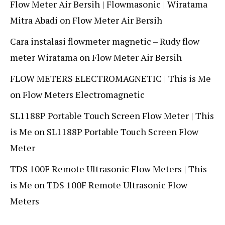
Flow Meter Air Bersih | Flowmasonic | Wiratama
Mitra Abadi
on
Flow Meter Air Bersih
Cara instalasi flowmeter magnetic – Rudy flow
meter Wiratama
on
Flow Meter Air Bersih
FLOW METERS ELECTROMAGNETIC | This is Me
on
Flow Meters Electromagnetic
SL1188P Portable Touch Screen Flow Meter | This
is Me
on
SL1188P Portable Touch Screen Flow
Meter
TDS 100F Remote Ultrasonic Flow Meters | This
is Me
on
TDS 100F Remote Ultrasonic Flow
Meters