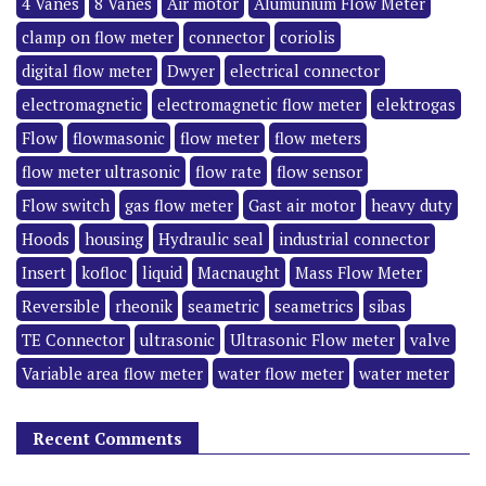
4 Vanes
8 Vanes
Air motor
Alumunium Flow Meter
clamp on flow meter
connector
coriolis
digital flow meter
Dwyer
electrical connector
electromagnetic
electromagnetic flow meter
elektrogas
Flow
flowmasonic
flow meter
flow meters
flow meter ultrasonic
flow rate
flow sensor
Flow switch
gas flow meter
Gast air motor
heavy duty
Hoods
housing
Hydraulic seal
industrial connector
Insert
kofloc
liquid
Macnaught
Mass Flow Meter
Reversible
rheonik
seametric
seametrics
sibas
TE Connector
ultrasonic
Ultrasonic Flow meter
valve
Variable area flow meter
water flow meter
water meter
Recent Comments