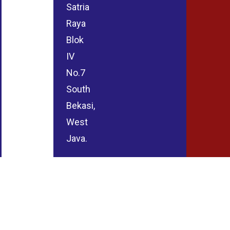
Satria
Raya
Blok
IV
No.7
South
Bekasi,
West
Java.