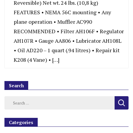
Reversible) Net wt. 24 lbs. (10,8 kg)
FEATURES • NEMA 56C mounting • Any
plane operation • Muffler AC990
RECOMMENDED • Filter AH106F • Regulator
AH107R • Gauge AA806 • Lubricator AH108L
• Oil AD220 – 1 quart (.94 litres) • Repair kit
K208 (4 Vane) • […]
Search
Categories