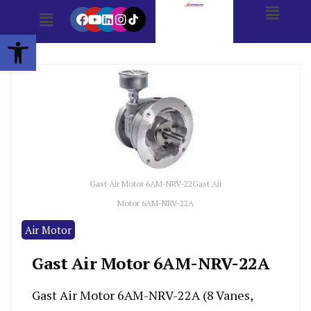
Open toolbar
Gast Air Motor 6AM-NRV-22Gast Air
Motor 6AM-NRV-22A
Air Motor
Gast Air Motor 6AM-NRV-22A
Gast Air Motor 6AM-NRV-22A (8 Vanes,