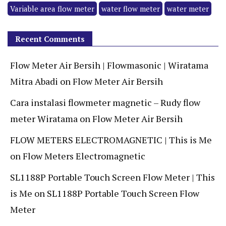
Variable area flow meter
water flow meter
water meter
Recent Comments
Flow Meter Air Bersih | Flowmasonic | Wiratama
Mitra Abadi
on
Flow Meter Air Bersih
Cara instalasi flowmeter magnetic – Rudy flow
meter Wiratama
on
Flow Meter Air Bersih
FLOW METERS ELECTROMAGNETIC | This is Me
on
Flow Meters Electromagnetic
SL1188P Portable Touch Screen Flow Meter | This
is Me
on
SL1188P Portable Touch Screen Flow
Meter