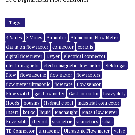
Tags
4 Vanes
8 Vanes
Air motor
Alumunium Flow Meter
clamp on flow meter
connector
coriolis
digital flow meter
Dwyer
electrical connector
electromagnetic
electromagnetic flow meter
elektrogas
Flow
flowmasonic
flow meter
flow meters
flow meter ultrasonic
flow rate
flow sensor
Flow switch
gas flow meter
Gast air motor
heavy duty
Hoods
housing
Hydraulic seal
industrial connector
Insert
kofloc
liquid
Macnaught
Mass Flow Meter
Reversible
rheonik
seametric
seametrics
sibas
TE Connector
ultrasonic
Ultrasonic Flow meter
valve