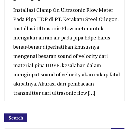
Installasi Clamp On Ultrasonic Flow Meter
Pada Pipa HDP di PT. Kerakatu Steel Cilegon.
Installasi Ultrasonic Flow meter untuk
mengukur aliran air pada pipa hdpe harus
benar-benar diperhatikan khususnya
mengenai besaran sound of velocity dari
material pipa HDPE. kesalahan dalam
menginput sound of velocity akan cukup fatal
akibatnya. Akurasi dari pembacaan
transmitter dari ultrasonic flow […]
Search