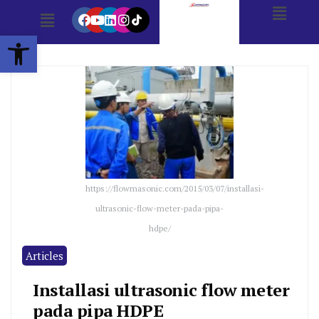
Open toolbar
https://flowmasonic.com/2015/03/07/installasi-
ultrasonic-flow-meter-pada-pipa-
hdpe/
Articles
Installasi ultrasonic flow meter
pada pipa HDPE