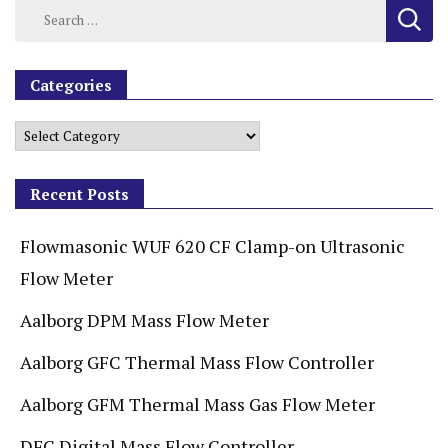
Categories
Recent Posts
Flowmasonic WUF 620 CF Clamp-on Ultrasonic
Flow Meter
Aalborg DPM Mass Flow Meter
Aalborg GFC Thermal Mass Flow Controller
Aalborg GFM Thermal Mass Gas Flow Meter
DFC Digital Mass Flow Controller