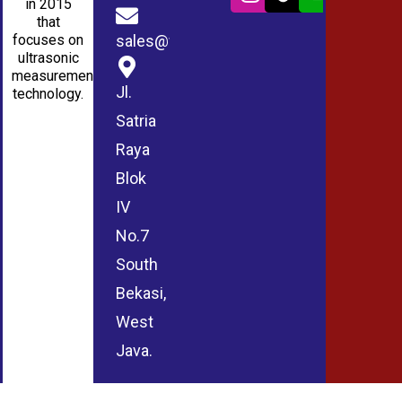
in 2015
that
sales@wmablog.com
focuses on
ultrasonic
measurement
Jl.
technology.
Satria
Raya
Blok
IV
No.7
South
Bekasi,
West
Java.