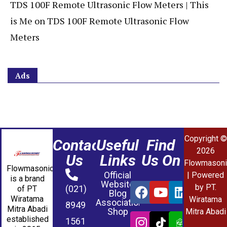
TDS 100F Remote Ultrasonic Flow Meters | This
is Me
on
TDS 100F Remote Ultrasonic Flow
Meters
Ads
Copyright ©
Contact
Useful
Find
2026
Us
Links
Us On
Flowmasoni
Flowmasonic
Official
| Powered
is a brand
Website
by PT.
(021)
of PT
Blog
Wiratama
Wiratama
Association
8949
Mitra Abadi
Shop
Mitra Abadi
established
1561