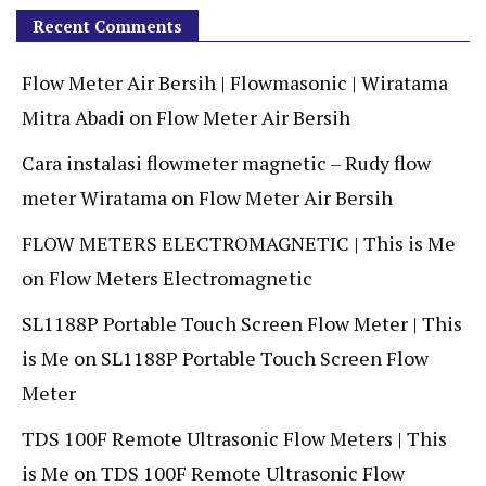
Recent Comments
Flow Meter Air Bersih | Flowmasonic | Wiratama
Mitra Abadi
on
Flow Meter Air Bersih
Cara instalasi flowmeter magnetic – Rudy flow
meter Wiratama
on
Flow Meter Air Bersih
FLOW METERS ELECTROMAGNETIC | This is Me
on
Flow Meters Electromagnetic
SL1188P Portable Touch Screen Flow Meter | This
is Me
on
SL1188P Portable Touch Screen Flow
Meter
TDS 100F Remote Ultrasonic Flow Meters | This
is Me
on
TDS 100F Remote Ultrasonic Flow