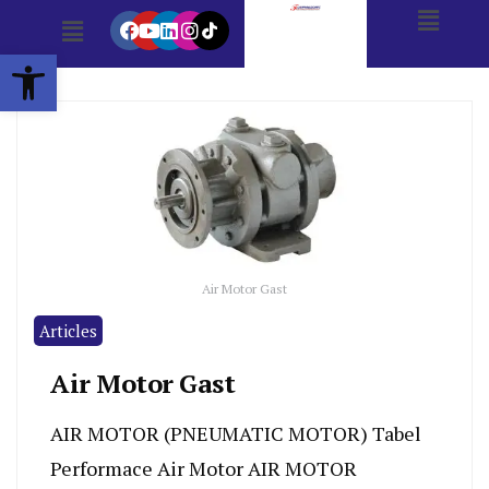
Open toolbar
Air Motor Gast
Articles
Air Motor Gast
AIR MOTOR (PNEUMATIC MOTOR) Tabel
Performace Air Motor AIR MOTOR