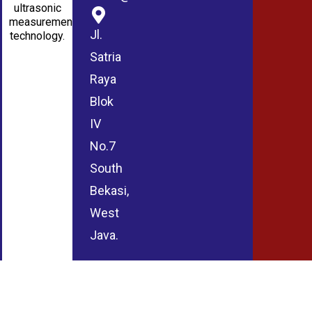
ultrasonic
measurement
Jl.
technology.
Satria
Raya
Blok
IV
No.7
South
Bekasi,
West
Java.