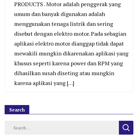
PRODUCTS . Motor adalah penggerak yang
umum dan banyak digunakan adalah
menggunakan tenaga listrik dan sering
disebut dengan elektro motor. Pada sebagian
aplikasi elektro motor dianggap tidak dapat
mewakili mungkin dikarenakan aplikasi yang
khusus seperti karena power dan RPM yang
dihasilkan susah diseting atau mungkin
karena aplikasi yang […]
Search