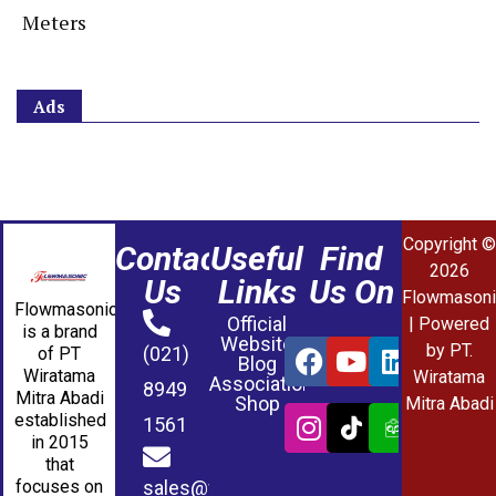
Meters
Ads
Copyright ©
Contact
Useful
Find
2026
Us
Links
Us On
Flowmasoni
Flowmasonic
Official
| Powered
is a brand
Website
by PT.
(021)
of PT
Blog
Wiratama
Wiratama
Association
8949
Mitra Abadi
Shop
Mitra Abadi
established
1561
in 2015
that
sales@wmablog.com
focuses on