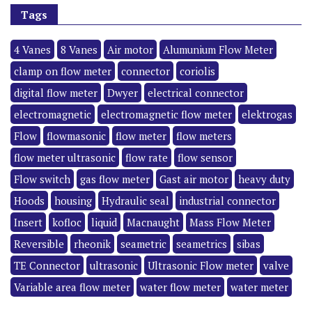
Tags
4 Vanes
8 Vanes
Air motor
Alumunium Flow Meter
clamp on flow meter
connector
coriolis
digital flow meter
Dwyer
electrical connector
electromagnetic
electromagnetic flow meter
elektrogas
Flow
flowmasonic
flow meter
flow meters
flow meter ultrasonic
flow rate
flow sensor
Flow switch
gas flow meter
Gast air motor
heavy duty
Hoods
housing
Hydraulic seal
industrial connector
Insert
kofloc
liquid
Macnaught
Mass Flow Meter
Reversible
rheonik
seametric
seametrics
sibas
TE Connector
ultrasonic
Ultrasonic Flow meter
valve
Variable area flow meter
water flow meter
water meter