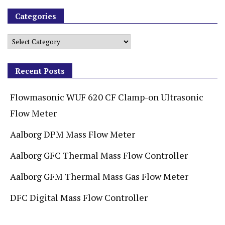
Categories
Recent Posts
Flowmasonic WUF 620 CF Clamp-on Ultrasonic
Flow Meter
Aalborg DPM Mass Flow Meter
Aalborg GFC Thermal Mass Flow Controller
Aalborg GFM Thermal Mass Gas Flow Meter
DFC Digital Mass Flow Controller