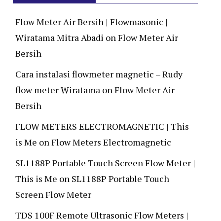
Flow Meter Air Bersih | Flowmasonic |
Wiratama Mitra Abadi
on
Flow Meter Air
Bersih
Cara instalasi flowmeter magnetic – Rudy
flow meter Wiratama
on
Flow Meter Air
Bersih
FLOW METERS ELECTROMAGNETIC | This
is Me
on
Flow Meters Electromagnetic
SL1188P Portable Touch Screen Flow Meter |
This is Me
on
SL1188P Portable Touch
Screen Flow Meter
TDS 100F Remote Ultrasonic Flow Meters |