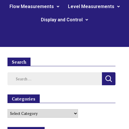
Flow Measurements
Level Measurements
Display and Control
Search
Categories