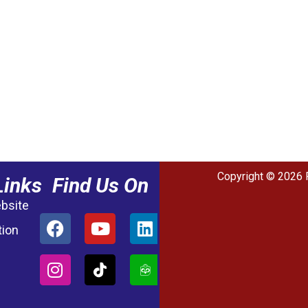
Copyright © 2026 
Links
Find Us On
ebsite
tion