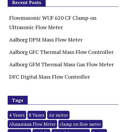
Recent Posts
Flowmasonic WUF 620 CF Clamp-on
Ultrasonic Flow Meter
Aalborg DPM Mass Flow Meter
Aalborg GFC Thermal Mass Flow Controller
Aalborg GFM Thermal Mass Gas Flow Meter
DFC Digital Mass Flow Controller
Tags
4 Vanes
8 Vanes
Air motor
Alumunium Flow Meter
clamp on flow meter