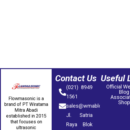
Contact Us
Useful 
Official W
(021) 8949
Blog
1561
Associa
Flowmasonic is a
Shop
brand of PT Wiratama
sales@wmablog.com
Mitra Abadi
Jl. Satria
established in 2015
that focuses on
Raya Blok
ultrasonic