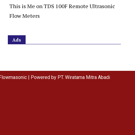
This is Me
on
TDS 100F Remote Ultrasonic
Flow Meters
Ads
Flowmasonic | Powered by PT. Wiratama Mitra Abadi