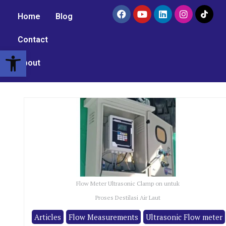
Home
Blog
Contact
Open toolbar
About
Flow Meter Ultrasonic Clamp on untuk
Proses Destilasi Air Laut
Articles
Flow Measurements
Ultrasonic Flow meter