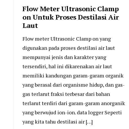
Flow Meter Ultrasonic Clamp
on Untuk Proses Destilasi Air
Laut
Flow meter Ultrasonic Clamp on yang
digunakan pada proses destilasi air laut
mempunyai jenis dan karakter yang
tersendiri, hal ini dikarenakan air laut
memiliki kandungan garam-garam organik
yang berasal dari organisme hidup, dan gas-
gas terlarut fraksi terbesar dari bahan
terlarut terdiri dari garam-garam anorganik
yang berwujud ion-ion. data logger Seperti
yang kita tahu destilasi air […]