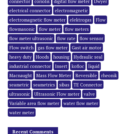
connector
coriolis
digital flow meter
Dwyer
electrical connector
electromagnetic
electromagnetic flow meter
elektrogas
Flow
flowmasonic
flow meter
flow meters
flow meter ultrasonic
flow rate
flow sensor
Flow switch
gas flow meter
Gast air motor
heavy duty
Hoods
housing
Hydraulic seal
industrial connector
Insert
kofloc
liquid
Macnaught
Mass Flow Meter
Reversible
rheonik
seametric
seametrics
sibas
TE Connector
ultrasonic
Ultrasonic Flow meter
valve
Variable area flow meter
water flow meter
water meter
Recent Comments