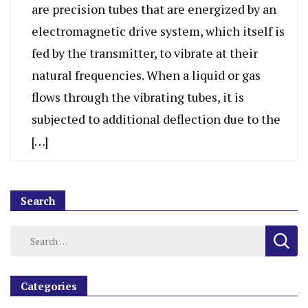
are precision tubes that are energized by an
electromagnetic drive system, which itself is
fed by the transmitter, to vibrate at their
natural frequencies. When a liquid or gas
flows through the vibrating tubes, it is
subjected to additional deflection due to the
[…]
Search
Categories