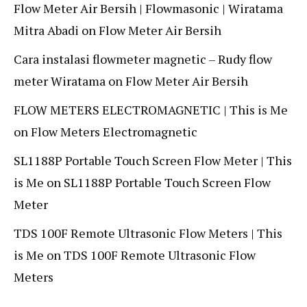
Flow Meter Air Bersih | Flowmasonic | Wiratama
Mitra Abadi
on
Flow Meter Air Bersih
Cara instalasi flowmeter magnetic – Rudy flow
meter Wiratama
on
Flow Meter Air Bersih
FLOW METERS ELECTROMAGNETIC | This is Me
on
Flow Meters Electromagnetic
SL1188P Portable Touch Screen Flow Meter | This
is Me
on
SL1188P Portable Touch Screen Flow
Meter
TDS 100F Remote Ultrasonic Flow Meters | This
is Me
on
TDS 100F Remote Ultrasonic Flow
Meters