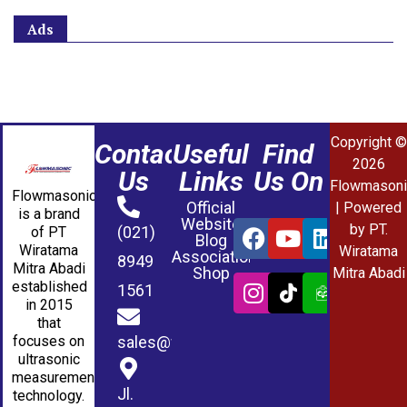
Ads
Copyright ©
Contact
Useful
Find
2026
Us
Links
Us On
Flowmasoni
Flowmasonic
Official
| Powered
is a brand
Website
by PT.
(021)
of PT
Blog
Wiratama
Wiratama
Association
8949
Mitra Abadi
Shop
Mitra Abadi
established
1561
in 2015
that
sales@wmablog.com
focuses on
ultrasonic
measurement
Jl.
technology.