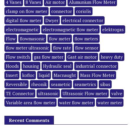
4 Vanes
8 Vanes
Air motor
Alumunium Flow Meter
clamp on flow meter
connector
coriolis
digital flow meter
Dwyer
electrical connector
electromagnetic
electromagnetic flow meter
elektrogas
Flow
flowmasonic
flow meter
flow meters
flow meter ultrasonic
flow rate
flow sensor
Flow switch
gas flow meter
Gast air motor
heavy duty
Hoods
housing
Hydraulic seal
industrial connector
Insert
kofloc
liquid
Macnaught
Mass Flow Meter
Reversible
rheonik
seametric
seametrics
sibas
TE Connector
ultrasonic
Ultrasonic Flow meter
valve
Variable area flow meter
water flow meter
water meter
Recent Comments