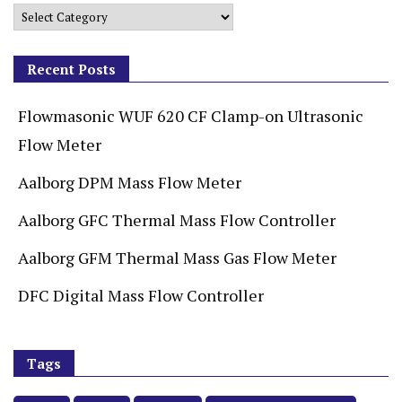
Recent Posts
Flowmasonic WUF 620 CF Clamp-on Ultrasonic
Flow Meter
Aalborg DPM Mass Flow Meter
Aalborg GFC Thermal Mass Flow Controller
Aalborg GFM Thermal Mass Gas Flow Meter
DFC Digital Mass Flow Controller
Tags