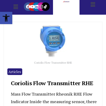
Open toolbar
Coriolis Flow Transmitter RHE
Articles
Coriolis Flow Transmitter RHE
Mass Flow Transmitter Rheonik RHE Flow
Indicator Inside the measuring sensor, there