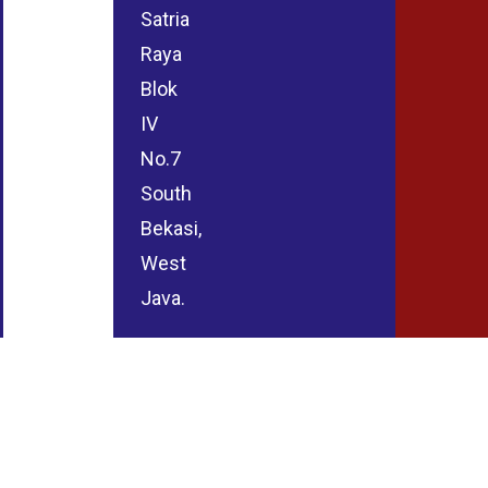
Satria
Raya
Blok
IV
No.7
South
Bekasi,
West
Java.