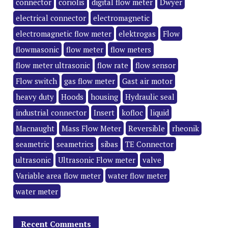
connector
coriolis
digital flow meter
Dwyer
electrical connector
electromagnetic
electromagnetic flow meter
elektrogas
Flow
flowmasonic
flow meter
flow meters
flow meter ultrasonic
flow rate
flow sensor
Flow switch
gas flow meter
Gast air motor
heavy duty
Hoods
housing
Hydraulic seal
industrial connector
Insert
kofloc
liquid
Macnaught
Mass Flow Meter
Reversible
rheonik
seametric
seametrics
sibas
TE Connector
ultrasonic
Ultrasonic Flow meter
valve
Variable area flow meter
water flow meter
water meter
Recent Comments