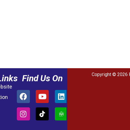
Copyright © 2026 
Links
Find Us On
ebsite
tion