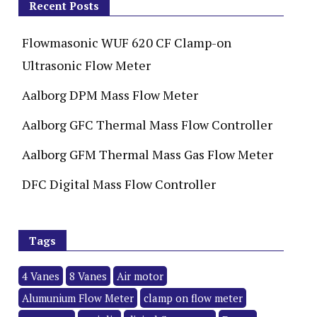
Recent Posts
Flowmasonic WUF 620 CF Clamp-on
Ultrasonic Flow Meter
Aalborg DPM Mass Flow Meter
Aalborg GFC Thermal Mass Flow Controller
Aalborg GFM Thermal Mass Gas Flow Meter
DFC Digital Mass Flow Controller
Tags
4 Vanes
8 Vanes
Air motor
Alumunium Flow Meter
clamp on flow meter