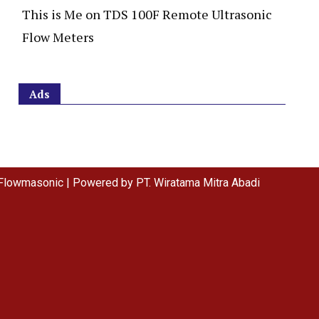
This is Me
on
TDS 100F Remote Ultrasonic
Flow Meters
Ads
Flowmasonic | Powered by PT. Wiratama Mitra Abadi