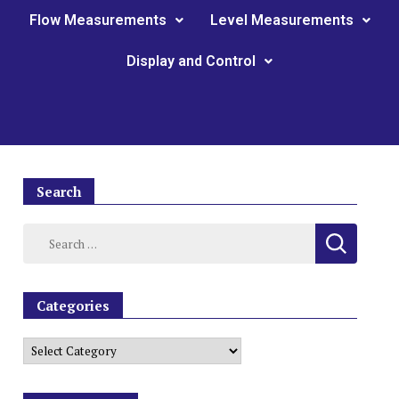
Flow Measurements
Level Measurements
Display and Control
Search
Categories