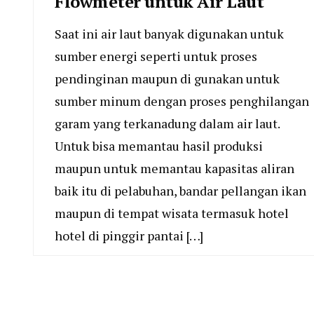
Flowmeter untuk Air Laut
Saat ini air laut banyak digunakan untuk
sumber energi seperti untuk proses
pendinginan maupun di gunakan untuk
sumber minum dengan proses penghilangan
garam yang terkanadung dalam air laut.
Untuk bisa memantau hasil produksi
maupun untuk memantau kapasitas aliran
baik itu di pelabuhan, bandar pellangan ikan
maupun di tempat wisata termasuk hotel
hotel di pinggir pantai […]