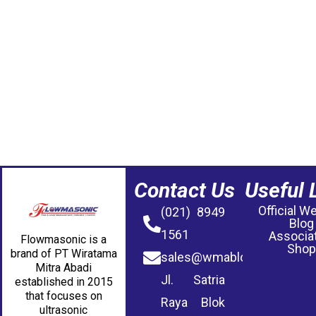
Contact Us
Useful 
Official W
(021) 8949
Blog
1561
Associa
Flowmasonic is a
Shop
brand of PT Wiratama
sales@wmablog.com
Mitra Abadi
Jl. Satria
established in 2015
that focuses on
Raya Blok
ultrasonic