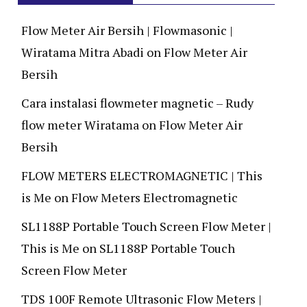
Flow Meter Air Bersih | Flowmasonic |
Wiratama Mitra Abadi
on
Flow Meter Air
Bersih
Cara instalasi flowmeter magnetic – Rudy
flow meter Wiratama
on
Flow Meter Air
Bersih
FLOW METERS ELECTROMAGNETIC | This
is Me
on
Flow Meters Electromagnetic
SL1188P Portable Touch Screen Flow Meter |
This is Me
on
SL1188P Portable Touch
Screen Flow Meter
TDS 100F Remote Ultrasonic Flow Meters |