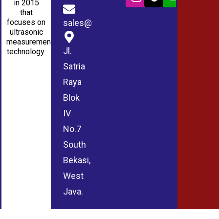
in 2015
that
sales@wmablog.com
focuses on
ultrasonic
measurement
Jl.
technology.
Satria
Raya
Blok
IV
No.7
South
Bekasi,
West
Java.