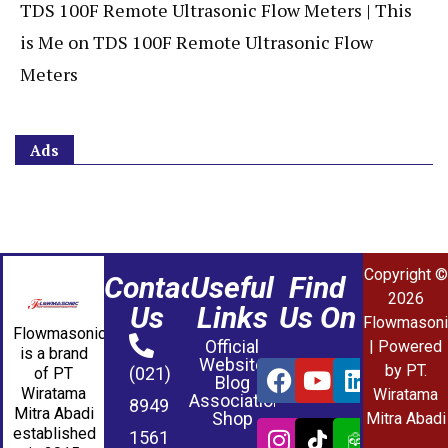
TDS 100F Remote Ultrasonic Flow Meters | This
is Me
on
TDS 100F Remote Ultrasonic Flow
Meters
Ads
Copyright ©
Contact
Useful
Find
2026
Us
Links
Us On
Flowmasoni
Flowmasonic
Official
| Powered
is a brand
Website
by PT.
(021)
of PT
Blog
Wiratama
Wiratama
Association
8949
Mitra Abadi
Shop
Mitra Abadi
established
1561