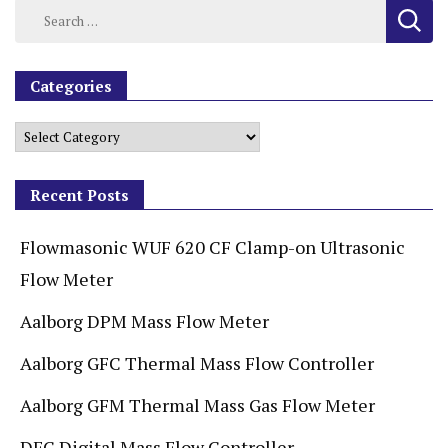
Categories
Recent Posts
Flowmasonic WUF 620 CF Clamp-on Ultrasonic
Flow Meter
Aalborg DPM Mass Flow Meter
Aalborg GFC Thermal Mass Flow Controller
Aalborg GFM Thermal Mass Gas Flow Meter
DFC Digital Mass Flow Controller