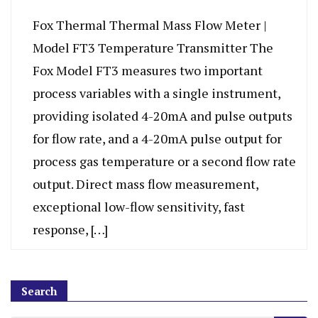
Fox Thermal Thermal Mass Flow Meter |
Model FT3 Temperature Transmitter The
Fox Model FT3 measures two important
process variables with a single instrument,
providing isolated 4-20mA and pulse outputs
for flow rate, and a 4-20mA pulse output for
process gas temperature or a second flow rate
output. Direct mass flow measurement,
exceptional low-flow sensitivity, fast
response, […]
Search