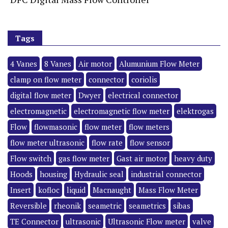
Tags
4 Vanes
8 Vanes
Air motor
Alumunium Flow Meter
clamp on flow meter
connector
coriolis
digital flow meter
Dwyer
electrical connector
electromagnetic
electromagnetic flow meter
elektrogas
Flow
flowmasonic
flow meter
flow meters
flow meter ultrasonic
flow rate
flow sensor
Flow switch
gas flow meter
Gast air motor
heavy duty
Hoods
housing
Hydraulic seal
industrial connector
Insert
kofloc
liquid
Macnaught
Mass Flow Meter
Reversible
rheonik
seametric
seametrics
sibas
TE Connector
ultrasonic
Ultrasonic Flow meter
valve