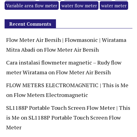
Variable area flow meter
water flow meter
water meter
Recent Comments
Flow Meter Air Bersih | Flowmasonic | Wiratama
Mitra Abadi
on
Flow Meter Air Bersih
Cara instalasi flowmeter magnetic – Rudy flow
meter Wiratama
on
Flow Meter Air Bersih
FLOW METERS ELECTROMAGNETIC | This is Me
on
Flow Meters Electromagnetic
SL1188P Portable Touch Screen Flow Meter | This
is Me
on
SL1188P Portable Touch Screen Flow
Meter