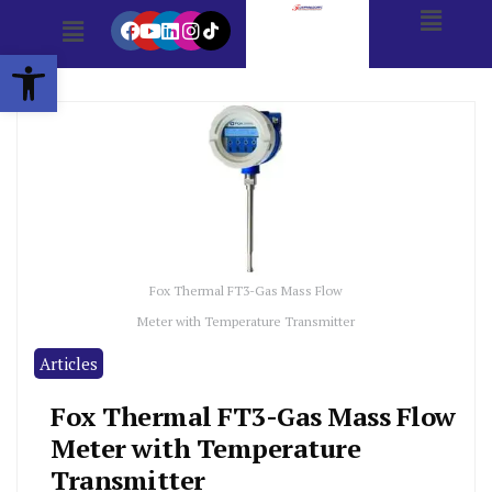
Open toolbar
Fox Thermal FT3-Gas Mass Flow
Meter with Temperature Transmitter
Articles
Fox Thermal FT3-Gas Mass Flow
Meter with Temperature
Transmitter