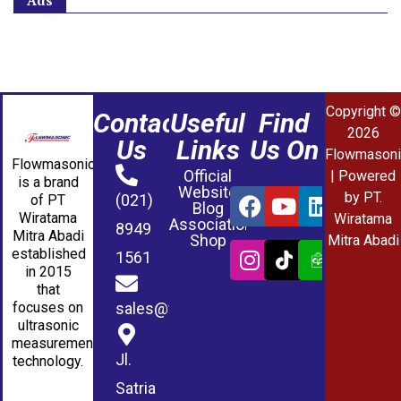
Ads
Copyright ©
Contact
Useful
Find
2026
Us
Links
Us On
Flowmasoni
Flowmasonic
Official
| Powered
is a brand
Website
by PT.
(021)
of PT
Blog
Wiratama
Wiratama
Association
8949
Mitra Abadi
Shop
Mitra Abadi
established
1561
in 2015
that
sales@wmablog.com
focuses on
ultrasonic
measurement
Jl.
technology.
Satria