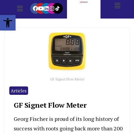
Open toolbar
GF Signet Flow Meter
Articles
GF Signet Flow Meter
Georg Fischer is proud of its long history of
success with roots going back more than 200