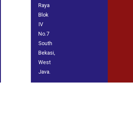
Raya
Blok
IV
No.7
South
Bekasi,
West
Java.