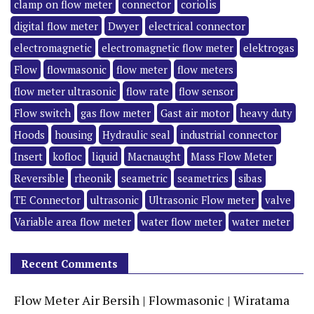
clamp on flow meter
connector
coriolis
digital flow meter
Dwyer
electrical connector
electromagnetic
electromagnetic flow meter
elektrogas
Flow
flowmasonic
flow meter
flow meters
flow meter ultrasonic
flow rate
flow sensor
Flow switch
gas flow meter
Gast air motor
heavy duty
Hoods
housing
Hydraulic seal
industrial connector
Insert
kofloc
liquid
Macnaught
Mass Flow Meter
Reversible
rheonik
seametric
seametrics
sibas
TE Connector
ultrasonic
Ultrasonic Flow meter
valve
Variable area flow meter
water flow meter
water meter
Recent Comments
Flow Meter Air Bersih | Flowmasonic | Wiratama