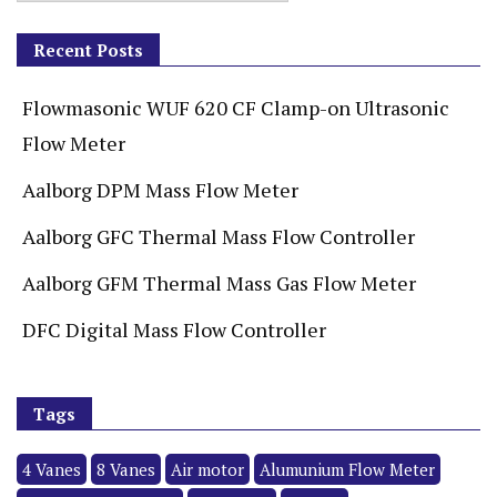
Recent Posts
Flowmasonic WUF 620 CF Clamp-on Ultrasonic
Flow Meter
Aalborg DPM Mass Flow Meter
Aalborg GFC Thermal Mass Flow Controller
Aalborg GFM Thermal Mass Gas Flow Meter
DFC Digital Mass Flow Controller
Tags
4 Vanes
8 Vanes
Air motor
Alumunium Flow Meter