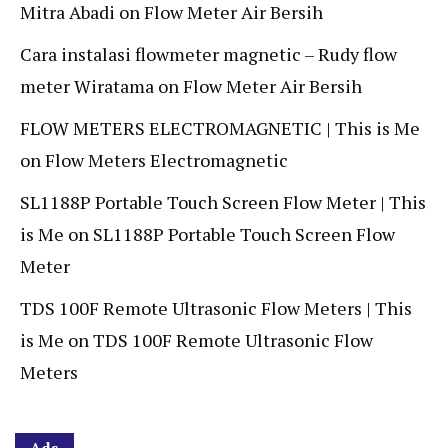
Mitra Abadi
on
Flow Meter Air Bersih
Cara instalasi flowmeter magnetic – Rudy flow
meter Wiratama
on
Flow Meter Air Bersih
FLOW METERS ELECTROMAGNETIC | This is Me
on
Flow Meters Electromagnetic
SL1188P Portable Touch Screen Flow Meter | This
is Me
on
SL1188P Portable Touch Screen Flow
Meter
TDS 100F Remote Ultrasonic Flow Meters | This
is Me
on
TDS 100F Remote Ultrasonic Flow
Meters