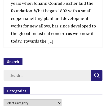
years when Johann Conrad Fischer laid the
foundation. What began 1802 with a small
copper smelting plant and development
works for new alloys, has since developed to
the global industrial concern as we know it
today. Towards the […]
Search
Categories