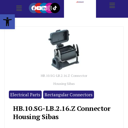
Open toolbar
HB.10.SG-LB.2.16.Z Connector
Housing Sibas
Electrical Parts
Rectangular Connectors
HB.10.SG-LB.2.16.Z Connector
Housing Sibas