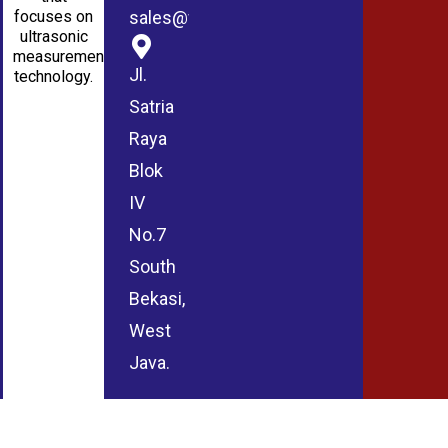
sales@wmablog.com
focuses on
ultrasonic
measurement
Jl.
technology.
Satria
Raya
Blok
IV
No.7
South
Bekasi,
West
Java.