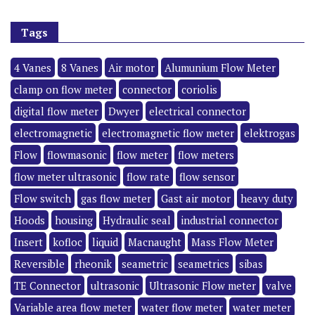
Tags
4 Vanes
8 Vanes
Air motor
Alumunium Flow Meter
clamp on flow meter
connector
coriolis
digital flow meter
Dwyer
electrical connector
electromagnetic
electromagnetic flow meter
elektrogas
Flow
flowmasonic
flow meter
flow meters
flow meter ultrasonic
flow rate
flow sensor
Flow switch
gas flow meter
Gast air motor
heavy duty
Hoods
housing
Hydraulic seal
industrial connector
Insert
kofloc
liquid
Macnaught
Mass Flow Meter
Reversible
rheonik
seametric
seametrics
sibas
TE Connector
ultrasonic
Ultrasonic Flow meter
valve
Variable area flow meter
water flow meter
water meter