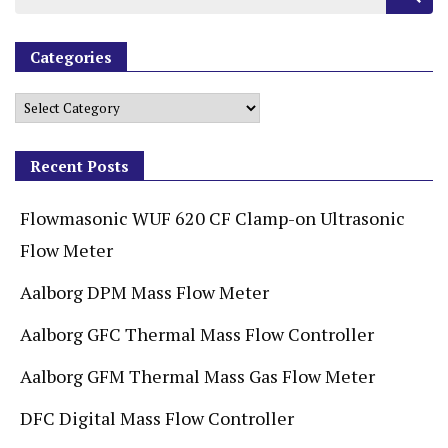
Categories
Recent Posts
Flowmasonic WUF 620 CF Clamp-on Ultrasonic
Flow Meter
Aalborg DPM Mass Flow Meter
Aalborg GFC Thermal Mass Flow Controller
Aalborg GFM Thermal Mass Gas Flow Meter
DFC Digital Mass Flow Controller