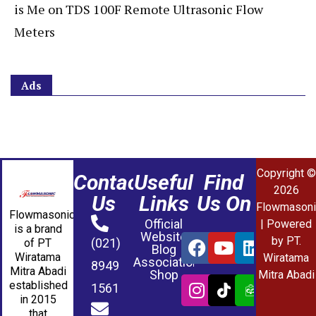
is Me
on
TDS 100F Remote Ultrasonic Flow
Meters
Ads
Copyright ©
Contact
Useful
Find
2026
Us
Links
Us On
Flowmasoni
Flowmasonic
Official
| Powered
is a brand
Website
by PT.
(021)
of PT
Blog
Wiratama
Wiratama
Association
8949
Mitra Abadi
Shop
Mitra Abadi
established
1561
in 2015
that