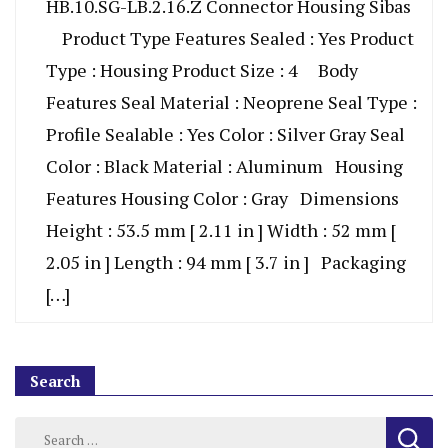
HB.10.SG-LB.2.16.Z Connector Housing Sibas
Product Type Features Sealed : Yes Product
Type : Housing Product Size : 4 Body
Features Seal Material : Neoprene Seal Type :
Profile Sealable : Yes Color : Silver Gray Seal
Color : Black Material : Aluminum Housing
Features Housing Color : Gray Dimensions
Height : 53.5 mm [ 2.11 in ] Width : 52 mm [
2.05 in ] Length : 94 mm [ 3.7 in ] Packaging
[…]
Search