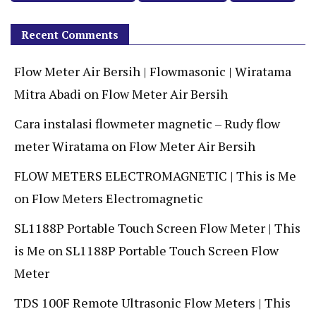
Recent Comments
Flow Meter Air Bersih | Flowmasonic | Wiratama
Mitra Abadi
on
Flow Meter Air Bersih
Cara instalasi flowmeter magnetic – Rudy flow
meter Wiratama
on
Flow Meter Air Bersih
FLOW METERS ELECTROMAGNETIC | This is Me
on
Flow Meters Electromagnetic
SL1188P Portable Touch Screen Flow Meter | This
is Me
on
SL1188P Portable Touch Screen Flow
Meter
TDS 100F Remote Ultrasonic Flow Meters | This