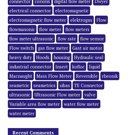
connector
coriolis
digital flow meter
Dwyer
electrical connector
electromagnetic
electromagnetic flow meter
elektrogas
Flow
flowmasonic
flow meter
flow meters
flow meter ultrasonic
flow rate
flow sensor
Flow switch
gas flow meter
Gast air motor
heavy duty
Hoods
housing
Hydraulic seal
industrial connector
Insert
kofloc
liquid
Macnaught
Mass Flow Meter
Reversible
rheonik
seametric
seametrics
sibas
TE Connector
ultrasonic
Ultrasonic Flow meter
valve
Variable area flow meter
water flow meter
water meter
Recent Comments