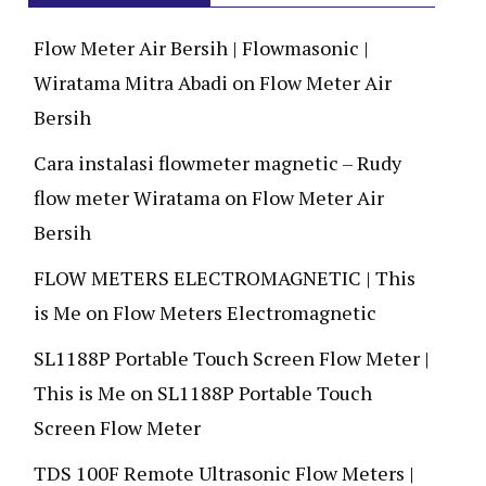
Flow Meter Air Bersih | Flowmasonic |
Wiratama Mitra Abadi
on
Flow Meter Air
Bersih
Cara instalasi flowmeter magnetic – Rudy
flow meter Wiratama
on
Flow Meter Air
Bersih
FLOW METERS ELECTROMAGNETIC | This
is Me
on
Flow Meters Electromagnetic
SL1188P Portable Touch Screen Flow Meter |
This is Me
on
SL1188P Portable Touch
Screen Flow Meter
TDS 100F Remote Ultrasonic Flow Meters |