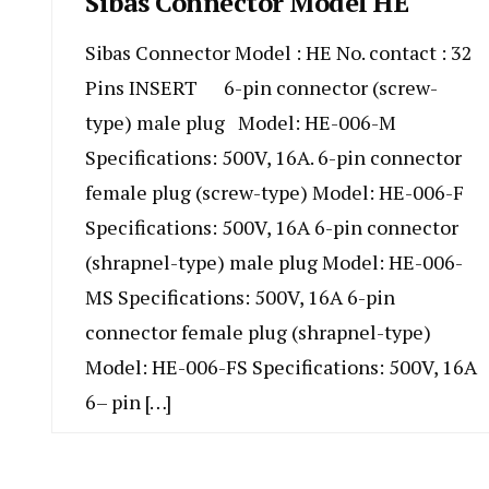
Sibas Connector Model HE
Sibas Connector Model : HE No. contact : 32
Pins INSERT 6-pin connector (screw-
type) male plug Model: HE-006-M
Specifications: 500V, 16A. 6-pin connector
female plug (screw-type) Model: HE-006-F
Specifications: 500V, 16A 6-pin connector
(shrapnel-type) male plug Model: HE-006-
MS Specifications: 500V, 16A 6-pin
connector female plug (shrapnel-type)
Model: HE-006-FS Specifications: 500V, 16A
6– pin […]