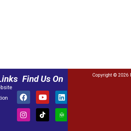
Copyright © 2026 
Links
Find Us On
ebsite
tion