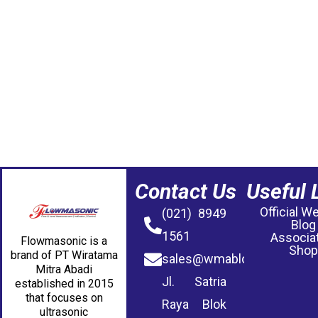
Contact Us
Useful 
Official W
(021) 8949
Blog
1561
Associa
Flowmasonic is a
Shop
brand of PT Wiratama
sales@wmablog.com
Mitra Abadi
Jl. Satria
established in 2015
that focuses on
Raya Blok
ultrasonic