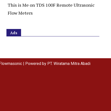
This is Me
on
TDS 100F Remote Ultrasonic
Flow Meters
Ads
Flowmasonic | Powered by PT. Wiratama Mitra Abadi