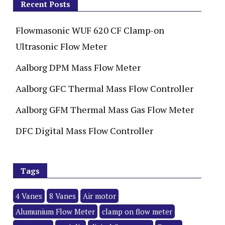
Recent Posts
Flowmasonic WUF 620 CF Clamp-on
Ultrasonic Flow Meter
Aalborg DPM Mass Flow Meter
Aalborg GFC Thermal Mass Flow Controller
Aalborg GFM Thermal Mass Gas Flow Meter
DFC Digital Mass Flow Controller
Tags
4 Vanes
8 Vanes
Air motor
Alumunium Flow Meter
clamp on flow meter