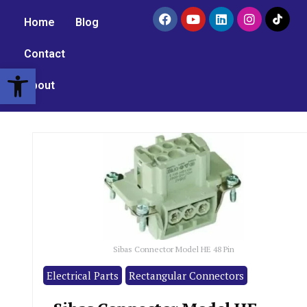
Home
Blog
Contact
Open toolbar
About
Sibas Connector Model HE 48 Pin
Electrical Parts
Rectangular Connectors