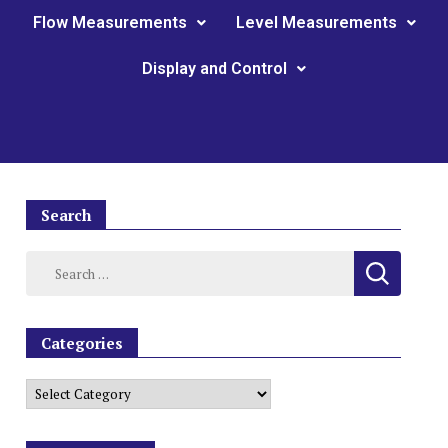
Flow Measurements
Level Measurements
Display and Control
Search
Categories