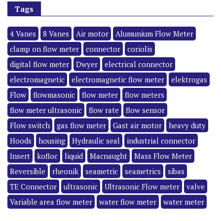
Tags
4 Vanes
8 Vanes
Air motor
Alumunium Flow Meter
clamp on flow meter
connector
coriolis
digital flow meter
Dwyer
electrical connector
electromagnetic
electromagnetic flow meter
elektrogas
Flow
flowmasonic
flow meter
flow meters
flow meter ultrasonic
flow rate
flow sensor
Flow switch
gas flow meter
Gast air motor
heavy duty
Hoods
housing
Hydraulic seal
industrial connector
Insert
kofloc
liquid
Macnaught
Mass Flow Meter
Reversible
rheonik
seametric
seametrics
sibas
TE Connector
ultrasonic
Ultrasonic Flow meter
valve
Variable area flow meter
water flow meter
water meter