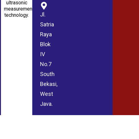
ultrasonic
measurement
Jl.
technology.
Satria
Raya
Blok
IV
No.7
South
Bekasi,
West
Java.