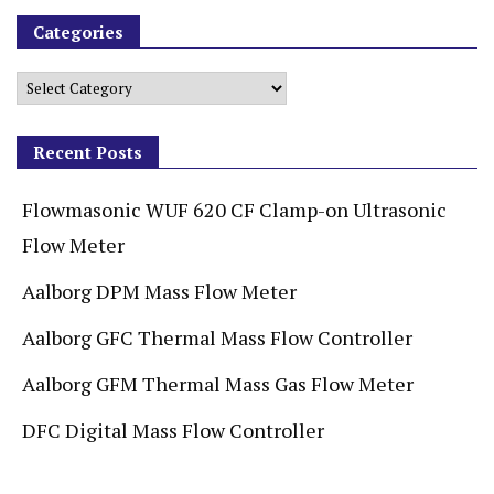
Categories
Recent Posts
Flowmasonic WUF 620 CF Clamp-on Ultrasonic
Flow Meter
Aalborg DPM Mass Flow Meter
Aalborg GFC Thermal Mass Flow Controller
Aalborg GFM Thermal Mass Gas Flow Meter
DFC Digital Mass Flow Controller