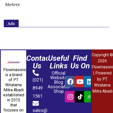
Meters
Ads
Copyright ©
Contact
Useful
Find
2026
Us
Links
Us On
Flowmasoni
Flowmasonic
Official
| Powered
is a brand
Website
by PT.
(021)
of PT
Blog
Wiratama
Wiratama
Association
8949
Mitra Abadi
Shop
Mitra Abadi
established
1561
in 2015
that
sales@wmablog.com
focuses on