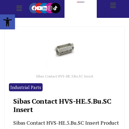
Open toolbar
Sibas Contact HVS-HE.5.Bu.SC Insert
Industrial Parts
Sibas Contact HVS-HE.5.Bu.SC
Insert
Sibas Contact HVS-HE.5.Bu.SC Insert Product