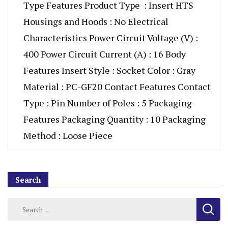
Type Features Product Type : Insert HTS
Housings and Hoods : No Electrical
Characteristics Power Circuit Voltage (V) :
400 Power Circuit Current (A) : 16 Body
Features Insert Style : Socket Color : Gray
Material : PC-GF20 Contact Features Contact
Type : Pin Number of Poles : 5 Packaging
Features Packaging Quantity : 10 Packaging
Method : Loose Piece
Search