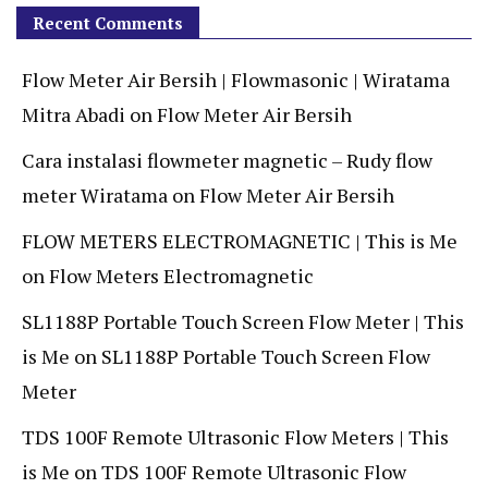
Recent Comments
Flow Meter Air Bersih | Flowmasonic | Wiratama
Mitra Abadi
on
Flow Meter Air Bersih
Cara instalasi flowmeter magnetic – Rudy flow
meter Wiratama
on
Flow Meter Air Bersih
FLOW METERS ELECTROMAGNETIC | This is Me
on
Flow Meters Electromagnetic
SL1188P Portable Touch Screen Flow Meter | This
is Me
on
SL1188P Portable Touch Screen Flow
Meter
TDS 100F Remote Ultrasonic Flow Meters | This
is Me
on
TDS 100F Remote Ultrasonic Flow