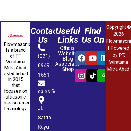
Copyright ©
Contact
Useful
Find
2026
Us
Links
Us On
Flowmasoni
Flowmasonic
Official
| Powered
is a brand
Website
by PT.
(021)
of PT
Blog
Wiratama
Wiratama
Association
8949
Mitra Abadi
Shop
Mitra Abadi
established
1561
in 2015
that
sales@wmablog.com
focuses on
ultrasonic
measurement
Jl.
technology.
Satria
Raya