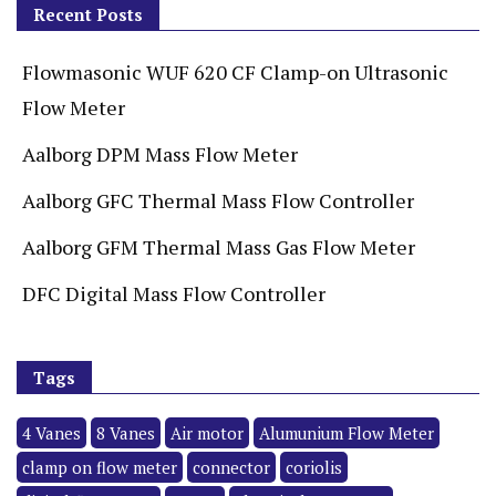
Recent Posts
Flowmasonic WUF 620 CF Clamp-on Ultrasonic
Flow Meter
Aalborg DPM Mass Flow Meter
Aalborg GFC Thermal Mass Flow Controller
Aalborg GFM Thermal Mass Gas Flow Meter
DFC Digital Mass Flow Controller
Tags
4 Vanes
8 Vanes
Air motor
Alumunium Flow Meter
clamp on flow meter
connector
coriolis