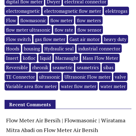
digital flow meter
Dwyer
electrical connector
electromagnetic
electromagnetic flow meter
elektrogas
Flow
flowmasonic
flow meter
flow meters
flow meter ultrasonic
flow rate
flow sensor
Flow switch
gas flow meter
Gast air motor
heavy duty
Hoods
housing
Hydraulic seal
industrial connector
Insert
kofloc
liquid
Macnaught
Mass Flow Meter
Reversible
rheonik
seametric
seametrics
sibas
TE Connector
ultrasonic
Ultrasonic Flow meter
valve
Variable area flow meter
water flow meter
water meter
Recent Comments
Flow Meter Air Bersih | Flowmasonic | Wiratama
Mitra Abadi
on
Flow Meter Air Bersih