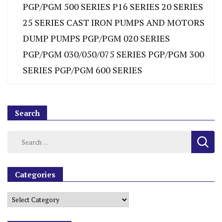
PGP/PGM 500 SERIES P16 SERIES 20 SERIES
25 SERIES CAST IRON PUMPS AND MOTORS
DUMP PUMPS PGP/PGM 020 SERIES
PGP/PGM 030/050/075 SERIES PGP/PGM 300
SERIES PGP/PGM 600 SERIES
Search
Categories