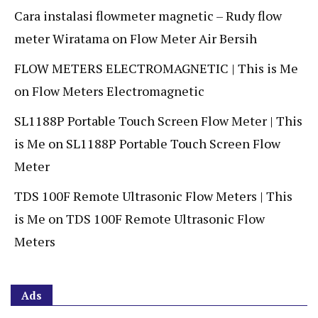
Cara instalasi flowmeter magnetic – Rudy flow
meter Wiratama
on
Flow Meter Air Bersih
FLOW METERS ELECTROMAGNETIC | This is Me
on
Flow Meters Electromagnetic
SL1188P Portable Touch Screen Flow Meter | This
is Me
on
SL1188P Portable Touch Screen Flow
Meter
TDS 100F Remote Ultrasonic Flow Meters | This
is Me
on
TDS 100F Remote Ultrasonic Flow
Meters
Ads