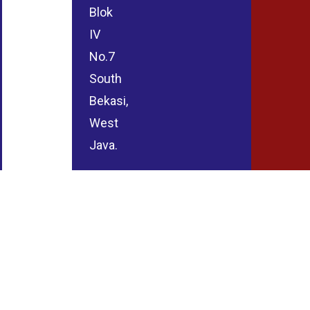
Blok
IV
No.7
South
Bekasi,
West
Java.