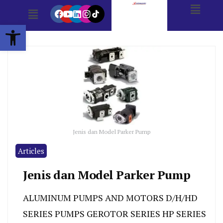
Open toolbar
Jenis dan Model Parker Pump
Articles
Jenis dan Model Parker Pump
ALUMINUM PUMPS AND MOTORS D/H/HD
SERIES PUMPS GEROTOR SERIES HP SERIES