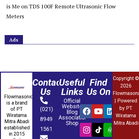
is Me
on
TDS 100F Remote Ultrasonic Flow
Meters
Ads
Copyright ©
Contact
Useful
Find
2026
Us
Links
Us On
Flowmasoni
Flowmasonic
Official
| Powered
is a brand
Website
by PT.
(021)
of PT
Blog
Wiratama
Wiratama
Association
8949
Mitra Abadi
Shop
Mitra Abadi
established
1561
in 2015