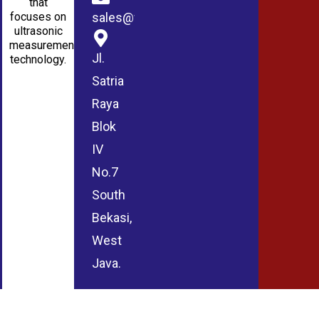
that
sales@wmablog.com
focuses on
ultrasonic
measurement
Jl.
technology.
Satria
Raya
Blok
IV
No.7
South
Bekasi,
West
Java.