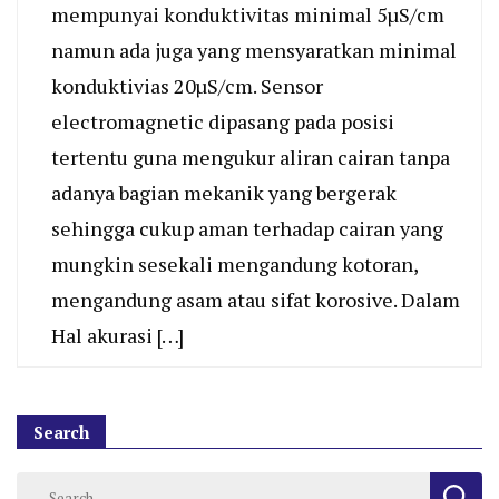
mempunyai konduktivitas minimal 5µS/cm
namun ada juga yang mensyaratkan minimal
konduktivias 20µS/cm. Sensor
electromagnetic dipasang pada posisi
tertentu guna mengukur aliran cairan tanpa
adanya bagian mekanik yang bergerak
sehingga cukup aman terhadap cairan yang
mungkin sesekali mengandung kotoran,
mengandung asam atau sifat korosive. Dalam
Hal akurasi […]
Search