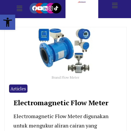
Open toolbar
Brand Flow Meter
Articles
Electromagnetic Flow Meter
Electromagnetic Flow Meter digunakan
untuk mengukur aliran cairan yang