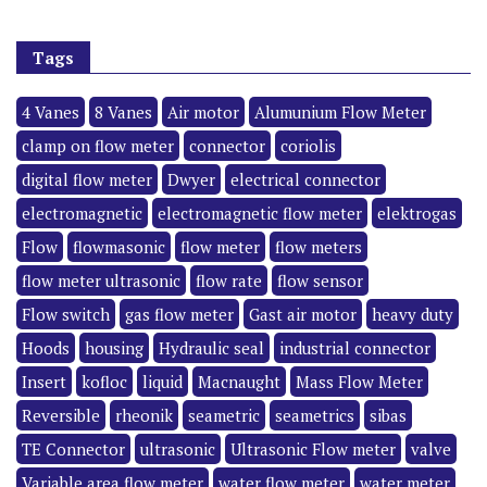
Tags
4 Vanes
8 Vanes
Air motor
Alumunium Flow Meter
clamp on flow meter
connector
coriolis
digital flow meter
Dwyer
electrical connector
electromagnetic
electromagnetic flow meter
elektrogas
Flow
flowmasonic
flow meter
flow meters
flow meter ultrasonic
flow rate
flow sensor
Flow switch
gas flow meter
Gast air motor
heavy duty
Hoods
housing
Hydraulic seal
industrial connector
Insert
kofloc
liquid
Macnaught
Mass Flow Meter
Reversible
rheonik
seametric
seametrics
sibas
TE Connector
ultrasonic
Ultrasonic Flow meter
valve
Variable area flow meter
water flow meter
water meter