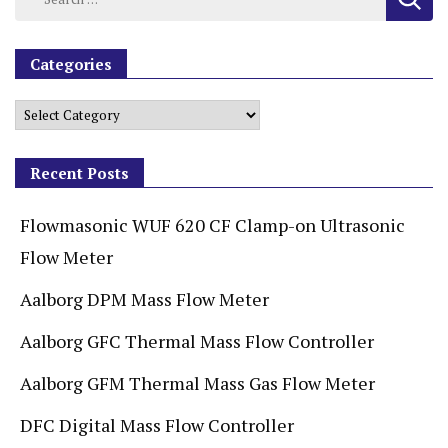
Categories
Recent Posts
Flowmasonic WUF 620 CF Clamp-on Ultrasonic
Flow Meter
Aalborg DPM Mass Flow Meter
Aalborg GFC Thermal Mass Flow Controller
Aalborg GFM Thermal Mass Gas Flow Meter
DFC Digital Mass Flow Controller