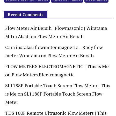
Recent Comments
Flow Meter Air Bersih | Flowmasonic | Wiratama
Mitra Abadi
on
Flow Meter Air Bersih
Cara instalasi flowmeter magnetic – Rudy flow
meter Wiratama
on
Flow Meter Air Bersih
FLOW METERS ELECTROMAGNETIC | This is Me
on
Flow Meters Electromagnetic
SL1188P Portable Touch Screen Flow Meter | This
is Me
on
SL1188P Portable Touch Screen Flow
Meter
TDS 100F Remote Ultrasonic Flow Meters | This