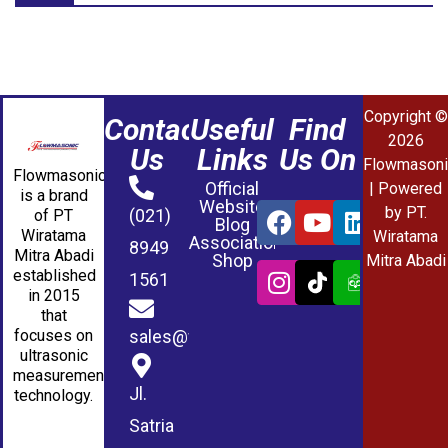
Copyright ©
Contact
Useful
Find
2026
Us
Links
Us On
Flowmasoni
Flowmasonic
Official
| Powered
is a brand
Website
by PT.
(021)
of PT
Blog
Wiratama
Wiratama
Association
8949
Mitra Abadi
Shop
Mitra Abadi
established
1561
in 2015
that
sales@wmablog.com
focuses on
ultrasonic
measurement
Jl.
technology.
Satria