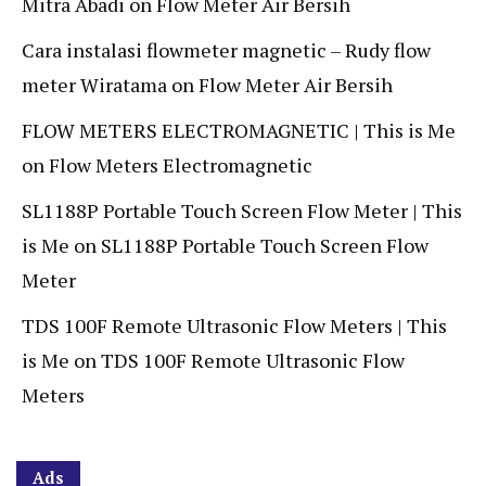
Mitra Abadi
on
Flow Meter Air Bersih
Cara instalasi flowmeter magnetic – Rudy flow
meter Wiratama
on
Flow Meter Air Bersih
FLOW METERS ELECTROMAGNETIC | This is Me
on
Flow Meters Electromagnetic
SL1188P Portable Touch Screen Flow Meter | This
is Me
on
SL1188P Portable Touch Screen Flow
Meter
TDS 100F Remote Ultrasonic Flow Meters | This
is Me
on
TDS 100F Remote Ultrasonic Flow
Meters
Ads