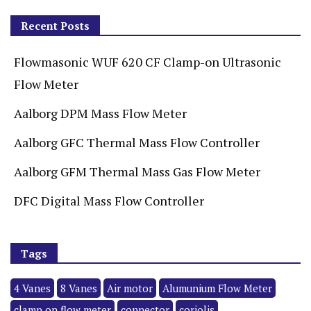
Recent Posts
Flowmasonic WUF 620 CF Clamp-on Ultrasonic
Flow Meter
Aalborg DPM Mass Flow Meter
Aalborg GFC Thermal Mass Flow Controller
Aalborg GFM Thermal Mass Gas Flow Meter
DFC Digital Mass Flow Controller
Tags
4 Vanes
8 Vanes
Air motor
Alumunium Flow Meter
clamp on flow meter
connector
coriolis