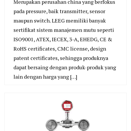
Merupakan perusahan china yang berfokus
pada pressure, baik transmitter, sensor
maupun switch. LEEG memiliki banyak
sertifikat sistem manajemen mutu seperti
ISO9001, ATEX, IECEX, 3-A, EHEDG, CE &
RoHS certificates, CMC license, design
patent certificates, sehingga produknya
dapat bersaing dengan produk-produk yang
lain dengan harga yang […]