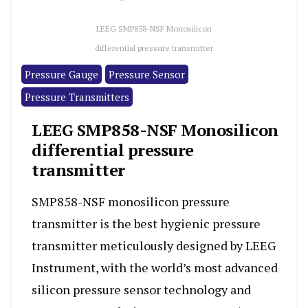
LEEG SMP858-NSF Monosilicon
differential pressure transmitter
Pressure Gauge
Pressure Sensor
Pressure Transmitters
LEEG SMP858-NSF Monosilicon
differential pressure
transmitter
SMP858-NSF monosilicon pressure
transmitter is the best hygienic pressure
transmitter meticulously designed by LEEG
Instrument, with the world’s most advanced
silicon pressure sensor technology and