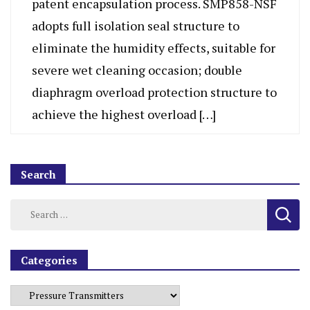
patent encapsulation process. SMP858-NSF
adopts full isolation seal structure to
eliminate the humidity effects, suitable for
severe wet cleaning occasion; double
diaphragm overload protection structure to
achieve the highest overload […]
Search
Categories