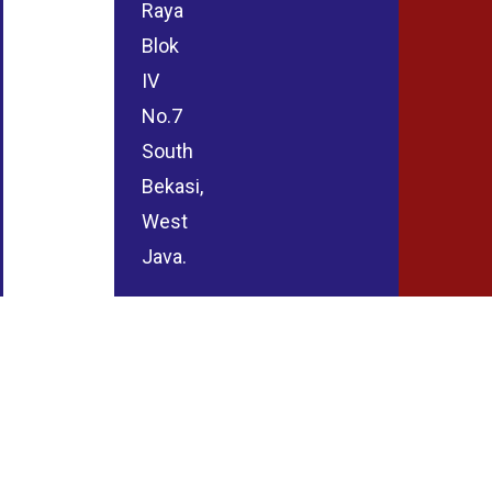
Raya
Blok
IV
No.7
South
Bekasi,
West
Java.