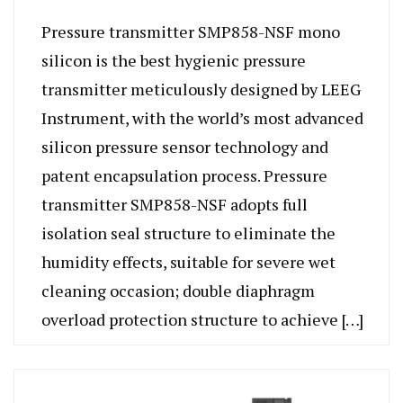
Pressure transmitter SMP858-NSF mono
silicon is the best hygienic pressure
transmitter meticulously designed by LEEG
Instrument, with the world’s most advanced
silicon pressure sensor technology and
patent encapsulation process. Pressure
transmitter SMP858-NSF adopts full
isolation seal structure to eliminate the
humidity effects, suitable for severe wet
cleaning occasion; double diaphragm
overload protection structure to achieve […]