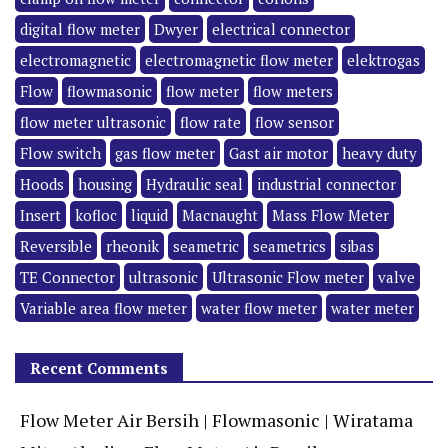
digital flow meter
Dwyer
electrical connector
electromagnetic
electromagnetic flow meter
elektrogas
Flow
flowmasonic
flow meter
flow meters
flow meter ultrasonic
flow rate
flow sensor
Flow switch
gas flow meter
Gast air motor
heavy duty
Hoods
housing
Hydraulic seal
industrial connector
Insert
kofloc
liquid
Macnaught
Mass Flow Meter
Reversible
rheonik
seametric
seametrics
sibas
TE Connector
ultrasonic
Ultrasonic Flow meter
valve
Variable area flow meter
water flow meter
water meter
Recent Comments
Flow Meter Air Bersih | Flowmasonic | Wiratama