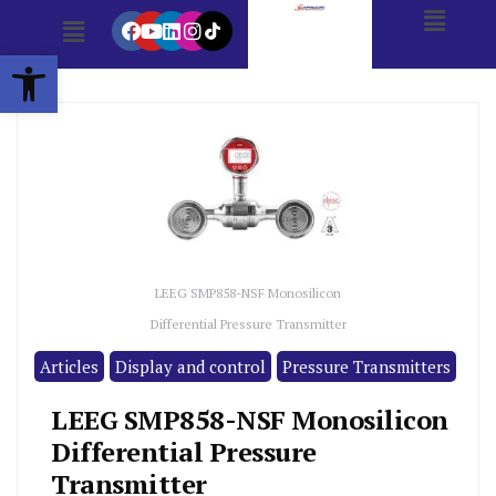
Open toolbar
LEEG SMP858-NSF Monosilicon
Differential Pressure Transmitter
Articles
Display and control
Pressure Transmitters
LEEG SMP858-NSF Monosilicon
Differential Pressure
Transmitter