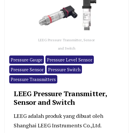
LEEG Pressure Transmitter, Sensor
and Switch
Pressure Gauge
Pressure Level Sensor
Pressure Sensor
Pressure Switch
Pressure Transmitters
LEEG Pressure Transmitter,
Sensor and Switch
LEEG adalah produk yang dibuat oleh
Shanghai LEEG Instruments Co.,Ltd.