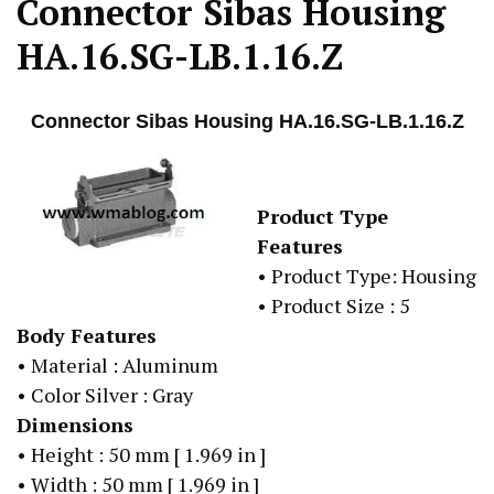
Connector Sibas Housing
HA.16.SG-LB.1.16.Z
Connector Sibas Housing HA.16.SG-LB.1.16.Z
Product Type
Features
• Product Type: Housing
• Product Size : 5
Body Features
• Material : Aluminum
• Color Silver : Gray
Dimensions
• Height : 50 mm [ 1.969 in ]
• Width : 50 mm [ 1.969 in ]