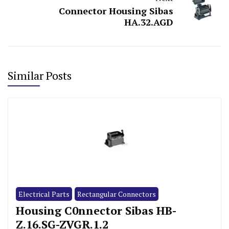
Connector Housing Sibas
HA.32.AGD
Similar Posts
Electrical Parts
Rectangular Connectors
Housing C0nnector Sibas HB-
Z.16.SG-ZVGR.1.2