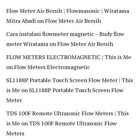
Flow Meter Air Bersih | Flowmasonic | Wiratama
Mitra Abadi
on
Flow Meter Air Bersih
Cara instalasi flowmeter magnetic – Rudy flow
meter Wiratama
on
Flow Meter Air Bersih
FLOW METERS ELECTROMAGNETIC | This is Me
on
Flow Meters Electromagnetic
SL1188P Portable Touch Screen Flow Meter | This
is Me
on
SL1188P Portable Touch Screen Flow
Meter
TDS 100F Remote Ultrasonic Flow Meters | This
is Me
on
TDS 100F Remote Ultrasonic Flow
Meters