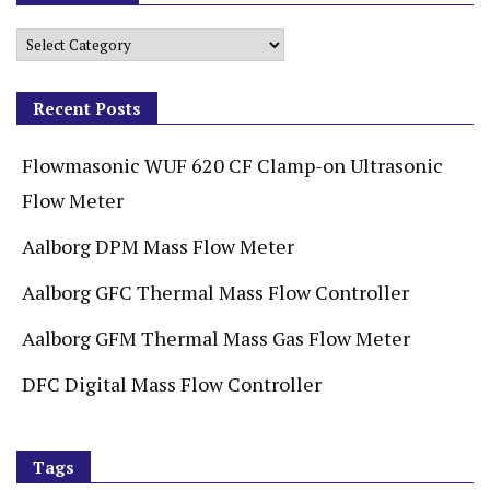
Recent Posts
Flowmasonic WUF 620 CF Clamp-on Ultrasonic
Flow Meter
Aalborg DPM Mass Flow Meter
Aalborg GFC Thermal Mass Flow Controller
Aalborg GFM Thermal Mass Gas Flow Meter
DFC Digital Mass Flow Controller
Tags