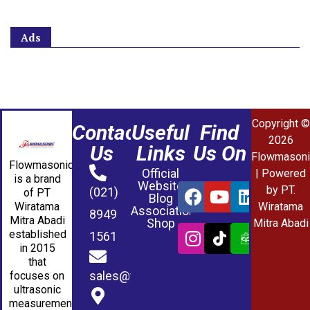
Ads
Copyright ©
Contact
Useful
Find
2026
Us
Links
Us On
Flowmasoni
Flowmasonic
Official
| Powered
is a brand
Website
by PT.
(021)
of PT
Blog
Wiratama
Wiratama
Association
8949
Mitra Abadi
Shop
Mitra Abadi
established
1561
in 2015
that
sales@wmablog.com
focuses on
ultrasonic
measurement