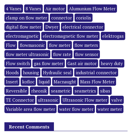
4 Vanes
8 Vanes
Air motor
Alumunium Flow Meter
clamp on flow meter
connector
coriolis
digital flow meter
Dwyer
electrical connector
electromagnetic
electromagnetic flow meter
elektrogas
Flow
flowmasonic
flow meter
flow meters
flow meter ultrasonic
flow rate
flow sensor
Flow switch
gas flow meter
Gast air motor
heavy duty
Hoods
housing
Hydraulic seal
industrial connector
Insert
kofloc
liquid
Macnaught
Mass Flow Meter
Reversible
rheonik
seametric
seametrics
sibas
TE Connector
ultrasonic
Ultrasonic Flow meter
valve
Variable area flow meter
water flow meter
water meter
Recent Comments