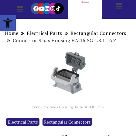
Open toolbar
Home
Electrical Parts
Rectangular Connectors
Connector Sibas Housing HA.16.SG-LB.1.16.Z
Connector Sibas Housing HA.16.SG-LB.1.16.Z
Electrical Parts
Rectangular Connectors