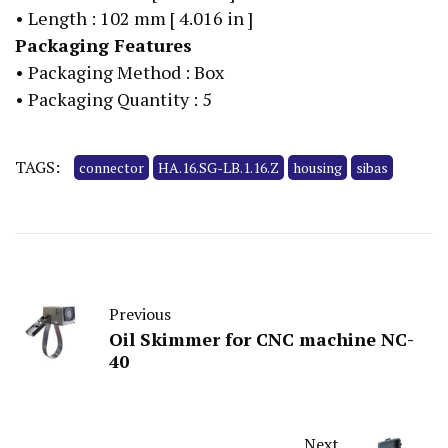
• Length : 102 mm [ 4.016 in ]
Packaging Features
• Packaging Method : Box
• Packaging Quantity : 5
TAGS:
connector
HA.16.SG-LB.1.16.Z
housing
sibas
Previous
Oil Skimmer for CNC machine NC-
40
Next