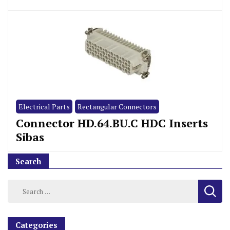
Electrical Parts
Rectangular Connectors
Connector HD.64.BU.C HDC Inserts
Sibas
Search
Categories