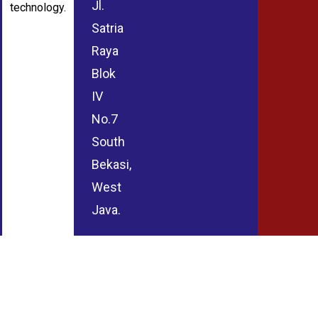
Jl.
technology.
Satria
Raya
Blok
IV
No.7
South
Bekasi,
West
Java.