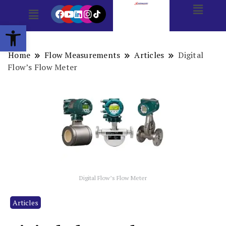
Open toolbar
Home
Flow Measurements
Articles
Digital
Flow’s Flow Meter
Digital Flow’s Flow Meter
Articles