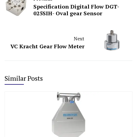
Specification Digital Flow DGT-
025SIH- Oval gear Sensor
Next
VC Kracht Gear Flow Meter
Similar Posts