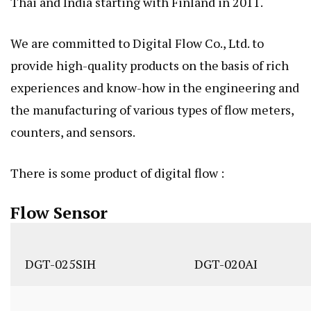
Thai and India starting with Finland in 2011.
We are committed to Digital Flow Co., Ltd. to
provide high-quality products on the basis of rich
experiences and know-how in the engineering and
the manufacturing of various types of flow meters,
counters, and sensors.
There is some product of digital flow :
Flow Sensor
DGT-025SIH
DGT-020AI