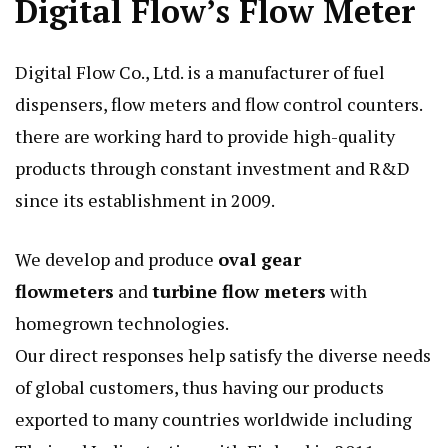
Digital Flow’s Flow Meter
Digital Flow Co., Ltd. is a manufacturer of fuel
dispensers, flow meters and flow control counters.
there are working hard to provide high-quality
products through constant investment and R&D
since its establishment in 2009.
We develop and produce
oval gear
flowmeters
and
turbine flow meters
with
homegrown technologies.
Our direct responses help satisfy the diverse needs
of global customers, thus having our products
exported to many countries worldwide including