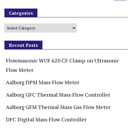
Categories
Recent Posts
Flowmasonic WUF 620 CF Clamp-on Ultrasonic
Flow Meter
Aalborg DPM Mass Flow Meter
Aalborg GFC Thermal Mass Flow Controller
Aalborg GFM Thermal Mass Gas Flow Meter
DFC Digital Mass Flow Controller