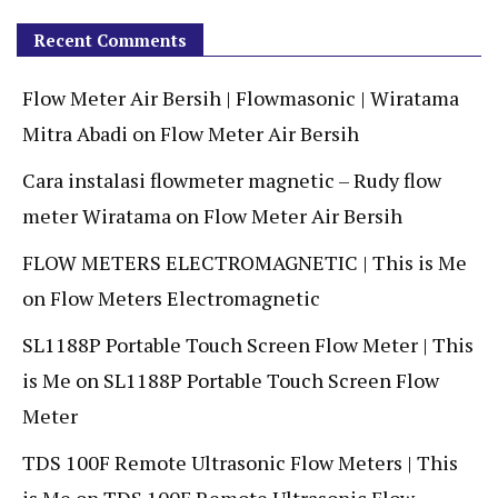
Recent Comments
Flow Meter Air Bersih | Flowmasonic | Wiratama
Mitra Abadi
on
Flow Meter Air Bersih
Cara instalasi flowmeter magnetic – Rudy flow
meter Wiratama
on
Flow Meter Air Bersih
FLOW METERS ELECTROMAGNETIC | This is Me
on
Flow Meters Electromagnetic
SL1188P Portable Touch Screen Flow Meter | This
is Me
on
SL1188P Portable Touch Screen Flow
Meter
TDS 100F Remote Ultrasonic Flow Meters | This