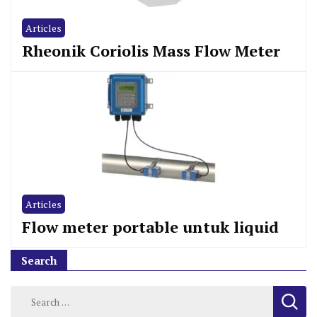
Articles
Rheonik Coriolis Mass Flow Meter
Articles
Flow meter portable untuk liquid
Search