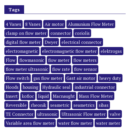
Tags
4 Vanes
8 Vanes
Air motor
Alumunium Flow Meter
clamp on flow meter
connector
coriolis
digital flow meter
Dwyer
electrical connector
electromagnetic
electromagnetic flow meter
elektrogas
Flow
flowmasonic
flow meter
flow meters
flow meter ultrasonic
flow rate
flow sensor
Flow switch
gas flow meter
Gast air motor
heavy duty
Hoods
housing
Hydraulic seal
industrial connector
Insert
kofloc
liquid
Macnaught
Mass Flow Meter
Reversible
rheonik
seametric
seametrics
sibas
TE Connector
ultrasonic
Ultrasonic Flow meter
valve
Variable area flow meter
water flow meter
water meter