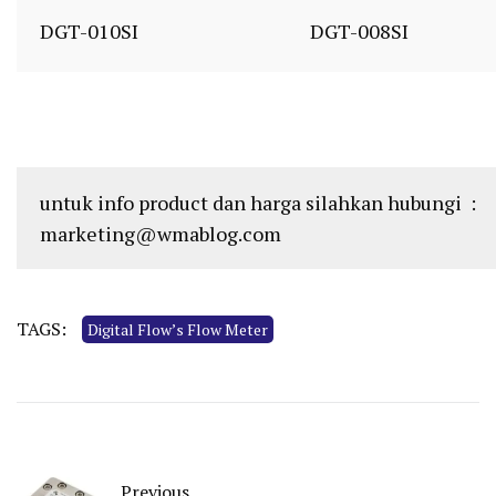
DGT-010SI
DGT-008SI
untuk info product dan harga silahkan hubungi :
marketing@wmablog.com
TAGS:
Digital Flow’s Flow Meter
Previous