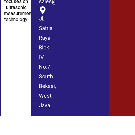
sales@wmablog.com
focuses on
ultrasonic
measurement
Jl.
technology.
Satria
Raya
Blok
IV
No.7
South
Bekasi,
West
Java.