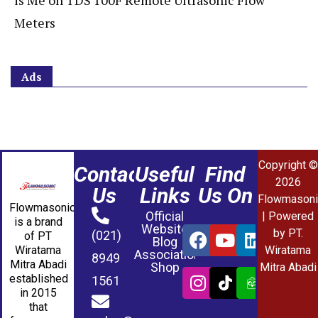
is Me
on
TDS 100F Remote Ultrasonic Flow
Meters
Ads
Copyright ©
Contact
Useful
Find
2026
Us
Links
Us On
Flowmasoni
Flowmasonic
Official
| Powered
is a brand
Website
by PT.
(021)
of PT
Blog
Wiratama
Wiratama
Association
8949
Mitra Abadi
Shop
Mitra Abadi
established
1561
in 2015
that