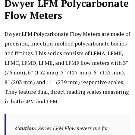
Dwyer LFM Polycarbonate
Flow Meters
Dwyer LFM Polycarbonate Flow Meters are made of
precision, injection-molded polycarbonate bodies
and fittings. This series consists of LFMA, LFMB,
LFMC, LFMD, LFME, and LFMF flow meters with 3″
(76 mm), 6″ (152 mm), 5″ (127 mm), 6″ (152 mm),
8″ (203 mm) and 11″ (279 mm) respective scales.
They feature dual, direct reading scales measuring
in both GPM and LPM.
Caution:
Series LFM Flow meters are for