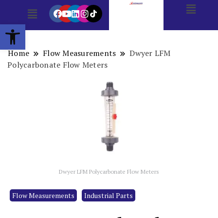
Open toolbar
Home
Flow Measurements
Dwyer LFM
Polycarbonate Flow Meters
Dwyer LFM Polycarbonate Flow Meters
Flow Measurements
Industrial Parts