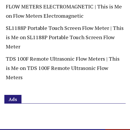
FLOW METERS ELECTROMAGNETIC | This is Me
on
Flow Meters Electromagnetic
SL1188P Portable Touch Screen Flow Meter | This
is Me
on
SL1188P Portable Touch Screen Flow
Meter
TDS 100F Remote Ultrasonic Flow Meters | This
is Me
on
TDS 100F Remote Ultrasonic Flow
Meters
Ads