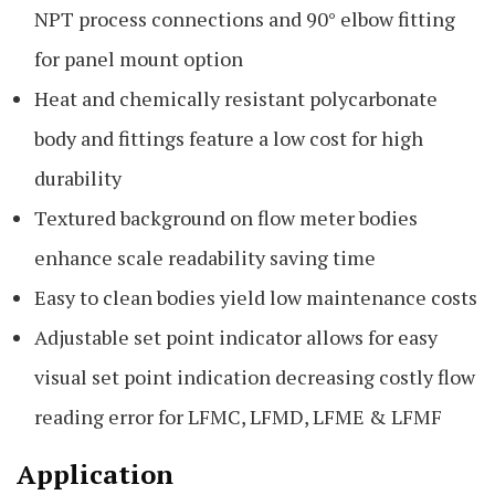
NPT process connections and 90° elbow fitting
for panel mount option
Heat and chemically resistant polycarbonate
body and fittings feature a low cost for high
durability
Textured background on flow meter bodies
enhance scale readability saving time
Easy to clean bodies yield low maintenance costs
Adjustable set point indicator allows for easy
visual set point indication decreasing costly flow
reading error for LFMC, LFMD, LFME & LFMF
Application