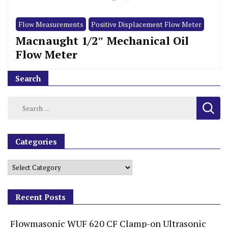
Flow Measurements
Positive Displacement Flow Meter
Macnaught 1/2″ Mechanical Oil
Flow Meter
Search
Categories
Recent Posts
Flowmasonic WUF 620 CF Clamp-on Ultrasonic