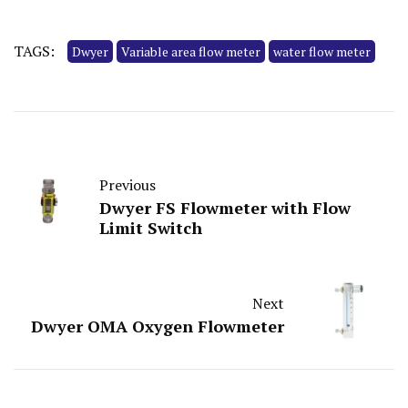
TAGS:
Dwyer
Variable area flow meter
water flow meter
Previous
Dwyer FS Flowmeter with Flow
Limit Switch
Next
Dwyer OMA Oxygen Flowmeter