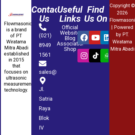
Copyright ©
Contact
Useful
Find
2026
Us
Links
Us On
Flowmasoni
Flowmasonic
Official
| Powered
is a brand
Website
by PT.
(021)
of PT
Blog
Wiratama
Wiratama
Association
8949
Mitra Abadi
Shop
Mitra Abadi
established
1561
in 2015
that
sales@wmablog.com
focuses on
ultrasonic
measurement
Jl.
technology.
Satria
Raya
Blok
IV