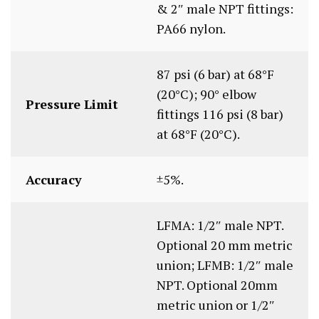
& 2″ male NPT fittings:
PA66 nylon.
87 psi (6 bar) at 68°F
(20°C); 90° elbow
Pressure Limit
fittings 116 psi (8 bar)
at 68°F (20°C).
Accuracy
±5%.
LFMA: 1/2″ male NPT.
Optional 20 mm metric
union; LFMB: 1/2″ male
NPT. Optional 20mm
metric union or 1/2″