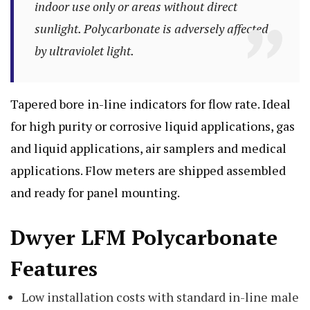
indoor use only or areas without direct
sunlight. Polycarbonate is adversely affected
by ultraviolet light.
Tapered bore in-line indicators for flow rate. Ideal
for high purity or corrosive liquid applications, gas
and liquid applications, air samplers and medical
applications. Flow meters are shipped assembled
and ready for panel mounting.
Dwyer LFM Polycarbonate
Features
Low installation costs with standard in-line male