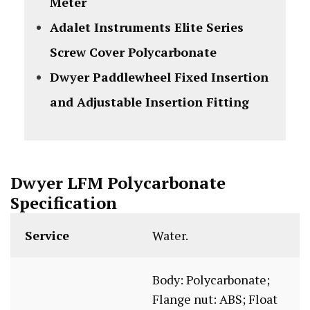
Meter
Adalet Instruments Elite Series
Screw Cover Polycarbonate
Dwyer Paddlewheel Fixed Insertion
and Adjustable Insertion Fitting
Dwyer LFM Polycarbonate
Specification
Service
Water.
Body: Polycarbonate;
Flange nut: ABS; Float