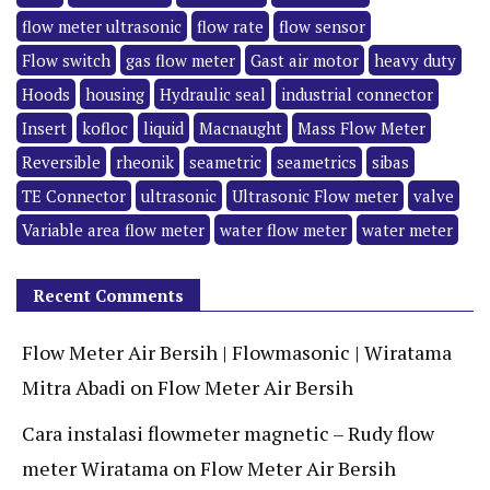
flow meter ultrasonic
flow rate
flow sensor
Flow switch
gas flow meter
Gast air motor
heavy duty
Hoods
housing
Hydraulic seal
industrial connector
Insert
kofloc
liquid
Macnaught
Mass Flow Meter
Reversible
rheonik
seametric
seametrics
sibas
TE Connector
ultrasonic
Ultrasonic Flow meter
valve
Variable area flow meter
water flow meter
water meter
Recent Comments
Flow Meter Air Bersih | Flowmasonic | Wiratama
Mitra Abadi
on
Flow Meter Air Bersih
Cara instalasi flowmeter magnetic – Rudy flow
meter Wiratama
on
Flow Meter Air Bersih