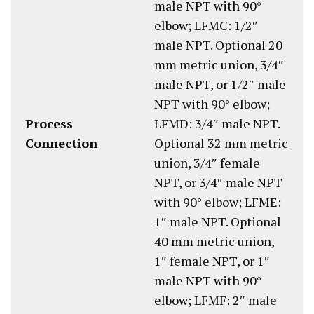
male NPT with 90°
elbow; LFMC: 1/2″
male NPT. Optional 20
mm metric union, 3/4″
male NPT, or 1/2″ male
NPT with 90° elbow;
Process
LFMD: 3/4″ male NPT.
Connection
Optional 32 mm metric
union, 3/4″ female
NPT, or 3/4″ male NPT
with 90° elbow; LFME:
1″ male NPT. Optional
40 mm metric union,
1″ female NPT, or 1″
male NPT with 90°
elbow; LFMF: 2″ male