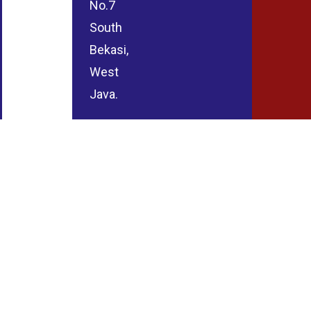
No.7
South
Bekasi,
West
Java.