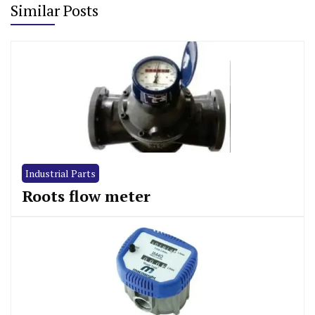
Similar Posts
Industrial Parts
Roots flow meter