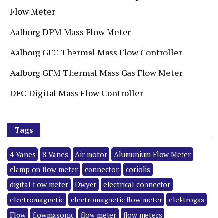
Flow Meter
Aalborg DPM Mass Flow Meter
Aalborg GFC Thermal Mass Flow Controller
Aalborg GFM Thermal Mass Gas Flow Meter
DFC Digital Mass Flow Controller
Tags
4 Vanes
8 Vanes
Air motor
Alumunium Flow Meter
clamp on flow meter
connector
coriolis
digital flow meter
Dwyer
electrical connector
electromagnetic
electromagnetic flow meter
elektrogas
Flow
flowmasonic
flow meter
flow meters