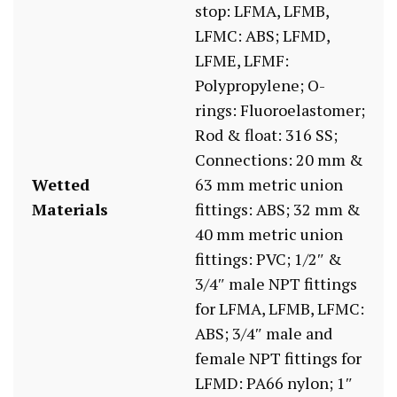
stop: LFMA, LFMB,
LFMC: ABS; LFMD,
LFME, LFMF:
Polypropylene; O-
rings: Fluoroelastomer;
Rod & float: 316 SS;
Connections: 20 mm &
Wetted
63 mm metric union
Materials
fittings: ABS; 32 mm &
40 mm metric union
fittings: PVC; 1/2″ &
3/4″ male NPT fittings
for LFMA, LFMB, LFMC:
ABS; 3/4″ male and
female NPT fittings for
LFMD: PA66 nylon; 1″