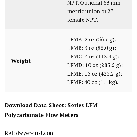
NPT. Optional 63 mm
metric union or 2″
female NPT.
LFMA: 2 oz (56.7 g);
LFMB: 3 oz (85.0 g);
LFMC: 4 oz (113.4 g);
Weight
LFMD: 10 oz (283.5 g);
LFME: 15 oz (425.2 g);
LFMF: 40 oz (1.1 kg).
Download Data Sheet:
Series LFM
Polycarbonate Flow Meters
Ref: dwyer-inst.com