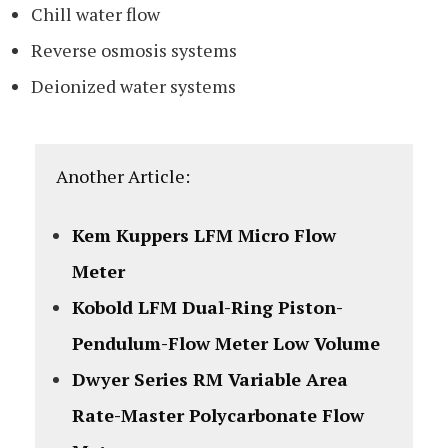
Chill water flow
Reverse osmosis systems
Deionized water systems
Another Article:
Kem Kuppers LFM Micro Flow
Meter
Kobold LFM Dual-Ring Piston-
Pendulum-Flow Meter Low Volume
Dwyer Series RM Variable Area
Rate-Master Polycarbonate Flow