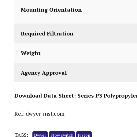
Mounting Orientation
Required Filtration
Weight
Agency Approval
Download Data Sheet:
Series P3 Polypropyle
Ref: dwyer-inst.com
TAGS:
Dwyer
Flow switch
Piston