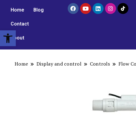
Home
Blog
Contact
Open toolbar
About
Home
Display and control
Controls
Flow Co