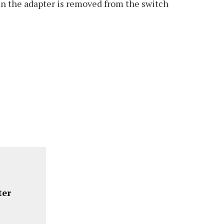
hen the adapter is removed from the switch
ter