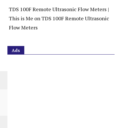
TDS 100F Remote Ultrasonic Flow Meters |
This is Me
on
TDS 100F Remote Ultrasonic
Flow Meters
Ads