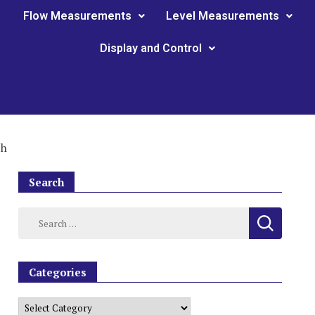
Flow Measurements
Level Measurements
Display and Control
ch
Search
Categories