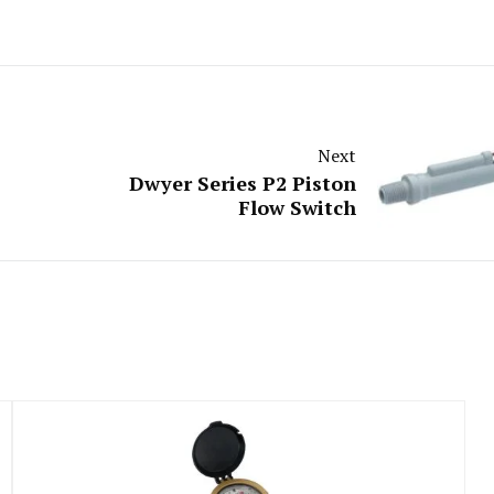
Next
Dwyer Series P2 Piston
Flow Switch