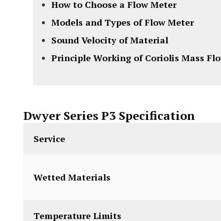
How to Choose a Flow Meter
Models and Types of Flow Meter
Sound Velocity of Material
Principle Working of Coriolis Mass Fl
Dwyer Series P3 Specification
Service
Wetted Materials
Temperature Limits