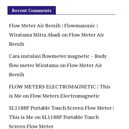
Recent Comments
Flow Meter Air Bersih | Flowmasonic |
Wiratama Mitra Abadi
on
Flow Meter Air
Bersih
Cara instalasi flowmeter magnetic – Rudy
flow meter Wiratama
on
Flow Meter Air
Bersih
FLOW METERS ELECTROMAGNETIC | This
is Me
on
Flow Meters Electromagnetic
SL1188P Portable Touch Screen Flow Meter |
This is Me
on
SL1188P Portable Touch
Screen Flow Meter