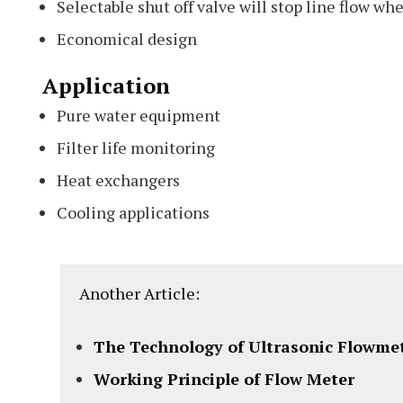
Selectable shut off valve will stop line flow w
Economical design
Application
Pure water equipment
Filter life monitoring
Heat exchangers
Cooling applications
Another Article:
The Technology of Ultrasonic Flowme
Working Principle of Flow Meter