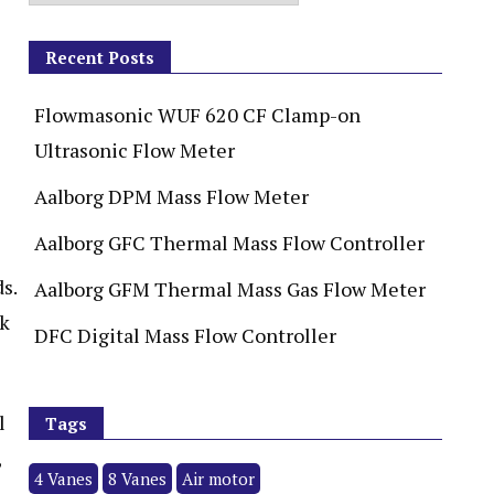
Recent Posts
Flowmasonic WUF 620 CF Clamp-on
Ultrasonic Flow Meter
Aalborg DPM Mass Flow Meter
Aalborg GFC Thermal Mass Flow Controller
s.
Aalborg GFM Thermal Mass Gas Flow Meter
ck
DFC Digital Mass Flow Controller
l
Tags
,
4 Vanes
8 Vanes
Air motor