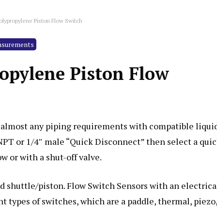
olypropylene Piston Flow Switch
asurements
ropylene Piston Flow
 almost any piping requirements with compatible liquid
 NPT or 1/4″ male “Quick Disconnect” then select a qui
w or with a shut-off valve.
d shuttle/piston. Flow Switch Sensors with an electrica
ent types of switches, which are a paddle, thermal, piezo