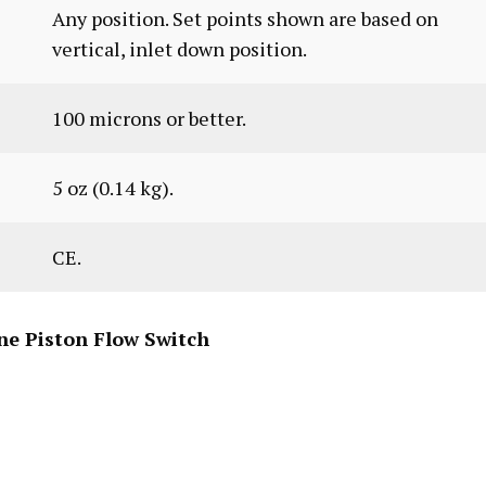
Any position. Set points shown are based on
vertical, inlet down position.
100 microns or better.
5 oz (0.14 kg).
CE.
ne Piston Flow Switch