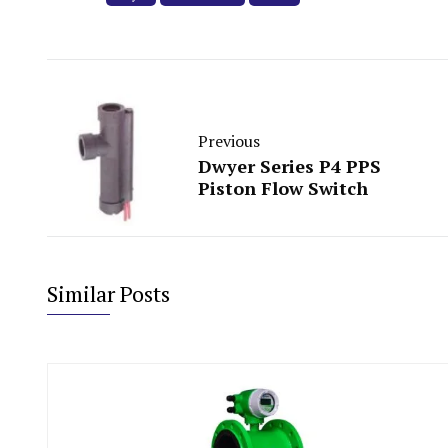
Previous
Dwyer Series P4 PPS
Piston Flow Switch
Similar Posts