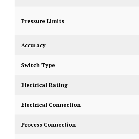
Pressure Limits
Accuracy
Switch Type
Electrical Rating
Electrical Connection
Process Connection