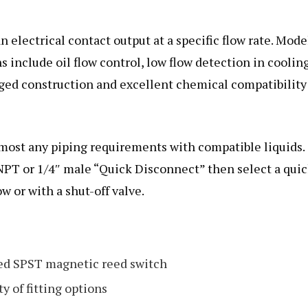
n electrical contact output at a specific flow rate. Mode
ns include oil flow control, low flow detection in coolin
gged construction and excellent chemical compatibility
lmost any piping requirements with compatible liquids.
 NPT or 1/4″ male “Quick Disconnect” then select a qui
w or with a shut-off valve.
led SPST magnetic reed switch
y of fitting options