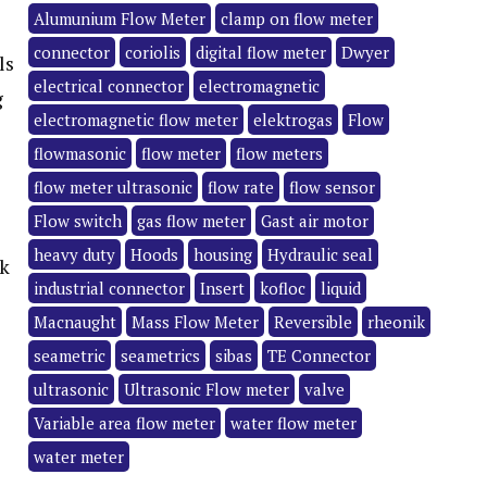
Alumunium Flow Meter
clamp on flow meter
connector
coriolis
digital flow meter
Dwyer
ls
electrical connector
electromagnetic
g
electromagnetic flow meter
elektrogas
Flow
flowmasonic
flow meter
flow meters
flow meter ultrasonic
flow rate
flow sensor
Flow switch
gas flow meter
Gast air motor
heavy duty
Hoods
housing
Hydraulic seal
ck
industrial connector
Insert
kofloc
liquid
Macnaught
Mass Flow Meter
Reversible
rheonik
seametric
seametrics
sibas
TE Connector
ultrasonic
Ultrasonic Flow meter
valve
Variable area flow meter
water flow meter
water meter