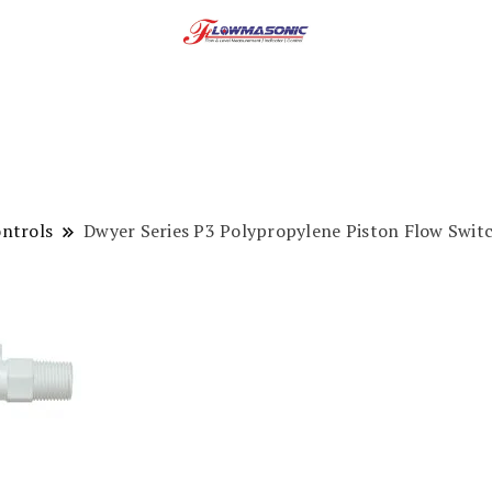
ntrols
Dwyer Series P3 Polypropylene Piston Flow Swit