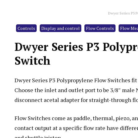
Dwyer Series P3 P
Controls
Display and control
Flow Controls
Flow Me
Dwyer Series P3 Polyp
Switch
Dwyer Series P3 Polypropylene Flow Switches fit
Choose the inlet and outlet port to be 3/8″ male
disconnect acetal adapter for straight-through flo
Flow Switches come as paddle, thermal, piezo, an
contact output at a specific flow rate have differ
and shuttle/piston.