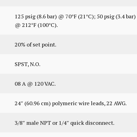
125 psig (8.6 bar) @ 70°F (21°C); 50 psig (3.4 bar)
@ 212°F (100°C).
20% of set point.
SPST, N.O.
08 A @ 120 VAC.
24″ (60.96 cm) polymeric wire leads, 22 AWG.
3/8″ male NPT or 1/4″ quick disconnect.