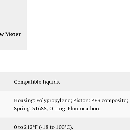
ow Meter
Compatible liquids.
Housing: Polypropylene; Piston: PPS composite;
Spring: 316SS; O-ring: Fluorocarbon.
0 to 212°F (-18 to 100°C).