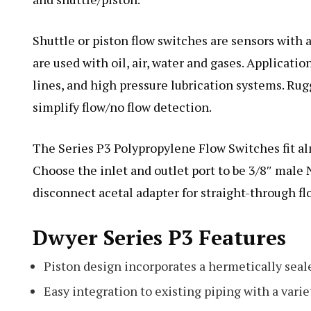
Shuttle or piston flow switches are sensors with a
are used with oil, air, water and gases. Applicatio
lines, and high pressure lubrication systems. Ru
simplify flow/no flow detection.
The Series P3 Polypropylene Flow Switches fit a
Choose the inlet and outlet port to be 3/8″ male
disconnect acetal adapter for straight-through flo
Dwyer Series P3 Features
Piston design incorporates a hermetically sea
Easy integration to existing piping with a variet