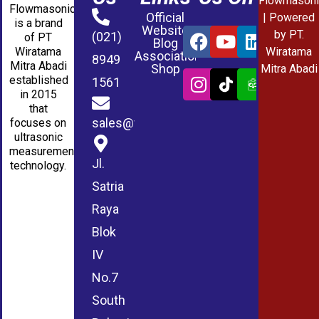
Flowmasoni
Flowmasonic
Official
| Powered
is a brand
Website
by PT.
(021)
of PT
Blog
Wiratama
Wiratama
Association
8949
Mitra Abadi
Shop
Mitra Abadi
established
1561
in 2015
that
sales@wmablog.com
focuses on
ultrasonic
measurement
Jl.
technology.
Satria
Raya
Blok
IV
No.7
South