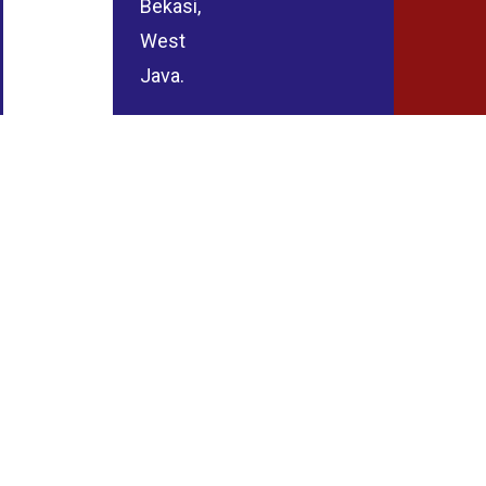
Bekasi,
West
Java.