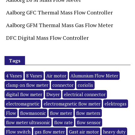
Aalborg GFC Thermal Mass Flow Controller
Aalborg GFM Thermal Mass Gas Flow Meter
DFC Digital Mass Flow Controller
Tags
4 Vanes
8 Vanes
Air motor
Alumunium Flow Meter
clamp on flow meter
connector
coriolis
digital flow meter
Dwyer
electrical connector
electromagnetic
electromagnetic flow meter
elektrogas
Flow
flowmasonic
flow meter
flow meters
flow meter ultrasonic
flow rate
flow sensor
Flow switch
gas flow meter
Gast air motor
heavy duty