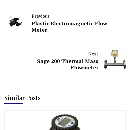
Previous
Plastic Electromagnetic Flow
Meter
Next
Sage 200 Thermal Mass
Flowmeter
Similar Posts