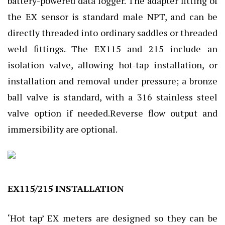
battery-powered data logger. The adapter fitting of
the EX sensor is standard male NPT, and can be
directly threaded into ordinary saddles or threaded
weld fittings. The EX115 and 215 include an
isolation valve, allowing hot-tap installation, or
installation and removal under pressure; a bronze
ball valve is standard, with a 316 stainless steel
valve option if needed.Reverse flow output and
immersibility are optional.
EX115/215 INSTALLATION
‘Hot tap’ EX meters are designed so they can be