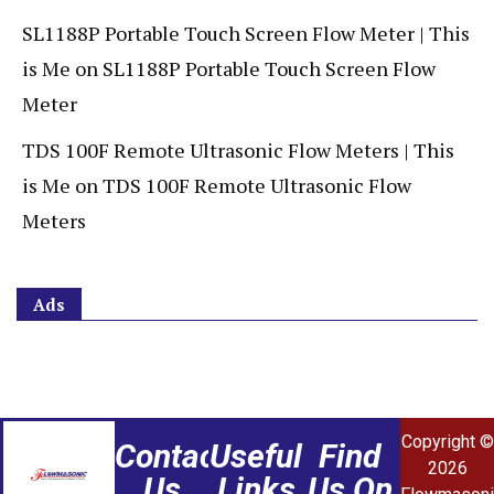
SL1188P Portable Touch Screen Flow Meter | This
is Me
on
SL1188P Portable Touch Screen Flow
Meter
TDS 100F Remote Ultrasonic Flow Meters | This
is Me
on
TDS 100F Remote Ultrasonic Flow
Meters
Ads
Copyright ©
Contact
Useful
Find
2026
Us
Links
Us On