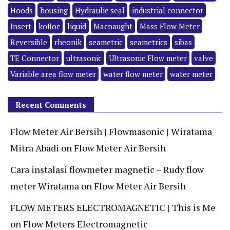
Hoods
housing
Hydraulic seal
industrial connector
Insert
kofloc
liquid
Macnaught
Mass Flow Meter
Reversible
rheonik
seametric
seametrics
sibas
TE Connector
ultrasonic
Ultrasonic Flow meter
valve
Variable area flow meter
water flow meter
water meter
Recent Comments
Flow Meter Air Bersih | Flowmasonic | Wiratama
Mitra Abadi
on
Flow Meter Air Bersih
Cara instalasi flowmeter magnetic – Rudy flow
meter Wiratama
on
Flow Meter Air Bersih
FLOW METERS ELECTROMAGNETIC | This is Me
on
Flow Meters Electromagnetic