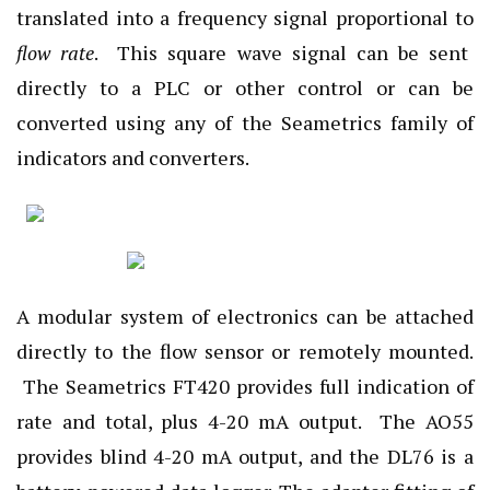
translated into a frequency signal proportional to
flow rate
. This square wave signal can be sent
directly to a PLC or other control or can be
converted using any of the Seametrics family of
indicators and converters.
A modular system of electronics can be attached
directly to the flow sensor or remotely mounted.
The Seametrics FT420 provides full indication of
rate and total, plus 4-20 mA output. The AO55
provides blind 4-20 mA output, and the DL76 is a