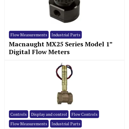
Flow Measurements
Industrial Parts
Macnaught MX25 Series Model 1”
Digital Flow Meters
Controls
Display and control
Flow Controls
Flow Measurements
Industrial Parts