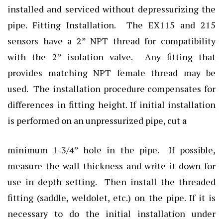
installed and serviced without depressurizing the
pipe. Fitting Installation. The EX115 and 215
sensors have a 2” NPT thread for compatibility
with the 2” isolation valve. Any fitting that
provides matching NPT female thread may be
used. The installation procedure compensates for
differences in fitting height. If initial installation
is performed on an unpressurized pipe, cut a
minimum 1-3/4” hole in the pipe. If possible,
measure the wall thickness and write it down for
use in depth setting. Then install the threaded
fitting (saddle, weldolet, etc.) on the pipe. If it is
necessary to do the initial installation under