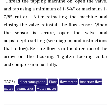
Thread the tapping machine on, open the valve,
and tap using a minimum of 1-3/4” or maximum 1-
7/8” cutter. After retracting the machine and
closing the valve, reinstall the flow sensor. When
the sensor is secure, open the valve and
adjust depth setting (see diagram and instructions
that follow). Be sure flow is in the direction of the
arrow on the housing. Tighten locking collar
and compression nut fully.
TAGS:
electromagnetic
Flow
flow meter
insertion flow
meter
seametrics
water meter