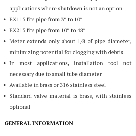
applications where shutdown is not an option
EX115 fits pipe from 3″ to 10″
EX215 fits pipe from 10″ to 48″
Meter extends only about 1/8 of pipe diameter,
minimizing potential for clogging with debris
In most applications, installation tool not
necessary due to small tube diameter
Available in brass or 316 stainless steel
Standard valve material is brass, with stainless
optional
GENERAL INFORMATION