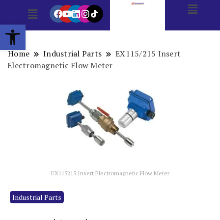
Open toolbar
Home
Industrial Parts
EX115/215 Insert
Electromagnetic Flow Meter
EX115215 Insert Electromagnetic Flow Meter
Industrial Parts