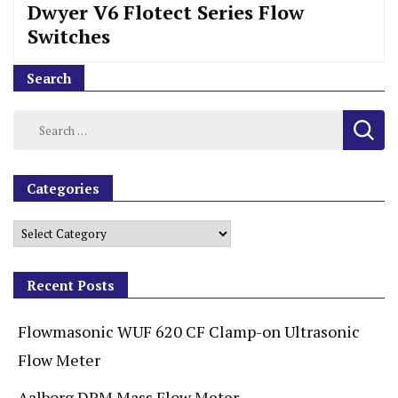
Dwyer V6 Flotect Series Flow
Switches
Search
Categories
Recent Posts
Flowmasonic WUF 620 CF Clamp-on Ultrasonic
Flow Meter
Aalborg DPM Mass Flow Meter