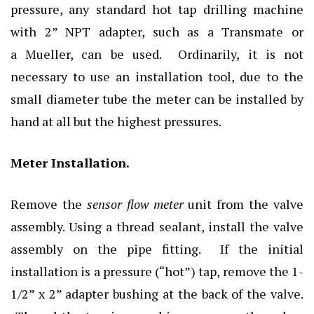
pressure, any standard hot tap drilling machine
with 2” NPT adapter, such as a Transmate or
a Mueller, can be used. Ordinarily, it is not
necessary to use an installation tool, due to the
small diameter tube the meter can be installed by
hand at all but the highest pressures.
Meter Installation.
Remove the
sensor flow meter
unit from the valve
assembly. Using a thread sealant, install the valve
assembly on the pipe fitting. If the initial
installation is a pressure (“hot”) tap, remove the 1-
1/2” x 2” adapter bushing at the back of the valve.