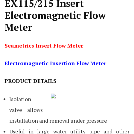
EX115/215 Insert
Electromagnetic Flow
Meter
Seametrics Insert Flow Meter
Electromagnetic Insertion Flow Meter
PRODUCT DETAILS
Isolation
valve allows
installation and removal under pressure
Useful in large water utility pipe and other