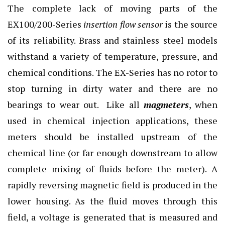
The complete lack of moving parts of the
EX100/200-Series
insertion flow sensor
is the source
of its reliability. Brass and stainless steel models
withstand a variety of temperature, pressure, and
chemical conditions. The EX-Series has no rotor to
stop turning in dirty water and there are no
bearings to wear out. Like all
magmeters
, when
used in chemical injection applications, these
meters should be installed upstream of the
chemical line (or far enough downstream to allow
complete mixing of fluids before the meter). A
rapidly reversing magnetic field is produced in the
lower housing. As the fluid moves through this
field, a voltage is generated that is measured and