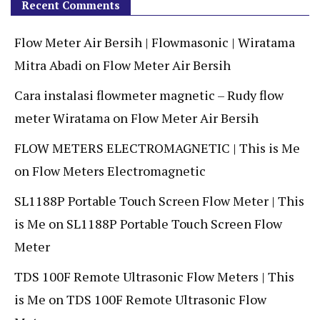
Recent Comments
Flow Meter Air Bersih | Flowmasonic | Wiratama
Mitra Abadi
on
Flow Meter Air Bersih
Cara instalasi flowmeter magnetic – Rudy flow
meter Wiratama
on
Flow Meter Air Bersih
FLOW METERS ELECTROMAGNETIC | This is Me
on
Flow Meters Electromagnetic
SL1188P Portable Touch Screen Flow Meter | This
is Me
on
SL1188P Portable Touch Screen Flow
Meter
TDS 100F Remote Ultrasonic Flow Meters | This
is Me
on
TDS 100F Remote Ultrasonic Flow