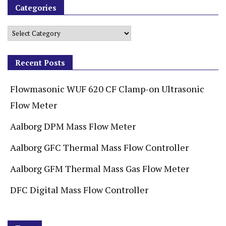
Categories
Recent Posts
Flowmasonic WUF 620 CF Clamp-on Ultrasonic
Flow Meter
Aalborg DPM Mass Flow Meter
Aalborg GFC Thermal Mass Flow Controller
Aalborg GFM Thermal Mass Gas Flow Meter
DFC Digital Mass Flow Controller