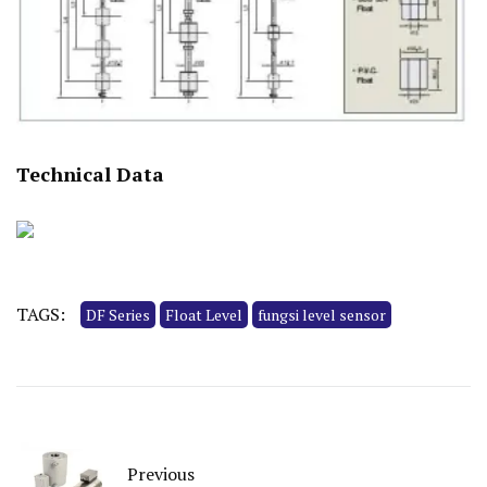
Technical Data
TAGS:
DF Series
Float Level
fungsi level sensor
Previous