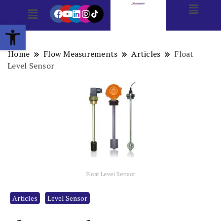
Open toolbar
Home
Flow Measurements
Articles
Float
Level Sensor
Float Level Sensor
Articles
Level Sensor