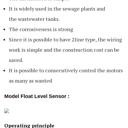
It is widely used in the sewage plants and
the wastewater tanks.
The corrosiveness is strong
Since it is possible to have 2line type, the wiring
work is simple and the construction cost can be
saved.
It is possible to consecutively control the motors
as many as wanted
Model Float Level Sensor :
Operating principle