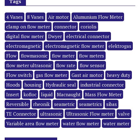
Tags
4 Vanes
8 Vanes
Air motor
Alumunium Flow Meter
clamp on flow meter
connector
coriolis
digital flow meter
Dwyer
electrical connector
electromagnetic
electromagnetic flow meter
elektrogas
Flow
flowmasonic
flow meter
flow meters
flow meter ultrasonic
flow rate
flow sensor
Flow switch
gas flow meter
Gast air motor
heavy duty
Hoods
housing
Hydraulic seal
industrial connector
Insert
kofloc
liquid
Macnaught
Mass Flow Meter
Reversible
rheonik
seametric
seametrics
sibas
TE Connector
ultrasonic
Ultrasonic Flow meter
valve
Variable area flow meter
water flow meter
water meter