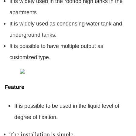
It is widely used in the rooftop high tanks in the
apartments
It is widely used as condensing water tank and
underground tanks.
It is possible to have multiple output as
customized type.
Feature
It is possible to be used in the liquid level of
degree of fixation.
The installation is simple