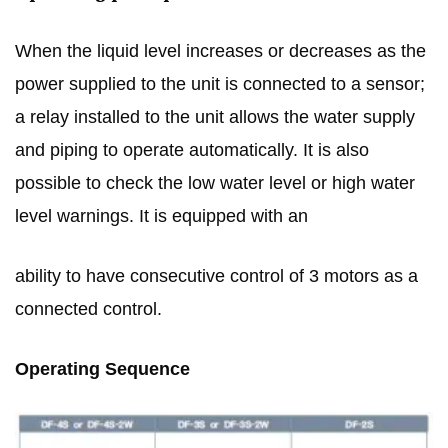
When the liquid level increases or decreases as the
power supplied to the unit is connected to a sensor;
a relay installed to the unit allows the water supply
and piping to operate automatically. It is also
possible to check the low water level or high water
level warnings. It is equipped with an
ability to have consecutive control of 3 motors as a
connected control.
Operating Sequence