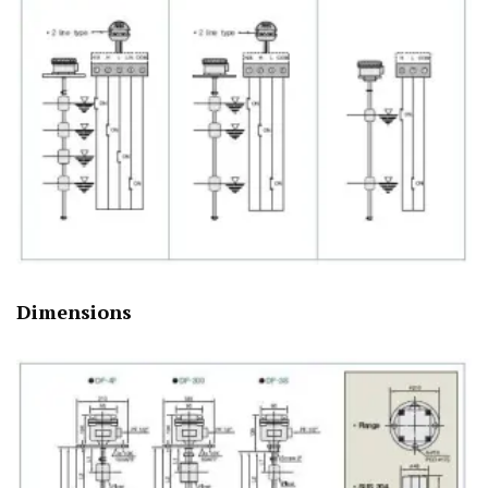
Dimensions