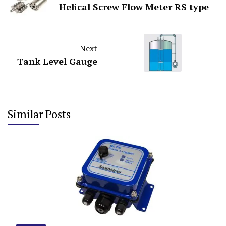
Helical Screw Flow Meter RS type
Next
Tank Level Gauge
Similar Posts