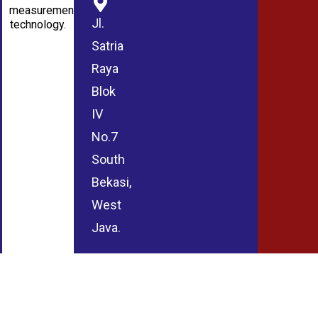
measurement
Jl.
technology.
Satria
Raya
Blok
IV
No.7
South
Bekasi,
West
Java.