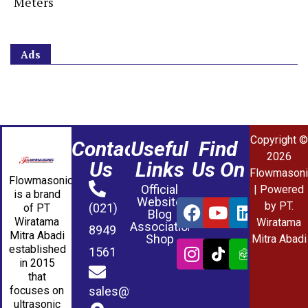
Meters
Ads
Copyright ©
Contact
Useful
Find
2026
Us
Links
Us On
Flowmasoni
Flowmasonic
Official
| Powered
is a brand
Website
by PT.
(021)
of PT
Blog
Wiratama
Wiratama
Association
8949
Mitra Abadi
Shop
Mitra Abadi
established
1561
in 2015
that
sales@wmablog.com
focuses on
ultrasonic