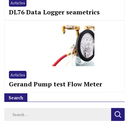
Articles
DL76 Data Logger seametrics
Articles
Gerand Pump test Flow Meter
Search