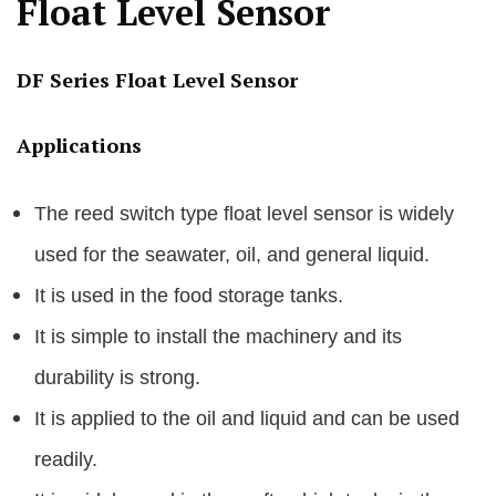
Float Level Sensor
DF Series Float Level Sensor
Applications
The reed switch type float level sensor is widely
used for the seawater, oil, and general liquid.
It is used in the food storage tanks.
It is simple to install the machinery and its
durability is strong.
It is applied to the oil and liquid and can be used
readily.