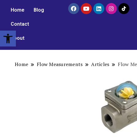
Home
Blog
Contact
Open toolbar
About
Home
Flow Measurements
Articles
Flow Me