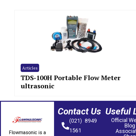
Articles
TDS-100H Portable Flow Meter
ultrasonic
Contact Us
Useful 
Official W
(021) 8949
Blog
1561
Associa
Flowmasonic is a