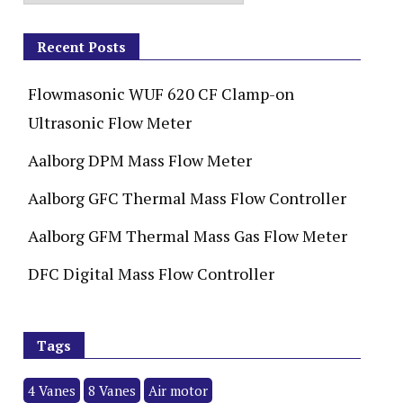
Recent Posts
Flowmasonic WUF 620 CF Clamp-on
Ultrasonic Flow Meter
Aalborg DPM Mass Flow Meter
Aalborg GFC Thermal Mass Flow Controller
Aalborg GFM Thermal Mass Gas Flow Meter
DFC Digital Mass Flow Controller
Tags
4 Vanes
8 Vanes
Air motor