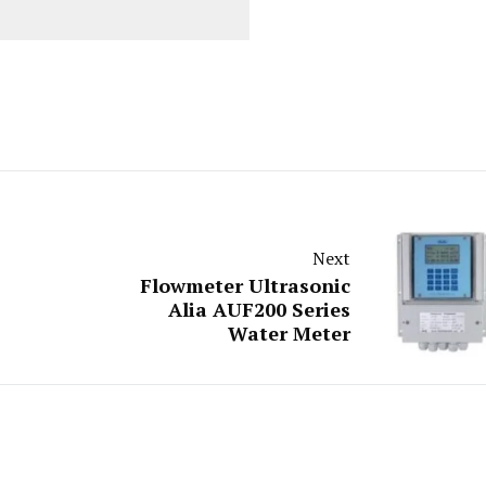
Next
Flowmeter Ultrasonic
Alia AUF200 Series
Water Meter