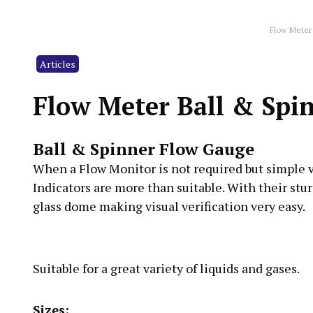
Flow Meter
Articles
Flow Meter Ball & Sp
Ball & Spinner Flow Gauge
When a Flow Monitor is not required but simple vis
Indicators are more than suitable. With their stu
glass dome making visual verification very easy.
Suitable for a great variety of liquids and gases.
Sizes: