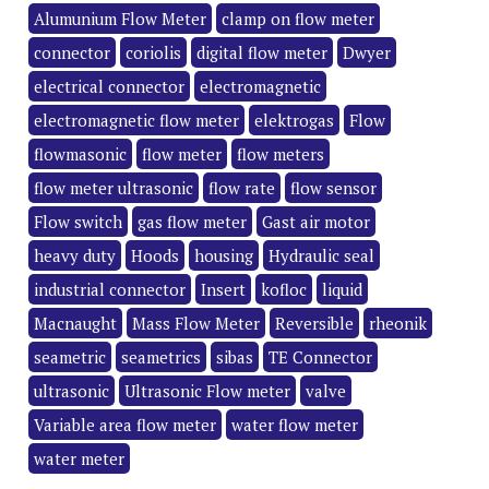
Alumunium Flow Meter
clamp on flow meter
connector
coriolis
digital flow meter
Dwyer
electrical connector
electromagnetic
electromagnetic flow meter
elektrogas
Flow
flowmasonic
flow meter
flow meters
flow meter ultrasonic
flow rate
flow sensor
Flow switch
gas flow meter
Gast air motor
heavy duty
Hoods
housing
Hydraulic seal
industrial connector
Insert
kofloc
liquid
Macnaught
Mass Flow Meter
Reversible
rheonik
seametric
seametrics
sibas
TE Connector
ultrasonic
Ultrasonic Flow meter
valve
Variable area flow meter
water flow meter
water meter