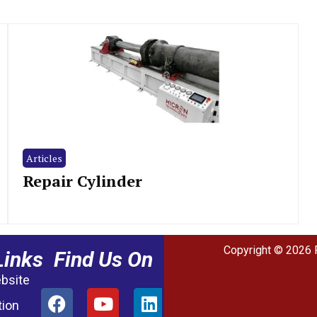
Articles
Repair Cylinder
Copyright © 2026 
Links
Find Us On
ebsite
tion