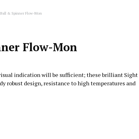
 Ball & Spinner Flow-Mon
inner Flow-Mon
ual indication will be sufficient; these brilliant Sight
rdy robust design, resistance to high temperatures and