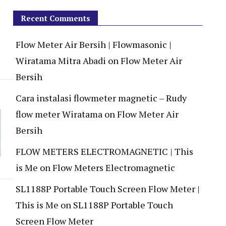
Recent Comments
Flow Meter Air Bersih | Flowmasonic |
Wiratama Mitra Abadi
on
Flow Meter Air
Bersih
Cara instalasi flowmeter magnetic – Rudy
flow meter Wiratama
on
Flow Meter Air
Bersih
FLOW METERS ELECTROMAGNETIC | This
is Me
on
Flow Meters Electromagnetic
SL1188P Portable Touch Screen Flow Meter |
This is Me
on
SL1188P Portable Touch
Screen Flow Meter