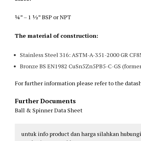
¼” – 1 ½” BSP or NPT
The material of construction:
Stainless Steel 316: ASTM-A-351-2000 GR CF
Bronze BS EN1982 CuSn5Zn5PB5-C-GS (former
For further information please refer to the datas
Further Documents
Ball & Spinner Data Sheet
untuk info product dan harga silahkan hubungi