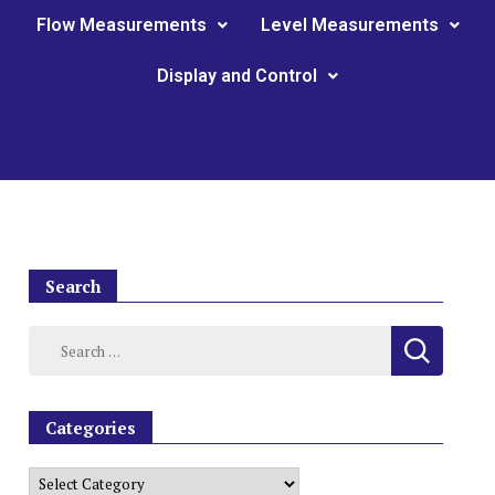
Flow Measurements
Level Measurements
Display and Control
Search
Categories