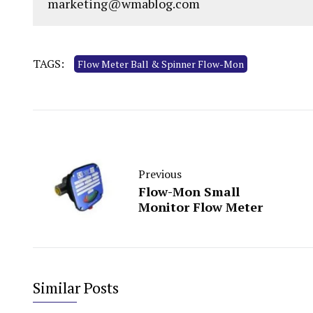
marketing@wmablog.com
TAGS:
Flow Meter Ball & Spinner Flow-Mon
Previous
Flow-Mon Small
Monitor Flow Meter
Similar Posts