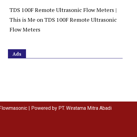
TDS 100F Remote Ultrasonic Flow Meters |
This is Me
on
TDS 100F Remote Ultrasonic
Flow Meters
Ads
Flowmasonic | Powered by PT. Wiratama Mitra Abadi