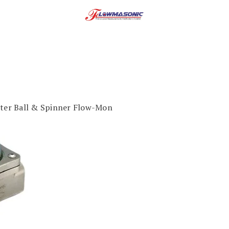
ter Ball & Spinner Flow-Mon