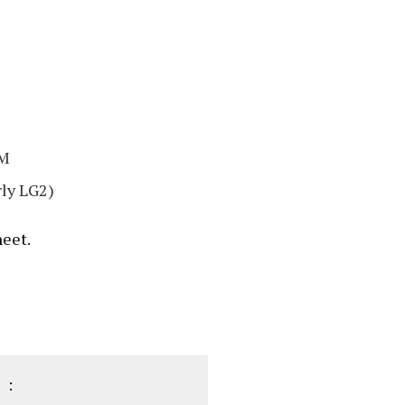
8M
ly LG2)
heet.
 :