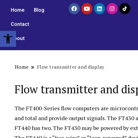
Home
Blog
Contact
Open toolbar
About
Home
Flow transmitter and display
Flow transmitter and dis
The FT400-Series flow computers are microcontrol
and total and provide output signals. The FT430
FT440 has two. The FT430 may be powered by exte
The FT440 is a “two-wire” or “loop-powered” devi