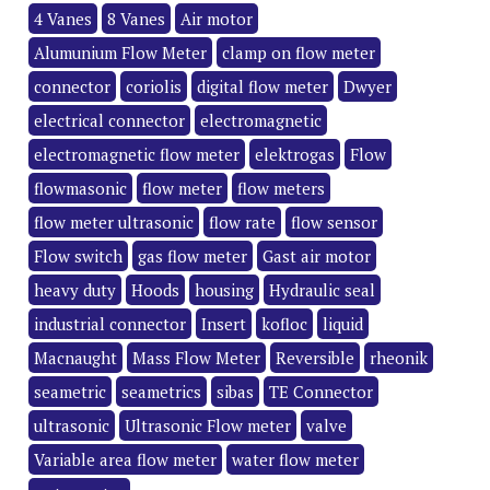
4 Vanes
8 Vanes
Air motor
Alumunium Flow Meter
clamp on flow meter
connector
coriolis
digital flow meter
Dwyer
electrical connector
electromagnetic
electromagnetic flow meter
elektrogas
Flow
flowmasonic
flow meter
flow meters
flow meter ultrasonic
flow rate
flow sensor
Flow switch
gas flow meter
Gast air motor
heavy duty
Hoods
housing
Hydraulic seal
industrial connector
Insert
kofloc
liquid
Macnaught
Mass Flow Meter
Reversible
rheonik
seametric
seametrics
sibas
TE Connector
ultrasonic
Ultrasonic Flow meter
valve
Variable area flow meter
water flow meter