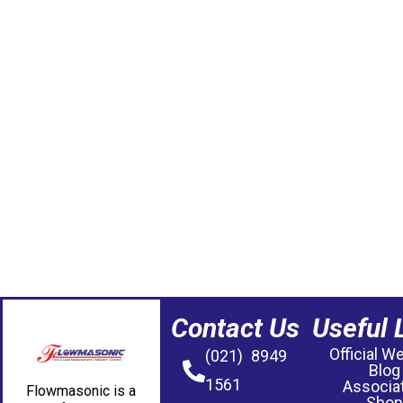
Contact Us
Useful 
Official W
(021) 8949
Blog
1561
Associa
Flowmasonic is a
Shop