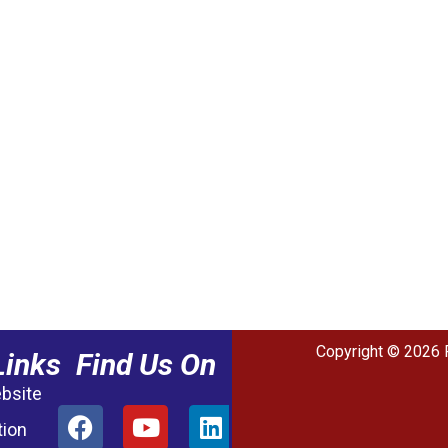
Copyright © 2026 
Links
Find Us On
ebsite
tion