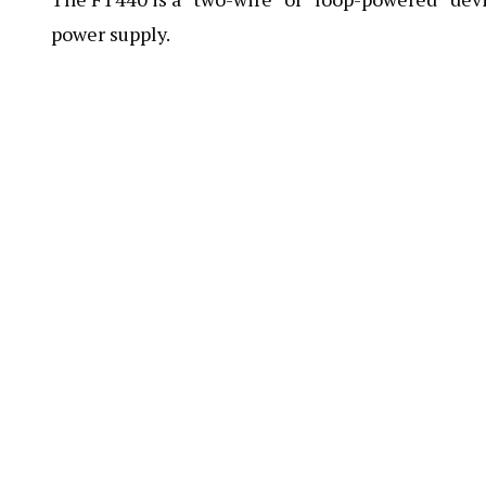
power supply.