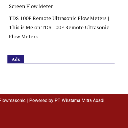
Screen Flow Meter
TDS 100F Remote Ultrasonic Flow Meters |
This is Me
on
TDS 100F Remote Ultrasonic
Flow Meters
Ads
Flowmasonic | Powered by PT. Wiratama Mitra Abadi