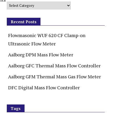
Recent Posts
Flowmasonic WUF 620 CF Clamp-on
Ultrasonic Flow Meter
Aalborg DPM Mass Flow Meter
Aalborg GFC Thermal Mass Flow Controller
Aalborg GFM Thermal Mass Gas Flow Meter
DFC Digital Mass Flow Controller
Tags