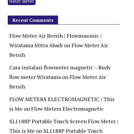
water meter
Recent Comments
Flow Meter Air Bersih | Flowmasonic |
Wiratama Mitra Abadi
on
Flow Meter Air
Bersih
Cara instalasi flowmeter magnetic – Rudy
flow meter Wiratama
on
Flow Meter Air
Bersih
FLOW METERS ELECTROMAGNETIC | This
is Me
on
Flow Meters Electromagnetic
SL1188P Portable Touch Screen Flow Meter |
This is Me
on
SL1188P Portable Touch