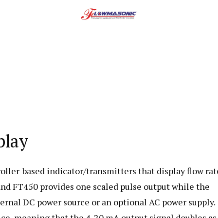
play
ler-based indicator/transmitters that display flow rat
 and
FT450 provides one scaled pulse output while the
rnal DC power source or an optional AC power supply.
ce, meaning that the 4-20 mA output signal doubles as 