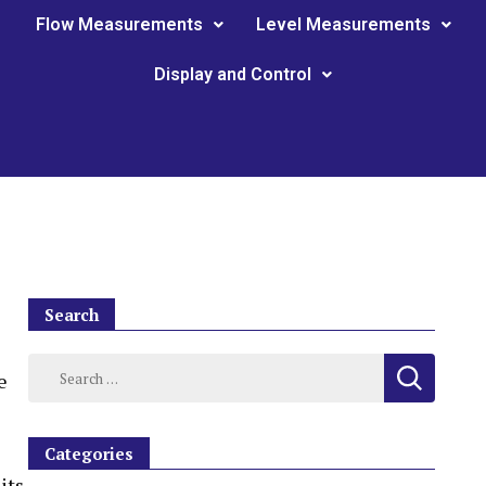
Flow Measurements
Level Measurements
Display and Control
Search
e
Categories
its