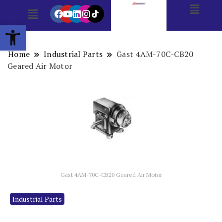
Open toolbar
Home
Industrial Parts
Gast 4AM-70C-CB20
Geared Air Motor
Gast 4AM-70C-CB20 Geared Air Motor
Industrial Parts