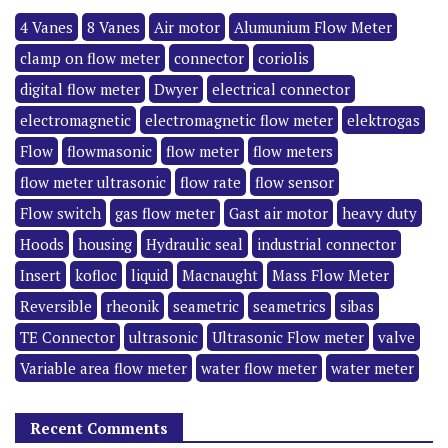
4 Vanes
8 Vanes
Air motor
Alumunium Flow Meter
clamp on flow meter
connector
coriolis
digital flow meter
Dwyer
electrical connector
electromagnetic
electromagnetic flow meter
elektrogas
Flow
flowmasonic
flow meter
flow meters
flow meter ultrasonic
flow rate
flow sensor
Flow switch
gas flow meter
Gast air motor
heavy duty
Hoods
housing
Hydraulic seal
industrial connector
Insert
kofloc
liquid
Macnaught
Mass Flow Meter
Reversible
rheonik
seametric
seametrics
sibas
TE Connector
ultrasonic
Ultrasonic Flow meter
valve
Variable area flow meter
water flow meter
water meter
Recent Comments