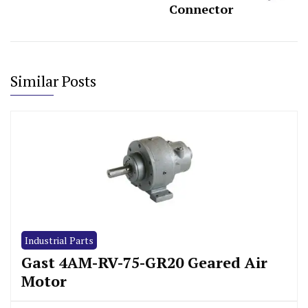
Connector
Similar Posts
Industrial Parts
Gast 4AM-RV-75-GR20 Geared Air
Motor