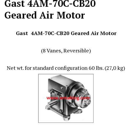
Gast 4AM-70C-CB20
Geared Air Motor
Gast 4AM-70C-CB20 Geared Air Motor
(8 Vanes, Reversible)
Net wt. for standard configuration 60 lbs. (27,0 kg)