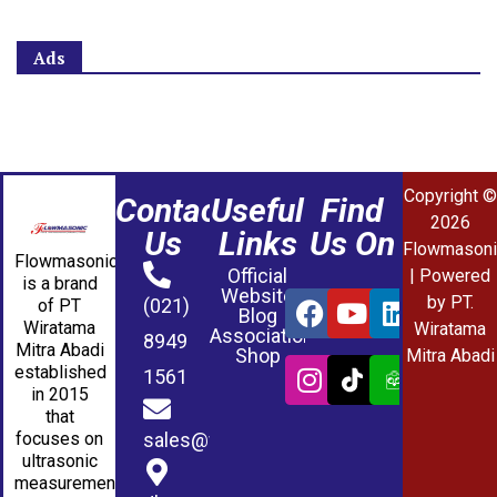
Ads
Copyright ©
Contact
Useful
Find
2026
Us
Links
Us On
Flowmasoni
Flowmasonic
Official
| Powered
is a brand
Website
by PT.
(021)
of PT
Blog
Wiratama
Wiratama
Association
8949
Mitra Abadi
Shop
Mitra Abadi
established
1561
in 2015
that
sales@wmablog.com
focuses on
ultrasonic
measurement