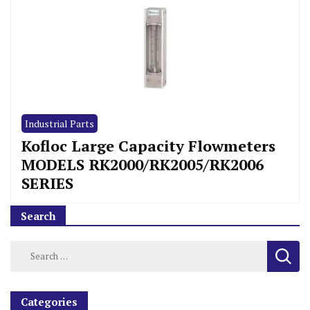
Industrial Parts
Kofloc Large Capacity Flowmeters
MODELS RK2000/RK2005/RK2006
SERIES
Search
Categories