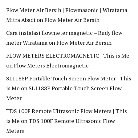
Flow Meter Air Bersih | Flowmasonic | Wiratama
Mitra Abadi
on
Flow Meter Air Bersih
Cara instalasi flowmeter magnetic – Rudy flow
meter Wiratama
on
Flow Meter Air Bersih
FLOW METERS ELECTROMAGNETIC | This is Me
on
Flow Meters Electromagnetic
SL1188P Portable Touch Screen Flow Meter | This
is Me
on
SL1188P Portable Touch Screen Flow
Meter
TDS 100F Remote Ultrasonic Flow Meters | This
is Me
on
TDS 100F Remote Ultrasonic Flow
Meters