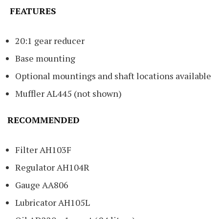
FEATURES
20:1 gear reducer
Base mounting
Optional mountings and shaft locations available
Muffler AL445 (not shown)
RECOMMENDED
Filter AH103F
Regulator AH104R
Gauge AA806
Lubricator AH105L