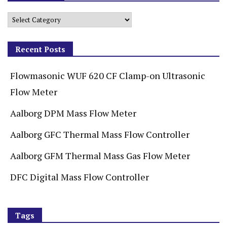
Recent Posts
Flowmasonic WUF 620 CF Clamp-on Ultrasonic
Flow Meter
Aalborg DPM Mass Flow Meter
Aalborg GFC Thermal Mass Flow Controller
Aalborg GFM Thermal Mass Gas Flow Meter
DFC Digital Mass Flow Controller
Tags