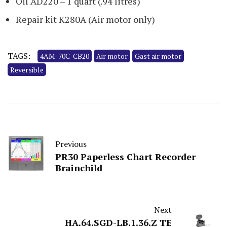
Oil AD220 – 1 quart (.94 litres)
Repair kit K280A (Air motor only)
TAGS:
4AM-70C-CB20
Air motor
Gast air motor
Reversible
Previous
PR30 Paperless Chart Recorder
Brainchild
Next
HA.64.SGD-LB.1.36.Z TE