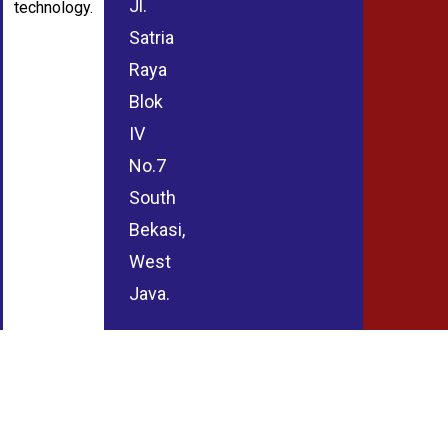
Jl.
technology.
Satria
Raya
Blok
IV
No.7
South
Bekasi,
West
Java.