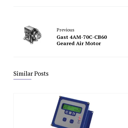
Previous
Gast 4AM-70C-CB60
Geared Air Motor
Similar Posts