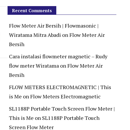
Recent Comments
Flow Meter Air Bersih | Flowmasonic |
Wiratama Mitra Abadi
on
Flow Meter Air
Bersih
Cara instalasi flowmeter magnetic – Rudy
flow meter Wiratama
on
Flow Meter Air
Bersih
FLOW METERS ELECTROMAGNETIC | This
is Me
on
Flow Meters Electromagnetic
SL1188P Portable Touch Screen Flow Meter |
This is Me
on
SL1188P Portable Touch
Screen Flow Meter