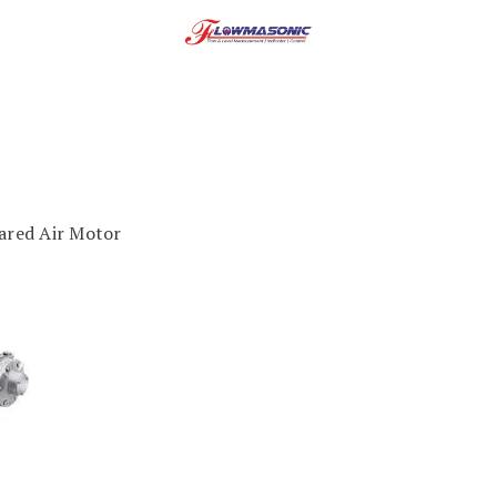
red Air Motor