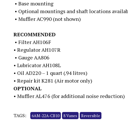
• Base mounting
• Optional mountings and shaft locations availa
• Muffler AC990 (not shown)
RECOMMENDED
• Filter AH106F
• Regulator AH107R
• Gauge AA806
• Lubricator AH108L
• Oil AD220 – 1 quart (.94 litres)
• Repair kit K281 (Air motor only)
OPTIONAL
• Muffler AL476 (for additional noise reduction)
TAGS:
6AM-22A-CB10
8 Vanes
Reversible