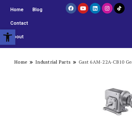
Home
Blog
Contact
Open toolbar
About
Home
Industrial Parts
Gast 6AM-22A-CB10 Gea