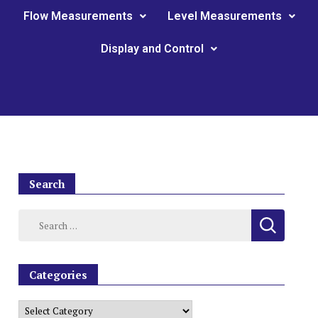
Flow Measurements
Level Measurements
Display and Control
Search
Categories