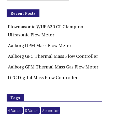
Recent Posts
Flowmasonic WUF 620 CF Clamp-on
Ultrasonic Flow Meter
Aalborg DPM Mass Flow Meter
Aalborg GFC Thermal Mass Flow Controller
Aalborg GFM Thermal Mass Gas Flow Meter
DFC Digital Mass Flow Controller
Tags
4 Vanes
8 Vanes
Air motor