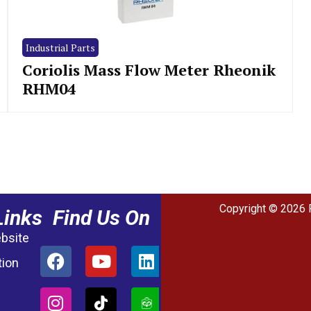
Industrial Parts
Coriolis Mass Flow Meter Rheonik
RHM04
Copyright © 2026 
Links
Find Us On
ebsite
tion