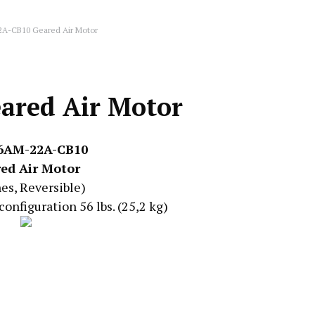
2A-CB10 Geared Air Motor
ared Air Motor
 6AM-22A-CB10
ed Air Motor
nes, Reversible)
configuration 56 lbs. (25,2 kg)