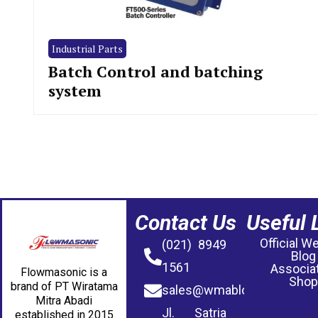
Industrial Parts
Batch Control and batching
system
Contact Us
Useful 
Official W
(021) 8949
Blog
1561
Associa
Flowmasonic is a
Shop
brand of PT Wiratama
sales@wmablog.com
Mitra Abadi
Jl. Satria
established in 2015