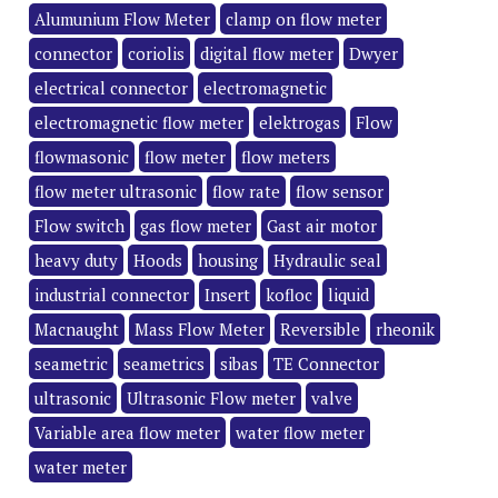
Alumunium Flow Meter
clamp on flow meter
connector
coriolis
digital flow meter
Dwyer
electrical connector
electromagnetic
electromagnetic flow meter
elektrogas
Flow
flowmasonic
flow meter
flow meters
flow meter ultrasonic
flow rate
flow sensor
Flow switch
gas flow meter
Gast air motor
heavy duty
Hoods
housing
Hydraulic seal
industrial connector
Insert
kofloc
liquid
Macnaught
Mass Flow Meter
Reversible
rheonik
seametric
seametrics
sibas
TE Connector
ultrasonic
Ultrasonic Flow meter
valve
Variable area flow meter
water flow meter
water meter