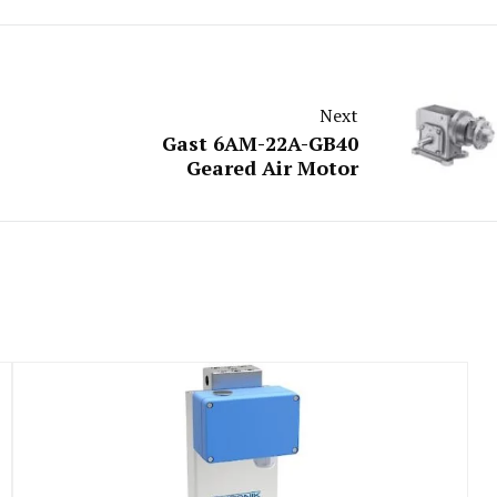
Next
Gast 6AM-22A-GB40
Geared Air Motor