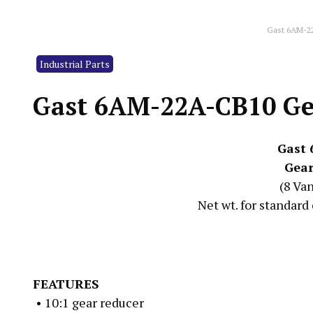
Gast 6AM-2
Industrial Parts
Gast 6AM-22A-CB10 Ge
Gast
Gear
(8 Va
Net wt. for standard 
FEATURES
• 10:1 gear reducer