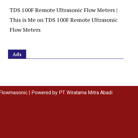
TDS 100F Remote Ultrasonic Flow Meters |
This is Me
on
TDS 100F Remote Ultrasonic
Flow Meters
Ads
Flowmasonic | Powered by PT. Wiratama Mitra Abadi