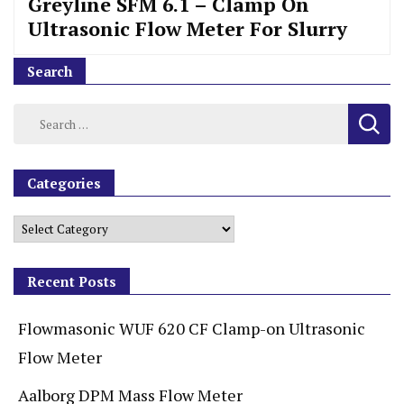
Greyline SFM 6.1 – Clamp On
Ultrasonic Flow Meter For Slurry
Search
Categories
Recent Posts
Flowmasonic WUF 620 CF Clamp-on Ultrasonic
Flow Meter
Aalborg DPM Mass Flow Meter