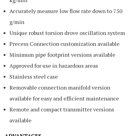
Accurately measure low flow rate down to 750
g/min
Unique robust torsion drove oscillation system
Precess Connection customization available
Minimum pipe footprint versions available
Approved for use in hazardous areas
Stainless steel case
Removable connection manifold version
available for easy and efficient maintenance
Remote and compact transmitter versions
available
ADVANTAGES