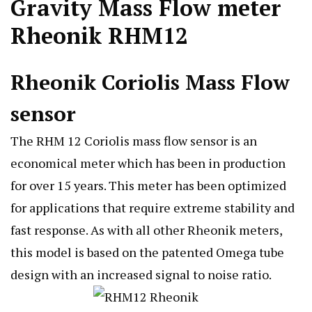
Gravity Mass Flow meter
Rheonik RHM12
Rheonik Coriolis Mass Flow
sensor
The RHM 12 Coriolis mass flow sensor is an
economical meter which has been in production
for over 15 years. This meter has been optimized
for applications that require extreme stability and
fast response. As with all other Rheonik meters,
this model is based on the patented Omega tube
design with an increased signal to noise ratio.