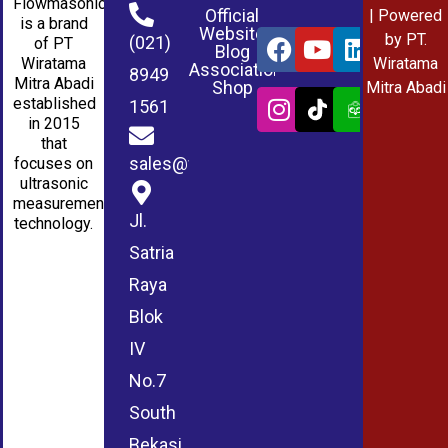
Flowmasonic
Official
| Powered
is a brand
Website
by PT.
(021)
of PT
Blog
Wiratama
Wiratama
Association
8949
Mitra Abadi
Shop
Mitra Abadi
established
1561
in 2015
that
sales@wmablog.com
focuses on
ultrasonic
measurement
Jl.
technology.
Satria
Raya
Blok
IV
No.7
South
Bekasi,