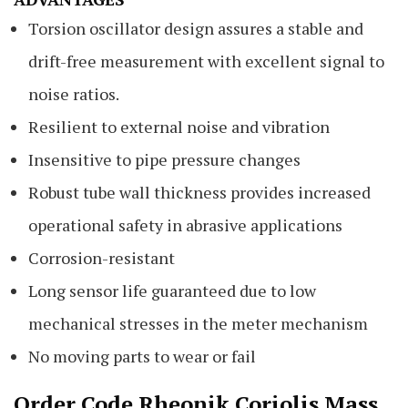
Torsion oscillator design assures a stable and
drift-free measurement with excellent signal to
noise ratios.
Resilient to external noise and vibration
Insensitive to pipe pressure changes
Robust tube wall thickness provides increased
operational safety in abrasive applications
Corrosion-resistant
Long sensor life guaranteed due to low
mechanical stresses in the meter mechanism
No moving parts to wear or fail
Order Code Rheonik Coriolis Mass