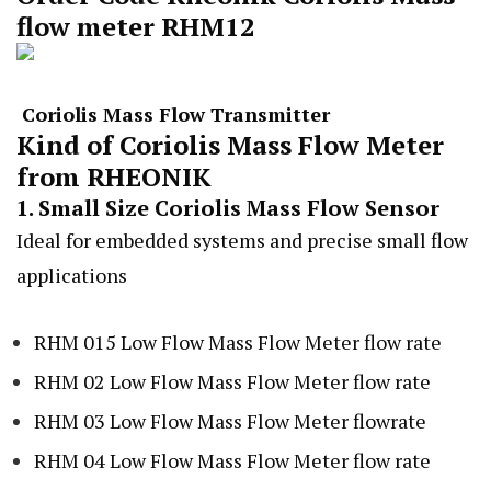
flow meter RHM12
Coriolis Mass Flow Transmitter
Kind of Coriolis Mass Flow Meter
from RHEONIK
1. Small Size Coriolis Mass Flow Sensor
Ideal for embedded systems and precise small flow
applications
RHM 015 Low Flow Mass Flow Meter flow rate
RHM 02 Low Flow Mass Flow Meter flow rate
RHM 03 Low Flow Mass Flow Meter flowrate
RHM 04 Low Flow Mass Flow Meter flow rate