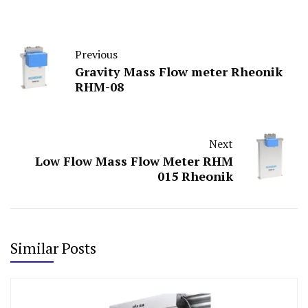
Previous
Gravity Mass Flow meter Rheonik
RHM-08
Next
Low Flow Mass Flow Meter RHM
015 Rheonik
Similar Posts