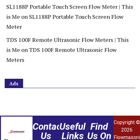
SL1188P Portable Touch Screen Flow Meter | This
is Me
on
SL1188P Portable Touch Screen Flow
Meter
TDS 100F Remote Ultrasonic Flow Meters | This
is Me
on
TDS 100F Remote Ultrasonic Flow
Meters
Ads
Copyright ©
Contact
Useful
Find
2026
Us
Links
Us On
Flowmasoni