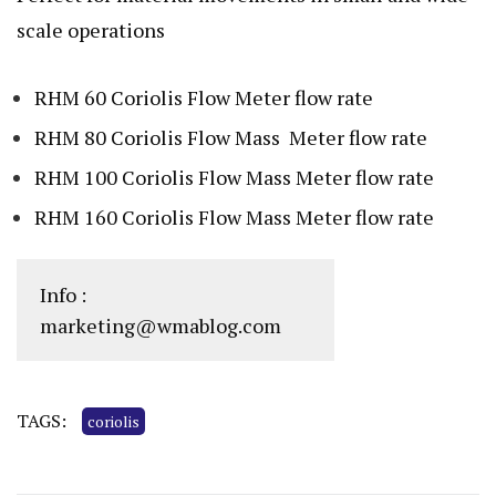
scale operations
RHM 60 Coriolis Flow Meter flow rate
RHM 80 Coriolis Flow Mass Meter flow rate
RHM 100 Coriolis Flow Mass Meter flow rate
RHM 160 Coriolis Flow Mass Meter flow rate
Info :
marketing@wmablog.com
TAGS:
coriolis