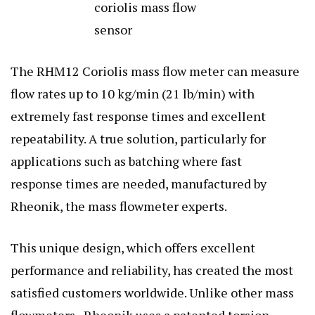
The RHM12 Coriolis mass flow meter can measure
flow rates up to 10 kg/min (21 lb/min) with
extremely fast response times and excellent
repeatability. A true solution, particularly for
applications such as batching where fast
response times are needed, manufactured by
Rheonik, the mass flowmeter experts.
This unique design, which offers excellent
performance and reliability, has created the most
satisfied customers worldwide. Unlike other mass
flowmeters, Rheonik uses a patented torsion