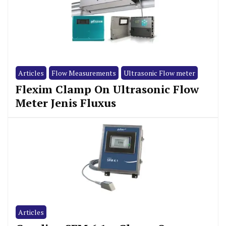
Articles
Flow Measurements
Ultrasonic Flow meter
Flexim Clamp On Ultrasonic Flow
Meter Jenis Fluxus
Articles