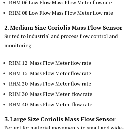
RHM 06 Low Flow Mass Flow Meter flowrate
RHM 08 Low Flow Mass Flow Meter flow rate
2. Medium Size Coriolis Mass Flow Sensor
Suited to industrial and process flow control and
monitoring
RHM 12 Mass Flow Meter flow rate
RHM 15 Mass Flow Meter flow rate
RHM 20 Mass Flow Meter flow rate
RHM 30 Mass Flow Meter flow rate
RHM 40 Mass Flow Meter flow rate
3. Large Size Coriolis Mass Flow Sensor
Perfect for material movements in small and wide-