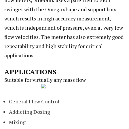
swinger with the Omega shape and support bars
which results in high accuracy measurement,
which is independent of pressure, even at very low
flow velocities. The meter has also extremely good
repeatability and high stability for critical
applications.
APPLICATIONS
Suitable for virtually any mass flow
General Flow Control
Addicting Dosing
Mixing