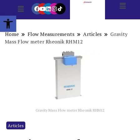
Open toolbar
Home
Flow Measurements
Articles
Gravity
Mass Flow meter Rheonik RHM12
Gravity Mass Flow meter Rheonik RHM12
Articles