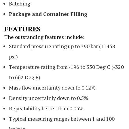
Batching
Package and Container Filling
FEATURES
The outstanding features include:
Standard pressure rating up to 790 bar (11458
psi)
Temperature rating from -196 to 350 Deg C (-320
to 662 Deg F)
Mass flow uncertainty down to 0.12%
Density uncertainly down to 0.5%
Repeatability better than 0.05%
Typical measuring ranges between 1 and 100
kg/min