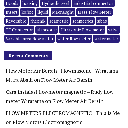
Hoods
housing
Hydraulic seal
industrial connector
Insert
kofloc
liquid
Macnaught
Mass Flow Meter
Reversible
rheonik
seametric
seametrics
sibas
TE Connector
ultrasonic
Ultrasonic Flow meter
valve
Variable area flow meter
water flow meter
water meter
Recent Comments
Flow Meter Air Bersih | Flowmasonic | Wiratama
Mitra Abadi
on
Flow Meter Air Bersih
Cara instalasi flowmeter magnetic – Rudy flow
meter Wiratama
on
Flow Meter Air Bersih
FLOW METERS ELECTROMAGNETIC | This is Me
on
Flow Meters Electromagnetic