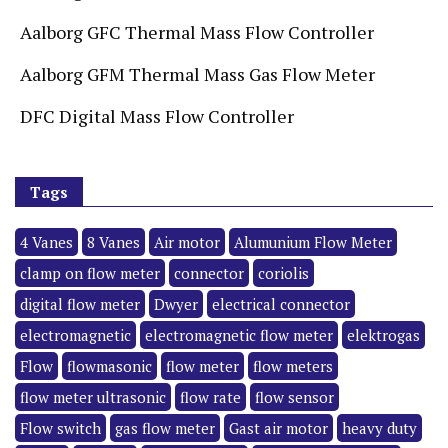
Aalborg GFC Thermal Mass Flow Controller
Aalborg GFM Thermal Mass Gas Flow Meter
DFC Digital Mass Flow Controller
Tags
4 Vanes
8 Vanes
Air motor
Alumunium Flow Meter
clamp on flow meter
connector
coriolis
digital flow meter
Dwyer
electrical connector
electromagnetic
electromagnetic flow meter
elektrogas
Flow
flowmasonic
flow meter
flow meters
flow meter ultrasonic
flow rate
flow sensor
Flow switch
gas flow meter
Gast air motor
heavy duty