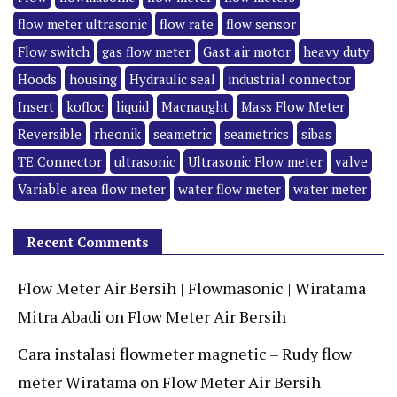
flow meter ultrasonic
flow rate
flow sensor
Flow switch
gas flow meter
Gast air motor
heavy duty
Hoods
housing
Hydraulic seal
industrial connector
Insert
kofloc
liquid
Macnaught
Mass Flow Meter
Reversible
rheonik
seametric
seametrics
sibas
TE Connector
ultrasonic
Ultrasonic Flow meter
valve
Variable area flow meter
water flow meter
water meter
Recent Comments
Flow Meter Air Bersih | Flowmasonic | Wiratama
Mitra Abadi
on
Flow Meter Air Bersih
Cara instalasi flowmeter magnetic – Rudy flow
meter Wiratama
on
Flow Meter Air Bersih