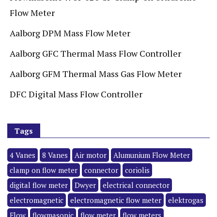
Flow Meter
Aalborg DPM Mass Flow Meter
Aalborg GFC Thermal Mass Flow Controller
Aalborg GFM Thermal Mass Gas Flow Meter
DFC Digital Mass Flow Controller
Tags
4 Vanes
8 Vanes
Air motor
Alumunium Flow Meter
clamp on flow meter
connector
coriolis
digital flow meter
Dwyer
electrical connector
electromagnetic
electromagnetic flow meter
elektrogas
Flow
flowmasonic
flow meter
flow meters