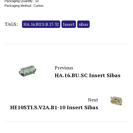
Packaging Quantity : 10
Packaging Method : Carton
TAGS:
HA.16.BU.S.B.17-32
Insert
sibas
Previous
HA.16.BU.SC Insert Sibas
Next
HE10STI.S.V2A.B1-10 Insert Sibas