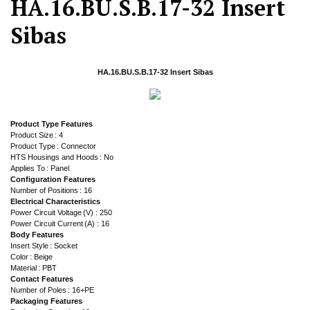
HA.16.BU.S.B.17-32 Insert
Sibas
HA.16.BU.S.B.17-32 Insert Sibas
Product Type Features
Product Size : 4
Product Type : Connector
HTS Housings and Hoods : No
Applies To : Panel
Configuration Features
Number of Positions : 16
Electrical Characteristics
Power Circuit Voltage (V) : 250
Power Circuit Current (A) : 16
Body Features
Insert Style : Socket
Color : Beige
Material : PBT
Contact Features
Number of Poles : 16+PE
Packaging Features