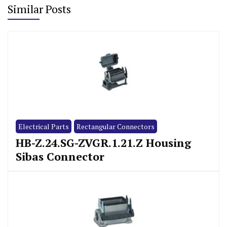
Similar Posts
Electrical Parts
Rectangular Connectors
HB-Z.24.SG-ZVGR.1.21.Z Housing
Sibas Connector