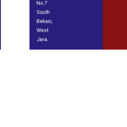
No.7
South
Bekasi,
West
Java.