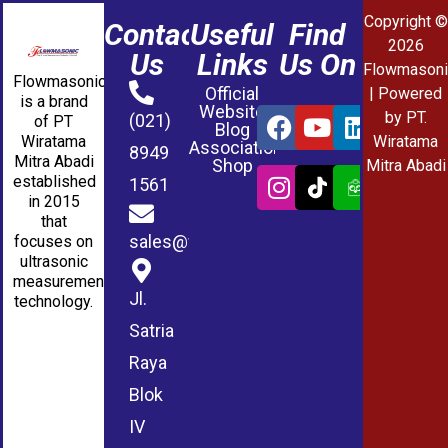
Copyright ©
Contact
Useful
Find
2026
Us
Links
Us On
Flowmasoni
Flowmasonic
Official
| Powered
is a brand
Website
by PT.
(021)
of PT
Blog
Wiratama
Wiratama
Association
8949
Mitra Abadi
Shop
Mitra Abadi
established
1561
in 2015
that
sales@wmablog.com
focuses on
ultrasonic
measurement
Jl.
technology.
Satria
Raya
Blok
IV