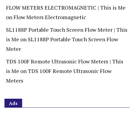
FLOW METERS ELECTROMAGNETIC | This is Me
on
Flow Meters Electromagnetic
SL1188P Portable Touch Screen Flow Meter | This
is Me
on
SL1188P Portable Touch Screen Flow
Meter
TDS 100F Remote Ultrasonic Flow Meters | This
is Me
on
TDS 100F Remote Ultrasonic Flow
Meters
Ads