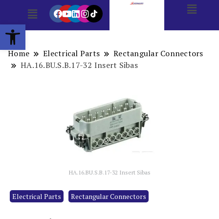
Open toolbar
Home
Electrical Parts
Rectangular Connectors
HA.16.BU.S.B.17-32 Insert Sibas
HA.16.BU.S.B.17-32 Insert Sibas
Electrical Parts
Rectangular Connectors