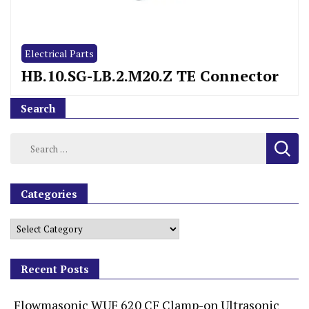
Electrical Parts
HB.10.SG-LB.2.M20.Z TE Connector
Search
Categories
Recent Posts
Flowmasonic WUF 620 CF Clamp-on Ultrasonic