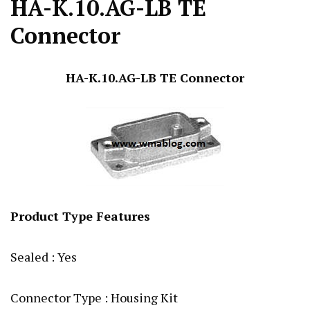
HA-K.10.AG-LB TE
Connector
HA-K.10.AG-LB TE Connector
Product Type Features
Sealed : Yes
Connector Type : Housing Kit