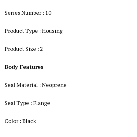
Series Number : 10
Product Type : Housing
Product Size : 2
Body Features
Seal Material : Neoprene
Seal Type : Flange
Color : Black