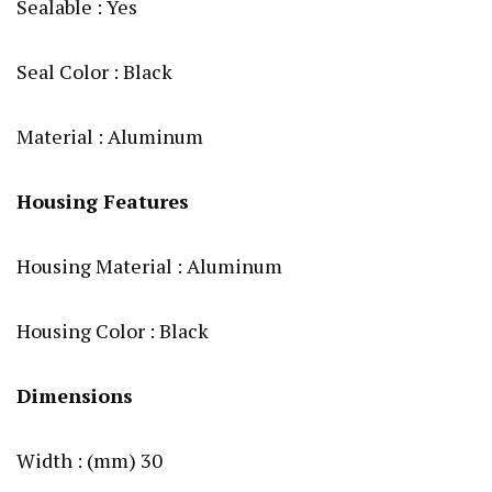
Sealable : Yes
Seal Color : Black
Material : Aluminum
Housing Features
Housing Material : Aluminum
Housing Color : Black
Dimensions
Width : (mm) 30