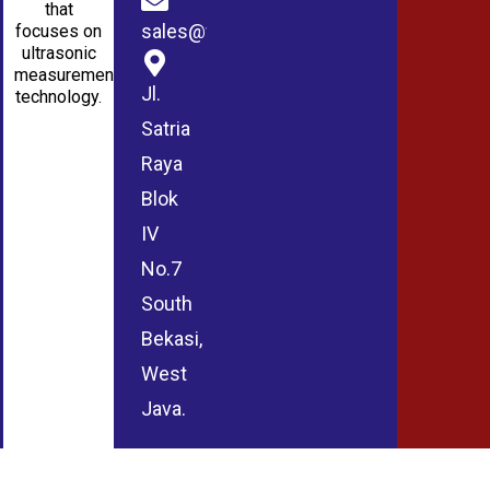
that
sales@wmablog.com
focuses on
ultrasonic
measurement
Jl.
technology.
Satria
Raya
Blok
IV
No.7
South
Bekasi,
West
Java.