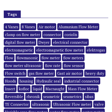
Tags
4 Vanes
8 Vanes
Air motor
Alumunium Flow Meter
clamp on flow meter
connector
coriolis
digital flow meter
Dwyer
electrical connector
electromagnetic
electromagnetic flow meter
elektrogas
Flow
flowmasonic
flow meter
flow meters
flow meter ultrasonic
flow rate
flow sensor
Flow switch
gas flow meter
Gast air motor
heavy duty
Hoods
housing
Hydraulic seal
industrial connector
Insert
kofloc
liquid
Macnaught
Mass Flow Meter
Reversible
rheonik
seametric
seametrics
sibas
TE Connector
ultrasonic
Ultrasonic Flow meter
valve