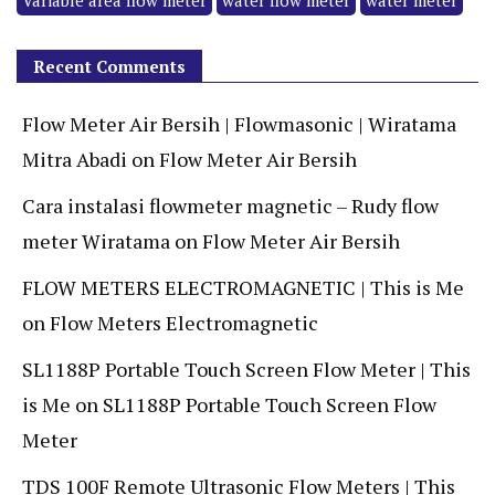
Variable area flow meter
water flow meter
water meter
Recent Comments
Flow Meter Air Bersih | Flowmasonic | Wiratama
Mitra Abadi
on
Flow Meter Air Bersih
Cara instalasi flowmeter magnetic – Rudy flow
meter Wiratama
on
Flow Meter Air Bersih
FLOW METERS ELECTROMAGNETIC | This is Me
on
Flow Meters Electromagnetic
SL1188P Portable Touch Screen Flow Meter | This
is Me
on
SL1188P Portable Touch Screen Flow
Meter
TDS 100F Remote Ultrasonic Flow Meters | This