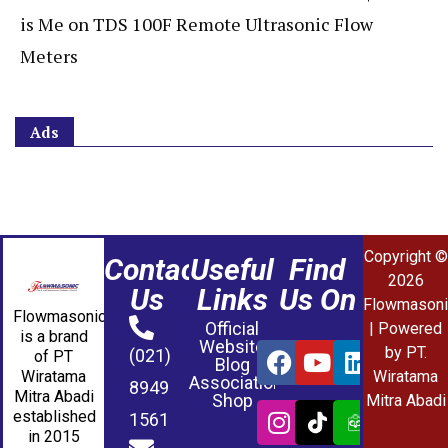
is Me
on
TDS 100F Remote Ultrasonic Flow
Meters
Ads
Copyright ©
Contact
Useful
Find
2026
Us
Links
Us On
Flowmasoni
Flowmasonic
Official
| Powered
is a brand
Website
by PT.
(021)
of PT
Blog
Wiratama
Wiratama
Association
8949
Mitra Abadi
Shop
Mitra Abadi
established
1561
in 2015