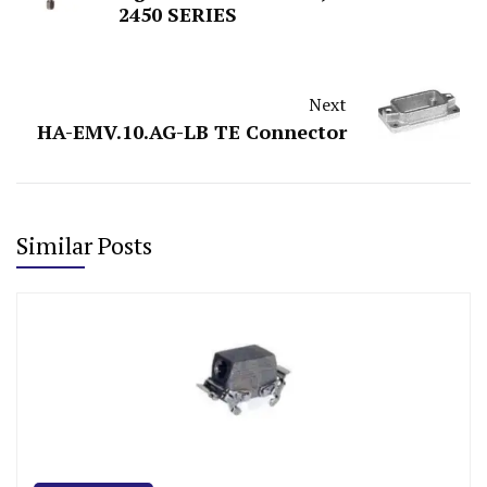
2450 SERIES
Next
HA-EMV.10.AG-LB TE Connector
Similar Posts