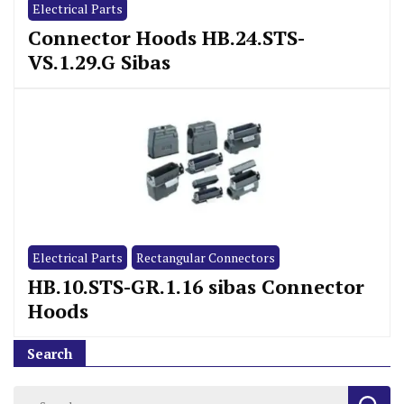
Electrical Parts
Connector Hoods HB.24.STS-
VS.1.29.G Sibas
Electrical Parts
Rectangular Connectors
HB.10.STS-GR.1.16 sibas Connector
Hoods
Search