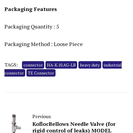
Packaging Features
Packaging Quantity : 5
Packaging Method : Loose Piece
TAGS:
connector
HA-K.10.AG-LB
heavy duty
industrial
connector
TE Connector
Previous
KoflocBellows Needle Valve (for
rigid control of leaks) MODEL