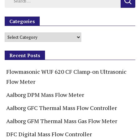
Categories
Recent Posts
Flowmasonic WUF 620 CF Clamp-on Ultrasonic
Flow Meter
Aalborg DPM Mass Flow Meter
Aalborg GFC Thermal Mass Flow Controller
Aalborg GFM Thermal Mass Gas Flow Meter
DFC Digital Mass Flow Controller