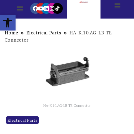
Open toolbar
Home
Electrical Parts
HA-K.10.AG-LB TE
Connector
HA-K.10.AG-LB TE Connector
Electrical Parts