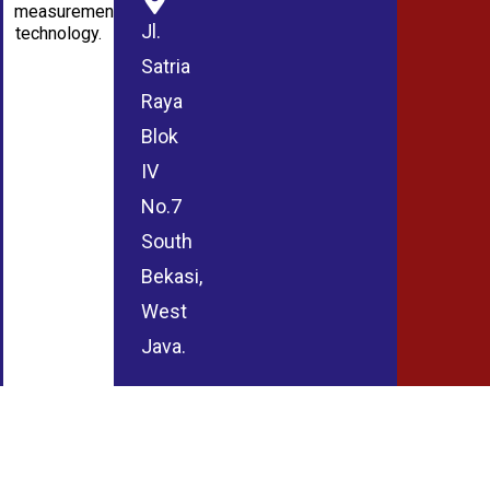
measurement
Jl.
technology.
Satria
Raya
Blok
IV
No.7
South
Bekasi,
West
Java.