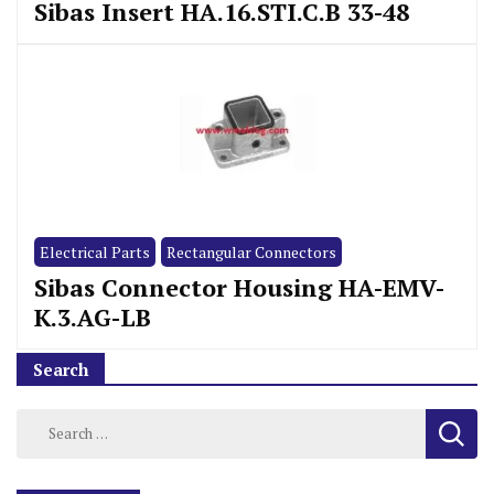
Sibas Insert HA.16.STI.C.B 33-48
Electrical Parts
Rectangular Connectors
Sibas Connector Housing HA-EMV-
K.3.AG-LB
Search