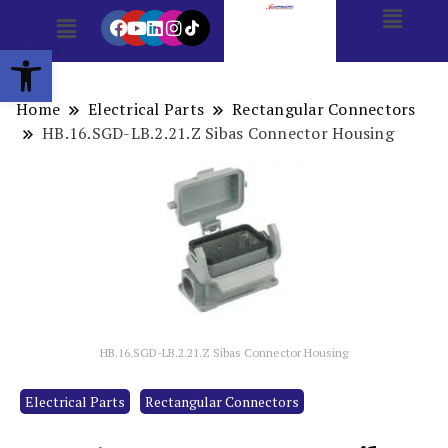
Open toolbar
Home
Electrical Parts
Rectangular Connectors
HB.16.SGD-LB.2.21.Z Sibas Connector Housing
HB.16.SGD-LB.2.21.Z Sibas Connector Housing
Electrical Parts
Rectangular Connectors