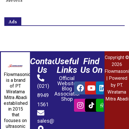
Ads
Copyright ©
Contact
Useful
Find
2026
Us
Links
Us On
Flowmasoni
Flowmasonic
Official
| Powered
is a brand
Website
by PT.
(021)
of PT
Blog
Wiratama
Wiratama
Association
8949
Mitra Abadi
Shop
Mitra Abadi
established
1561
in 2015
that
sales@wmablog.com
focuses on
ultrasonic