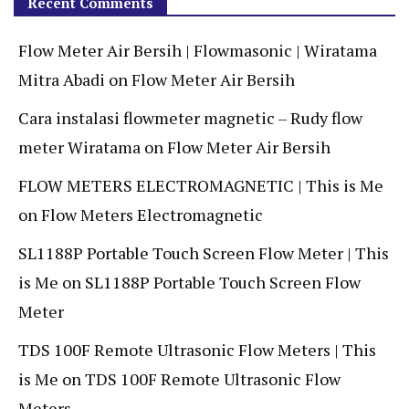
Recent Comments
Flow Meter Air Bersih | Flowmasonic | Wiratama
Mitra Abadi
on
Flow Meter Air Bersih
Cara instalasi flowmeter magnetic – Rudy flow
meter Wiratama
on
Flow Meter Air Bersih
FLOW METERS ELECTROMAGNETIC | This is Me
on
Flow Meters Electromagnetic
SL1188P Portable Touch Screen Flow Meter | This
is Me
on
SL1188P Portable Touch Screen Flow
Meter
TDS 100F Remote Ultrasonic Flow Meters | This
is Me
on
TDS 100F Remote Ultrasonic Flow
Meters