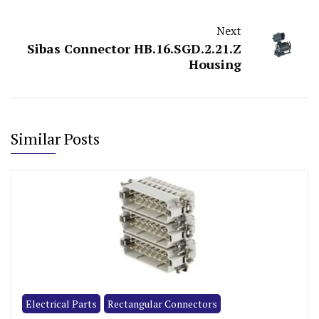
Next
Sibas Connector HB.16.SGD.2.21.Z
Housing
Similar Posts
Electrical Parts
Rectangular Connectors