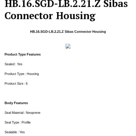
HB.16.SGD-LB.2.21.Z Sibas
Connector Housing
HB.16.SGD-LB.2.21.Z Sibas Connector Housing
Product Type Features
Sealed : Yes
Product Type : Housing
Product Size : 6
Body Features
Seal Material : Neoprene
Seal Type : Profile
Sealable : Yes