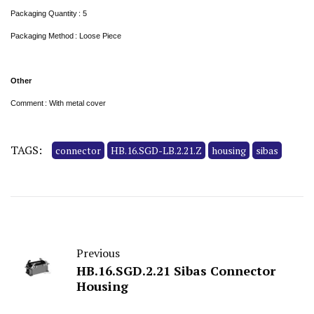
Packaging Quantity : 5
Packaging Method : Loose Piece
Other
Comment : With metal cover
TAGS:
connector
HB.16.SGD-LB.2.21.Z
housing
sibas
Previous
HB.16.SGD.2.21 Sibas Connector
Housing