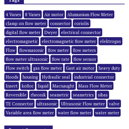
4 Vanes
8 Vanes
Air motor
Alumunium Flow Meter
clamp on flow meter
connector
coriolis
digital flow meter
Dwyer
electrical connector
electromagnetic
electromagnetic flow meter
elektrogas
Flow
flowmasonic
flow meter
flow meters
flow meter ultrasonic
flow rate
flow sensor
Flow switch
gas flow meter
Gast air motor
heavy duty
Hoods
housing
Hydraulic seal
industrial connector
Insert
kofloc
liquid
Macnaught
Mass Flow Meter
Reversible
rheonik
seametric
seametrics
sibas
TE Connector
ultrasonic
Ultrasonic Flow meter
valve
Variable area flow meter
water flow meter
water meter