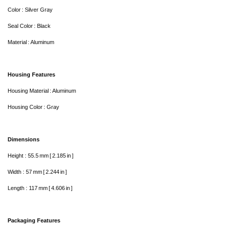
Color : Silver Gray
Seal Color : Black
Material : Aluminum
Housing Features
Housing Material : Aluminum
Housing Color : Gray
Dimensions
Height : 55.5 mm [ 2.185 in ]
Width : 57 mm [ 2.244 in ]
Length : 117 mm [ 4.606 in ]
Packaging Features