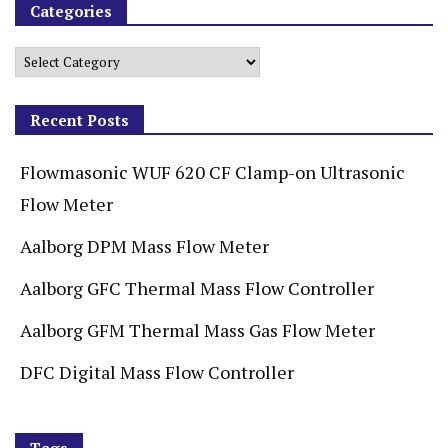
Categories
Recent Posts
Flowmasonic WUF 620 CF Clamp-on Ultrasonic
Flow Meter
Aalborg DPM Mass Flow Meter
Aalborg GFC Thermal Mass Flow Controller
Aalborg GFM Thermal Mass Gas Flow Meter
DFC Digital Mass Flow Controller
Tags