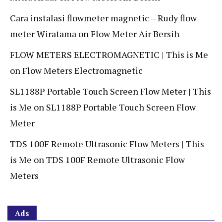
Cara instalasi flowmeter magnetic – Rudy flow
meter Wiratama
on
Flow Meter Air Bersih
FLOW METERS ELECTROMAGNETIC | This is Me
on
Flow Meters Electromagnetic
SL1188P Portable Touch Screen Flow Meter | This
is Me
on
SL1188P Portable Touch Screen Flow
Meter
TDS 100F Remote Ultrasonic Flow Meters | This
is Me
on
TDS 100F Remote Ultrasonic Flow
Meters
Ads