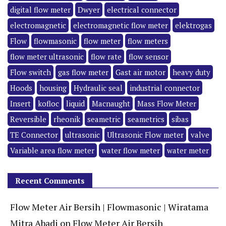
digital flow meter
Dwyer
electrical connector
electromagnetic
electromagnetic flow meter
elektrogas
Flow
flowmasonic
flow meter
flow meters
flow meter ultrasonic
flow rate
flow sensor
Flow switch
gas flow meter
Gast air motor
heavy duty
Hoods
housing
Hydraulic seal
industrial connector
Insert
kofloc
liquid
Macnaught
Mass Flow Meter
Reversible
rheonik
seametric
seametrics
sibas
TE Connector
ultrasonic
Ultrasonic Flow meter
valve
Variable area flow meter
water flow meter
water meter
Recent Comments
Flow Meter Air Bersih | Flowmasonic | Wiratama
Mitra Abadi
on
Flow Meter Air Bersih