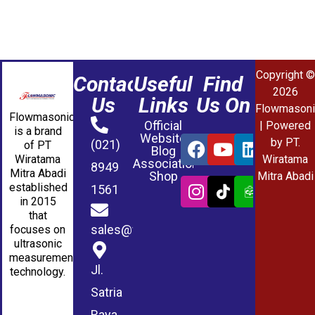
Copyright ©
Contact
Useful
Find
2026
Us
Links
Us On
Flowmasoni
Flowmasonic
Official
| Powered
is a brand
Website
by PT.
(021)
of PT
Blog
Wiratama
Wiratama
Association
8949
Mitra Abadi
Shop
Mitra Abadi
established
1561
in 2015
that
sales@wmablog.com
focuses on
ultrasonic
measurement
Jl.
technology.
Satria
Raya