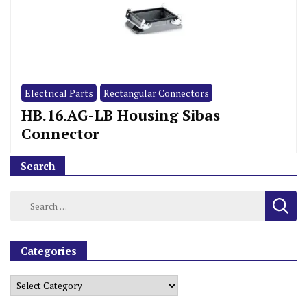
Electrical Parts
Rectangular Connectors
HB.16.AG-LB Housing Sibas
Connector
Search
Categories