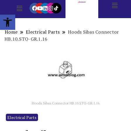
Open toolbar
Home
Electrical Parts
Hoods Sibas Connector
HB.10.STO-GR.1.16
Hoods Sibas Connector HB.10.STO-GR.1.16
Electrical Parts