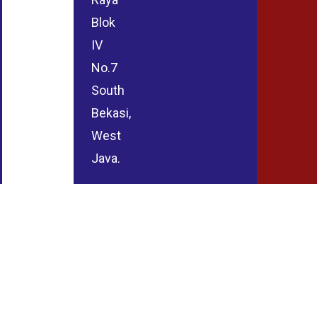
Blok
IV
No.7
South
Bekasi,
West
Java.