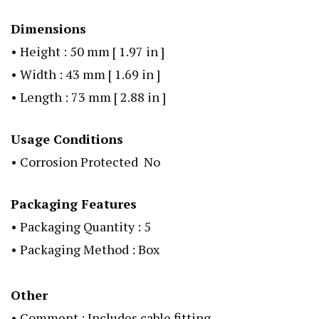
Dimensions
• Height : 50 mm [ 1.97 in ]
• Width : 43 mm [ 1.69 in ]
• Length : 73 mm [ 2.88 in ]
Usage Conditions
• Corrosion Protected No
Packaging Features
• Packaging Quantity : 5
• Packaging Method : Box
Other
• Comment : Includes cable fitting