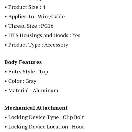
• Product Size : 4
• Applies To : Wire/Cable
• Thread Size : PG16
• HTS Housings and Hoods : Yes
• Product Type : Accessory
Body Features
• Entry Style : Top
• Color : Gray
• Material : Aluminum
Mechanical Attachment
• Locking Device Type : Clip Bolt
• Locking Device Location : Hood