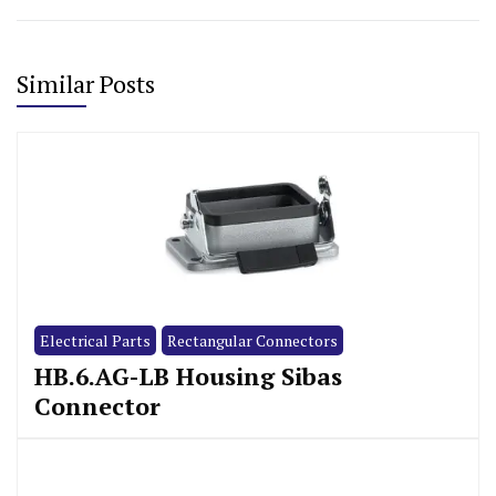
Similar Posts
Electrical Parts
Rectangular Connectors
HB.6.AG-LB Housing Sibas
Connector