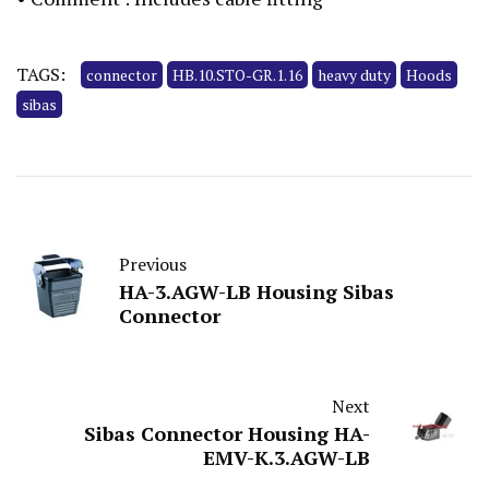
TAGS:
connector
HB.10.STO-GR.1.16
heavy duty
Hoods
sibas
Previous
HA-3.AGW-LB Housing Sibas
Connector
Next
Sibas Connector Housing HA-
EMV-K.3.AGW-LB