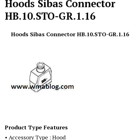
Hoods Sibas Connector
HB.10.STO-GR.1.16
Hoods Sibas Connector HB.10.STO-GR.1.16
Product Type Features
• Accessory Type : Hood