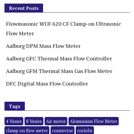
Recent Posts
Flowmasonic WUF 620 CF Clamp-on Ultrasonic
Flow Meter
Aalborg DPM Mass Flow Meter
Aalborg GFC Thermal Mass Flow Controller
Aalborg GFM Thermal Mass Gas Flow Meter
DFC Digital Mass Flow Controller
Tags
4 Vanes
8 Vanes
Air motor
Alumunium Flow Meter
clamp on flow meter
connector
coriolis