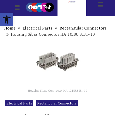
Open toolbar
Home
Electrical Parts
Rectangular Connectors
Housing Sibas Connector HA.10.BU.S.B1-10
Housing Sibas Connector HA.10.BU.S.B1-10
Electrical Parts
Rectangular Connectors