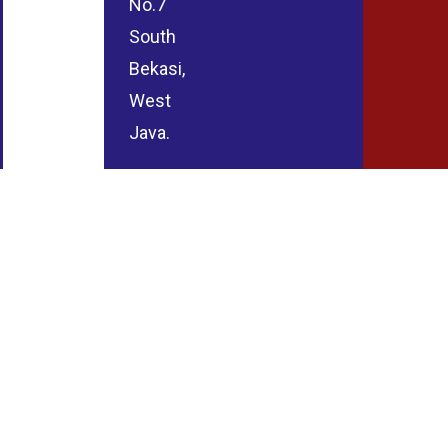
No.7
South
Bekasi,
West
Java.