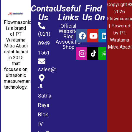
Copyright ©
Contact
Useful
Find
2026
Us
Links
Us On
Flowmasoni
Flowmasonic
Official
| Powered
is a brand
Website
by PT.
(021)
of PT
Blog
Wiratama
Wiratama
Association
8949
Mitra Abadi
Shop
Mitra Abadi
established
1561
in 2015
that
sales@wmablog.com
focuses on
ultrasonic
measurement
Jl.
technology.
Satria
Raya
Blok
IV