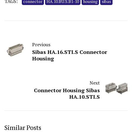
TAGS:
connector
HA.10.BU.S.B1-10
housing
sibas
Previous
Sibas HA.16.STI.S Connector
Housing
Next
Connector Housing Sibas
HA.10.STI.S
Similar Posts