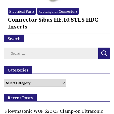
Electrical Parts
Rectangular Connectors
Connector Sibas HE.10.STI.S HDC
Inserts
Search
Categories
Recent Posts
Flowmasonic WUF 620 CF Clamp-on Ultrasonic