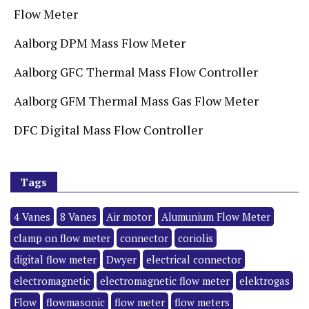
Flow Meter
Aalborg DPM Mass Flow Meter
Aalborg GFC Thermal Mass Flow Controller
Aalborg GFM Thermal Mass Gas Flow Meter
DFC Digital Mass Flow Controller
Tags
4 Vanes
8 Vanes
Air motor
Alumunium Flow Meter
clamp on flow meter
connector
coriolis
digital flow meter
Dwyer
electrical connector
electromagnetic
electromagnetic flow meter
elektrogas
Flow
flowmasonic
flow meter
flow meters