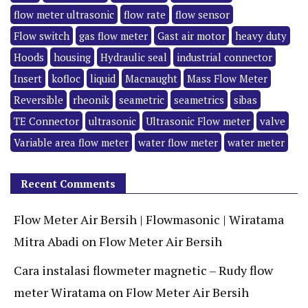
flow meter ultrasonic
flow rate
flow sensor
Flow switch
gas flow meter
Gast air motor
heavy duty
Hoods
housing
Hydraulic seal
industrial connector
Insert
kofloc
liquid
Macnaught
Mass Flow Meter
Reversible
rheonik
seametric
seametrics
sibas
TE Connector
ultrasonic
Ultrasonic Flow meter
valve
Variable area flow meter
water flow meter
water meter
Recent Comments
Flow Meter Air Bersih | Flowmasonic | Wiratama
Mitra Abadi
on
Flow Meter Air Bersih
Cara instalasi flowmeter magnetic – Rudy flow
meter Wiratama
on
Flow Meter Air Bersih