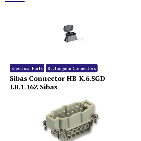
Electrical Parts
Rectangular Connectors
Sibas Connector HB-K.6.SGD-
LB.1.16Z Sibas