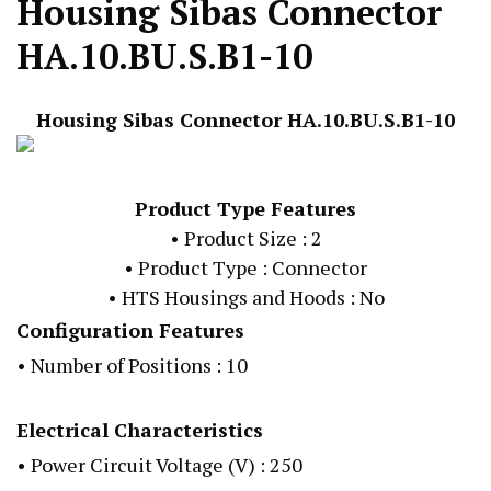
Housing Sibas Connector
HA.10.BU.S.B1-10
Housing Sibas Connector HA.10.BU.S.B1-10
Product Type Features
• Product Size : 2
• Product Type : Connector
• HTS Housings and Hoods : No
Configuration Features
• Number of Positions : 10
Electrical Characteristics
• Power Circuit Voltage (V) : 250