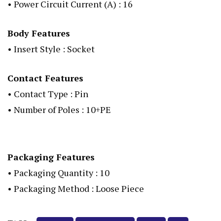
• Power Circuit Current (A) : 16
Body Features
• Insert Style : Socket
Contact Features
• Contact Type : Pin
• Number of Poles : 10+PE
Packaging Features
• Packaging Quantity : 10
• Packaging Method : Loose Piece