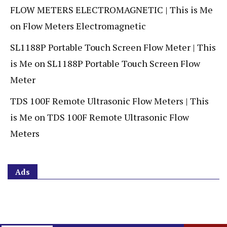
FLOW METERS ELECTROMAGNETIC | This is Me
on
Flow Meters Electromagnetic
SL1188P Portable Touch Screen Flow Meter | This
is Me
on
SL1188P Portable Touch Screen Flow
Meter
TDS 100F Remote Ultrasonic Flow Meters | This
is Me
on
TDS 100F Remote Ultrasonic Flow
Meters
Ads