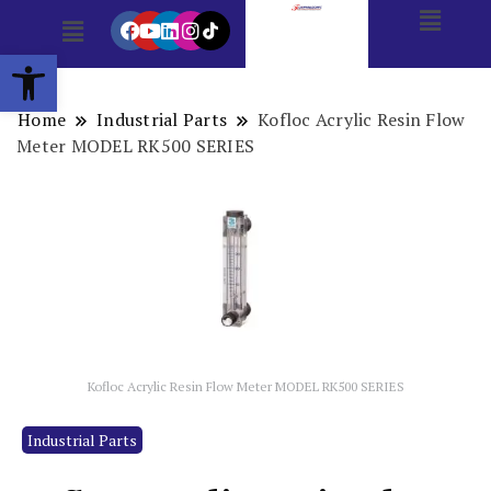
Open toolbar
Home
Industrial Parts
Kofloc Acrylic Resin Flow
Meter MODEL RK500 SERIES
Kofloc Acrylic Resin Flow Meter MODEL RK500 SERIES
Industrial Parts