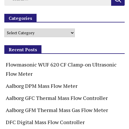
Categories
Recent Posts
Flowmasonic WUF 620 CF Clamp-on Ultrasonic
Flow Meter
Aalborg DPM Mass Flow Meter
Aalborg GFC Thermal Mass Flow Controller
Aalborg GFM Thermal Mass Gas Flow Meter
DFC Digital Mass Flow Controller