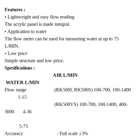
Features :
• Lightweight and easy flow reading
The acrylic panel is made integral.
• Application to water
The flow meter can be used for measuring water at up to 75
L/MIN.
• Low price
Simple structure and low price.
Spesifications :
AIR L/MIN
WATER L/MIN
Flow range (RK500I, RK500S) 100-700, 100-1400
1-15
(RK500VS) 100-700, 100-1400, 400-
3000 4-36
5-75
Accuracy : Full scale ±3%