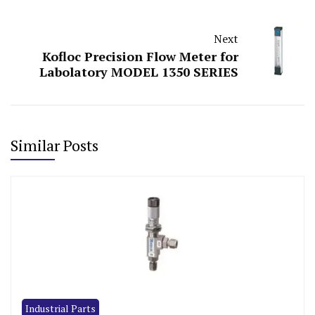
Next
Kofloc Precision Flow Meter for
Labolatory MODEL 1350 SERIES
Similar Posts
Industrial Parts