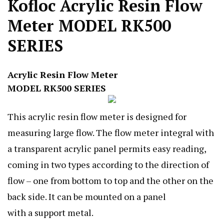
Kofloc Acrylic Resin Flow
Meter MODEL RK500
SERIES
Acrylic Resin Flow Meter
MODEL RK500 SERIES
This acrylic resin flow meter is designed for
measuring large flow. The flow meter integral with
a transparent acrylic panel permits easy reading,
coming in two types according to the direction of
flow – one from bottom to top and the other on the
back side. It can be mounted on a panel
with a support metal.