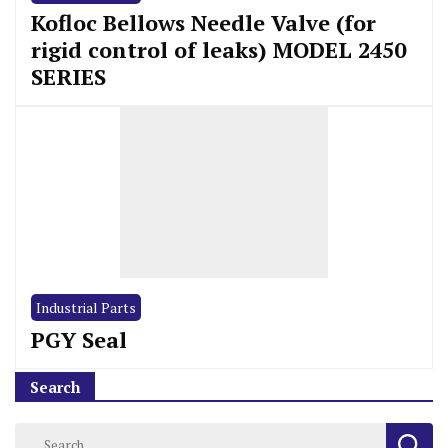
Kofloc Bellows Needle Valve (for
rigid control of leaks) MODEL 2450
SERIES
Industrial Parts
PGY Seal
Search