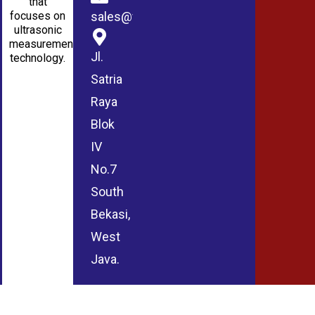
that
sales@wmablog.com
focuses on
ultrasonic
measurement
Jl.
technology.
Satria
Raya
Blok
IV
No.7
South
Bekasi,
West
Java.