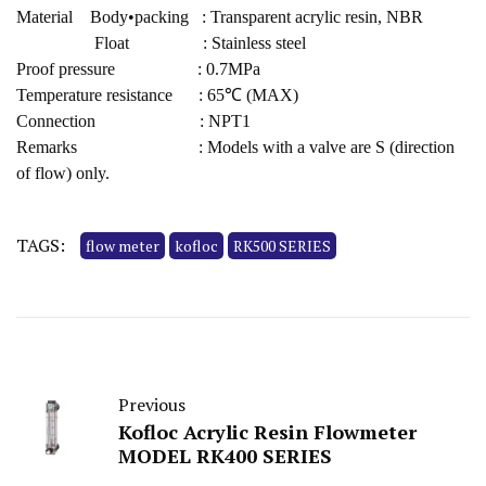
Material Body•packing : Transparent acrylic resin, NBR
Float : Stainless steel
Proof pressure : 0.7MPa
Temperature resistance : 65℃ (MAX)
Connection : NPT1
Remarks : Models with a valve are S (direction
of flow) only.
TAGS:
flow meter
kofloc
RK500 SERIES
Previous
Kofloc Acrylic Resin Flowmeter
MODEL RK400 SERIES