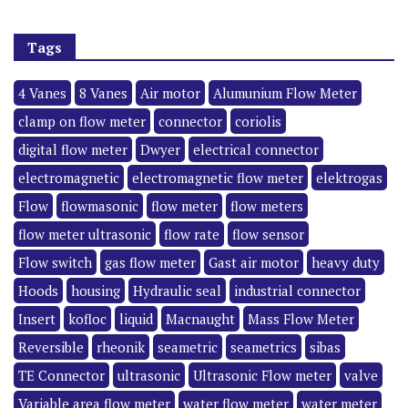
Tags
4 Vanes
8 Vanes
Air motor
Alumunium Flow Meter
clamp on flow meter
connector
coriolis
digital flow meter
Dwyer
electrical connector
electromagnetic
electromagnetic flow meter
elektrogas
Flow
flowmasonic
flow meter
flow meters
flow meter ultrasonic
flow rate
flow sensor
Flow switch
gas flow meter
Gast air motor
heavy duty
Hoods
housing
Hydraulic seal
industrial connector
Insert
kofloc
liquid
Macnaught
Mass Flow Meter
Reversible
rheonik
seametric
seametrics
sibas
TE Connector
ultrasonic
Ultrasonic Flow meter
valve
Variable area flow meter
water flow meter
water meter