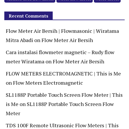
Recent Comments
Flow Meter Air Bersih | Flowmasonic | Wiratama
Mitra Abadi
on
Flow Meter Air Bersih
Cara instalasi flowmeter magnetic – Rudy flow
meter Wiratama
on
Flow Meter Air Bersih
FLOW METERS ELECTROMAGNETIC | This is Me
on
Flow Meters Electromagnetic
SL1188P Portable Touch Screen Flow Meter | This
is Me
on
SL1188P Portable Touch Screen Flow
Meter
TDS 100F Remote Ultrasonic Flow Meters | This