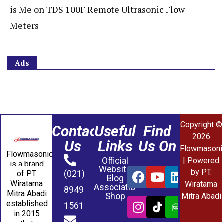
is Me
on
TDS 100F Remote Ultrasonic Flow
Meters
Ads
Copyright ©
Contact
Useful
Find
2026
Us
Links
Us On
Flowmasoni
Flowmasonic
Official
| Powered
is a brand
Website
by PT.
(021)
of PT
Blog
Wiratama
Wiratama
Association
8949
Mitra Abadi
Shop
Mitra Abadi
established
1561
in 2015