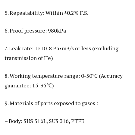
5. Repeatability: Within ±0.2% F.S.
6. Proof pressure: 980kPa
7. Leak rate: 1×10-8 Pa•m3/s or less (excluding
transmission of He)
8. Working temperature range: 0-50℃ (Accuracy
guarantee: 15-35℃)
9. Materials of parts exposed to gases :
– Body: SUS 316L, SUS 316, PTFE