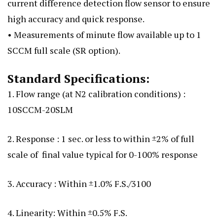
current difference detection flow sensor to ensure
high accuracy and quick response.
• Measurements of minute flow available up to 1
SCCM full scale (SR option).
Standard Specifications:
1. Flow range (at N2 calibration conditions) :
10SCCM-20SLM
2. Response : 1 sec. or less to within ±2% of full
scale of final value typical for 0-100% response
3. Accuracy : Within ±1.0% F.S./3100
4. Linearity: Within ±0.5% F.S.