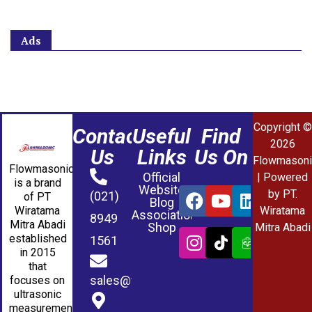
Ads
Copyright ©
Contact
Useful
Find
2026
Us
Links
Us On
Flowmasoni
Flowmasonic
Official
| Powered
is a brand
Website
by PT.
(021)
of PT
Blog
Wiratama
Wiratama
Association
8949
Mitra Abadi
Shop
Mitra Abadi
established
1561
in 2015
that
sales@wmablog.com
focuses on
ultrasonic
measurement