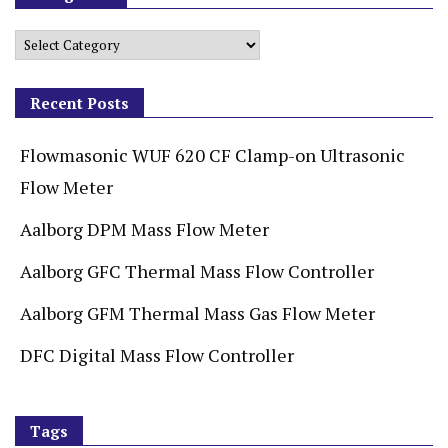
Recent Posts
Flowmasonic WUF 620 CF Clamp-on Ultrasonic
Flow Meter
Aalborg DPM Mass Flow Meter
Aalborg GFC Thermal Mass Flow Controller
Aalborg GFM Thermal Mass Gas Flow Meter
DFC Digital Mass Flow Controller
Tags