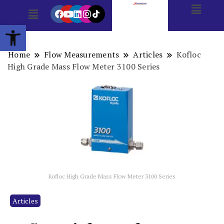
Open toolbar
Home
Flow Measurements
Articles
Kofloc
High Grade Mass Flow Meter 3100 Series
Kofloc High Grade Mass Flow Meter 3100 Series
Articles