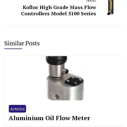
Kofloc High Grade Mass Flow
Controllers Model 5100 Series
Similar Posts
Articles
Aluminium Oil Flow Meter