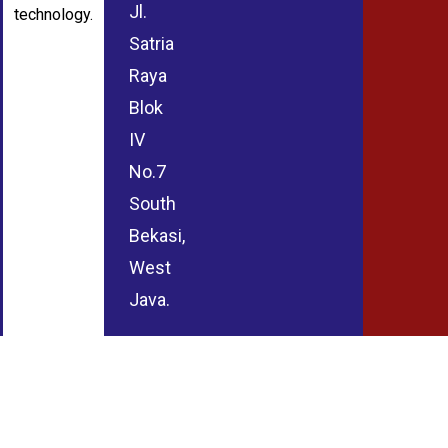
Jl.
technology.
Satria
Raya
Blok
IV
No.7
South
Bekasi,
West
Java.