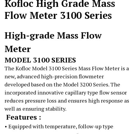
Kofloc High Grade Mass
Flow Meter 3100 Series
High-grade Mass Flow
Meter
MODEL 3100 SERIES
The Kofloc Model 3100 Series Mass Flow Meter is a
new, advanced high-precision flowmeter
developed based on the Model 3200 Series. The
incorporated innovative capillary type flow sensor
reduces pressure loss and ensures high response as
well as ensuring stability.
Features :
• Equipped with temperature, follow-up type