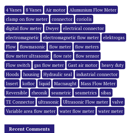
4 Vanes
8 Vanes
Air motor
Alumunium Flow Meter
clamp on flow meter
connector
coriolis
digital flow meter
Dwyer
electrical connector
electromagnetic
electromagnetic flow meter
elektrogas
Flow
flowmasonic
flow meter
flow meters
flow meter ultrasonic
flow rate
flow sensor
Flow switch
gas flow meter
Gast air motor
heavy duty
Hoods
housing
Hydraulic seal
industrial connector
Insert
kofloc
liquid
Macnaught
Mass Flow Meter
Reversible
rheonik
seametric
seametrics
sibas
TE Connector
ultrasonic
Ultrasonic Flow meter
valve
Variable area flow meter
water flow meter
water meter
Recent Comments