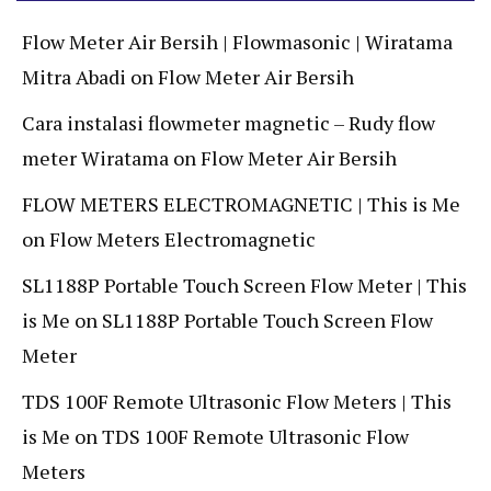
Flow Meter Air Bersih | Flowmasonic | Wiratama
Mitra Abadi
on
Flow Meter Air Bersih
Cara instalasi flowmeter magnetic – Rudy flow
meter Wiratama
on
Flow Meter Air Bersih
FLOW METERS ELECTROMAGNETIC | This is Me
on
Flow Meters Electromagnetic
SL1188P Portable Touch Screen Flow Meter | This
is Me
on
SL1188P Portable Touch Screen Flow
Meter
TDS 100F Remote Ultrasonic Flow Meters | This
is Me
on
TDS 100F Remote Ultrasonic Flow
Meters