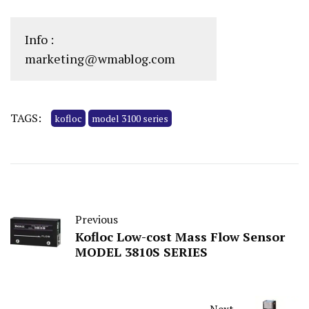
Info :
marketing@wmablog.com
TAGS:
kofloc
model 3100 series
Previous
Kofloc Low-cost Mass Flow Sensor
MODEL 3810S SERIES
Next