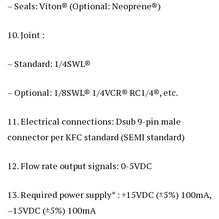
– Seals: Viton® (Optional: Neoprene®)
10. Joint :
– Standard: 1/4SWL®
– Optional: 1/8SWL® 1/4VCR® RC1/4®, etc.
11. Electrical connections: Dsub 9-pin male
connector per KFC standard (SEMI standard)
12. Flow rate output signals: 0-5VDC
13. Required power supply* : +15VDC (±5%) 100mA,
–15VDC (±5%) 100mA