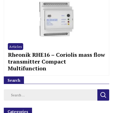
Articles
Rheonik RHE16 – Coriolis mass flow
transmitter Compact
Multifunction
Search
Categories