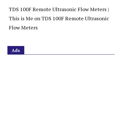
TDS 100F Remote Ultrasonic Flow Meters |
This is Me
on
TDS 100F Remote Ultrasonic
Flow Meters
Ads