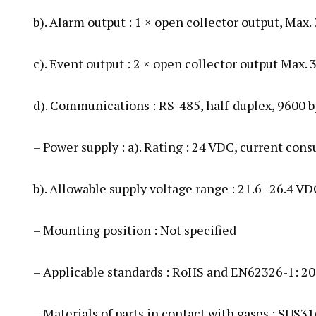
b). Alarm output : 1 × open collector output, Max.
c). Event output : 2 × open collector output Max. 
d). Communications : RS-485, half-duplex, 9600 b
– Power supply : a). Rating : 24 VDC, current co
b). Allowable supply voltage range : 21.6–26.4 VD
– Mounting position : Not specified
– Applicable standards : RoHS and EN62326-1: 2
– Materials of parts in contact with gases : SUS