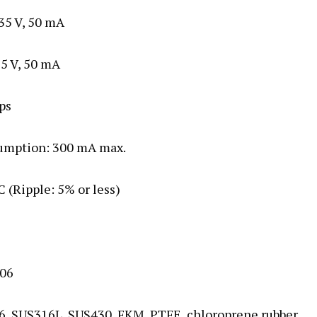
 35 V, 50 mA
35 V, 50 mA
ps
nsumption: 300 mA max.
C (Ripple: 5% or less)
006
316, SUS316L, SUS430, FKM, PTFE, chloroprene rubber