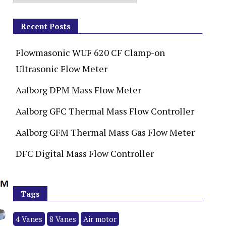
Recent Posts
Flowmasonic WUF 620 CF Clamp-on
Ultrasonic Flow Meter
Aalborg DPM Mass Flow Meter
Aalborg GFC Thermal Mass Flow Controller
Aalborg GFM Thermal Mass Gas Flow Meter
DFC Digital Mass Flow Controller
Tags
4 Vanes
8 Vanes
Air motor