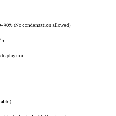
 10–90% (No condensation allowed)
 *3
 display unit
table)