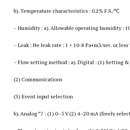
b). Temperature characteristics : 0.2% F.S./℃
– Humidity : a). Allowable operating humidity :
– Leak : He leak rate : 1 × 10-8 Pa•m3/sec. or less
– Flow setting method : a). Digital : (1) Setting &
(2) Communications
(3) Event input selection
b). Analog *7 : (1) 0–5 V (2) 4–20 mA (freely selec