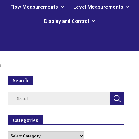
Flow Measurements
Level Measurements
Display and Control
S
Search
Categories