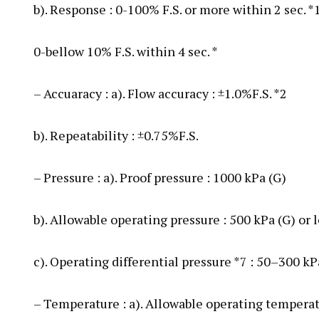
b). Response : 0-100% F.S. or more within 2 sec. *
0-bellow 10% F.S. within 4 sec. *
– Accuaracy : a). Flow accuracy : ±1.0%F.S. *2
b). Repeatability : ±0.75%F.S.
– Pressure : a). Proof pressure : 1000 kPa (G)
b). Allowable operating pressure : 500 kPa (G) or 
c). Operating differential pressure *7 : 50–300 k
– Temperature : a). Allowable operating tempera