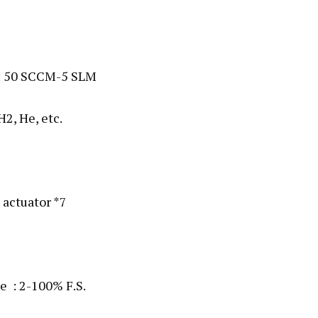
) : 50 SCCM-5 SLM
H2, He, etc.
 actuator *7
e : 2-100% F.S.