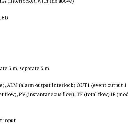
0 mA (interlocked with the above)
 LED
rate 3 m, separate 5 m
nge), ALM (alarm output interlock) OUT1 (event output 1
t flow), PV (instantaneous flow), TF (total flow) IF (mo
ct input