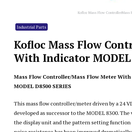
Kofloc Mass Flow ControllerMass
Industrial Parts
Kofloc Mass Flow Cont
With Indicator MODEL
Mass Flow Controller/Mass Flow Meter With 
MODEL D8500 SERIES
This mass flow controller/meter driven by a 24 
developed as successor to the MODEL 8300. The 
the display unit and the pattern setting function
noise resistance has been improved dramatically.