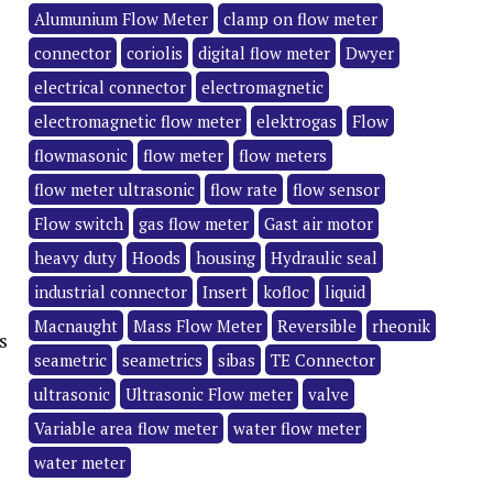
Alumunium Flow Meter
clamp on flow meter
connector
coriolis
digital flow meter
Dwyer
electrical connector
electromagnetic
electromagnetic flow meter
elektrogas
Flow
flowmasonic
flow meter
flow meters
flow meter ultrasonic
flow rate
flow sensor
Flow switch
gas flow meter
Gast air motor
heavy duty
Hoods
housing
Hydraulic seal
industrial connector
Insert
kofloc
liquid
Macnaught
Mass Flow Meter
Reversible
rheonik
s
seametric
seametrics
sibas
TE Connector
ultrasonic
Ultrasonic Flow meter
valve
Variable area flow meter
water flow meter
water meter