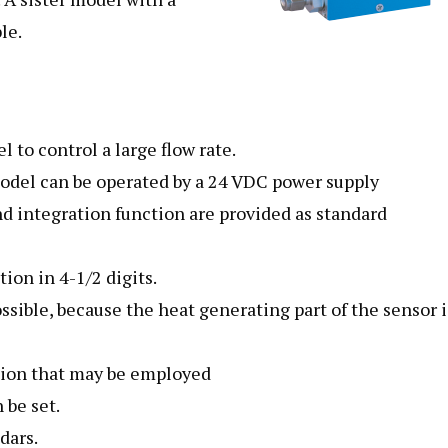
le.
 to control a large flow rate.
 model can be operated by a 24 VDC power supply
integration function are provided as standard
ion in 4-1/2 digits.
ossible, because the heat generating part of the sensor i
tion that may be employed
 be set.
dars.