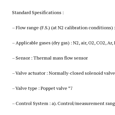
Standard Spesifications :
– Flow range (F.S.) (at N2 calibration conditions
– Applicable gases (dry gas) : N2, air, O2, CO2, Ar, 
– Sensor : Thermal mass flow sensor
– Valve actuator : Normally-closed solenoid valve
– Valve type : Poppet valve *7
– Control System : a). Control/measurement rang