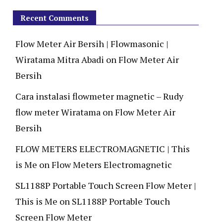
Recent Comments
Flow Meter Air Bersih | Flowmasonic |
Wiratama Mitra Abadi
on
Flow Meter Air
Bersih
Cara instalasi flowmeter magnetic – Rudy
flow meter Wiratama
on
Flow Meter Air
Bersih
FLOW METERS ELECTROMAGNETIC | This
is Me
on
Flow Meters Electromagnetic
SL1188P Portable Touch Screen Flow Meter |
This is Me
on
SL1188P Portable Touch
Screen Flow Meter