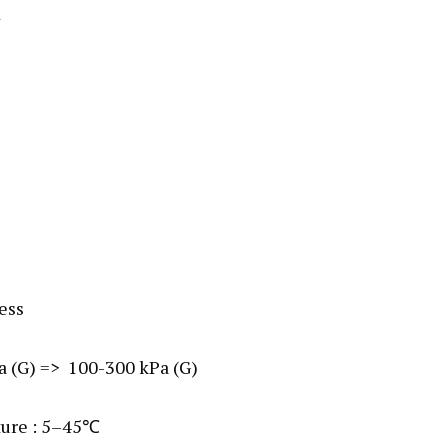
1
less
Pa (G) => 100-300 kPa (G)
ture : 5–45℃