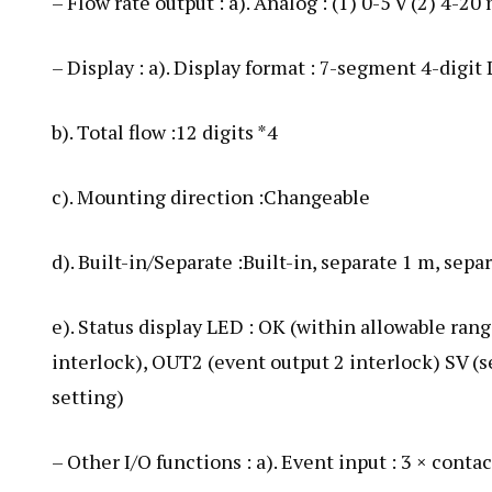
– Flow rate output : a). Analog : (1) 0-5 V (2) 4-2
– Display : a). Display format : 7-segment 4-digit
b). Total flow :12 digits *4
c). Mounting direction :Changeable
d). Built-in/Separate :Built-in, separate 1 m, sepa
e). Status display LED : OK (within allowable ra
interlock), OUT2 (event output 2 interlock) SV (se
setting)
– Other I/O functions : a). Event input : 3 × conta