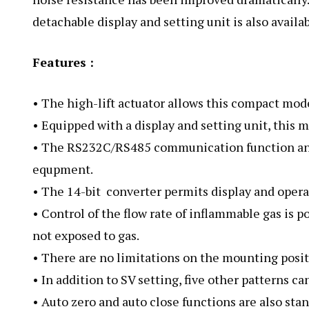
detachable display and setting unit is also availab
Features :
• The high-lift actuator allows this compact model
• Equipped with a display and setting unit, this
• The RS232C/RS485 communication function and 
equpment.
• The 14-bit converter permits display and operat
• Control of the flow rate of inflammable gas is p
not exposed to gas.
• There are no limitations on the mounting posi
• In addition to SV setting, five other patterns can
• Auto zero and auto close functions are also stan