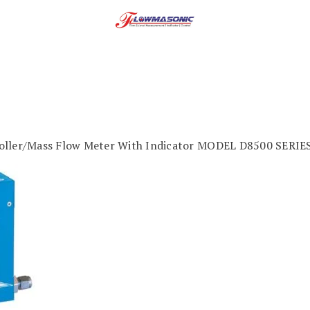
oller/Mass Flow Meter With Indicator MODEL D8500 SERIE