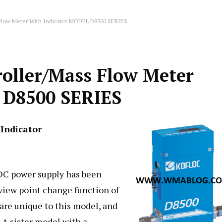
 Flow Meter With Indicator MODEL D8500 SERIES
roller/Mass Flow Meter
 D8500 SERIES
Indicator
VDC power supply has been
view point change function of
 are unique to this model, and
 A sister model with a