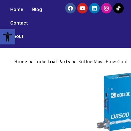
Home
Blog
Contact
Open toolbar
About
Home
Industrial Parts
Kofloc Mass Flow Contr