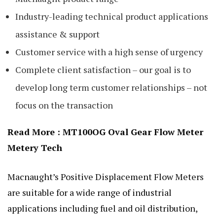
Industry-leading technical product applications
assistance & support
Customer service with a high sense of urgency
Complete client satisfaction – our goal is to
develop long term customer relationships – not
focus on the transaction
Read More :
MT100OG Oval Gear Flow Meter
Metery Tech
Macnaught’s Positive Displacement
Flow
Meters
are suitable for a wide range of industrial
applications including fuel and oil distribution,