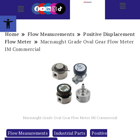
Open toolbar
Home
Flow Measurements
Positive Displacement
Flow Meter
Macnaught Grade Oval Gear Flow Meter
IM Commercial
Macnaught Grade Oval Gear Flow Meter IM Commercial
Flow Measurements
Industrial Parts
Positive