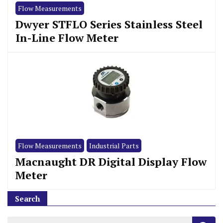
Flow Measurements
Dwyer STFLO Series Stainless Steel
In-Line Flow Meter
Flow Measurements
Industrial Parts
Macnaught DR Digital Display Flow
Meter
Search