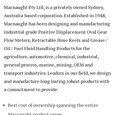
Macnaught Pty Ltd, is a privately owned Sydney,
Australia-based corporation. Established in 1948,
Macnaught has been designing and manufacturing
industrial grade Positive Displacement Oval Gear
Flow Meters, Retractable Hose Reels and Grease /
Oil / Fuel Fluid Handling Products for the
agriculture, automotive, chemical, industrial,
general process, marine, mining, OEM and
transport industries. Leaders in our field, we design
and manufacture long lasting robust products with
a commitment to provide:
Best cost of ownership spanning the entire
Macnaught product range