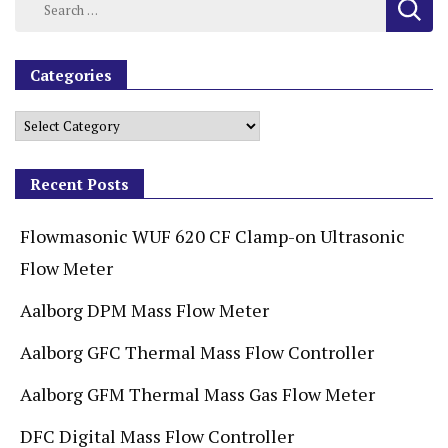
Categories
Recent Posts
Flowmasonic WUF 620 CF Clamp-on Ultrasonic
Flow Meter
Aalborg DPM Mass Flow Meter
Aalborg GFC Thermal Mass Flow Controller
Aalborg GFM Thermal Mass Gas Flow Meter
DFC Digital Mass Flow Controller