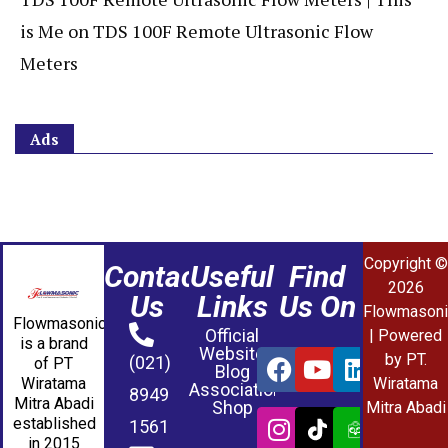
is Me
on
TDS 100F Remote Ultrasonic Flow
Meters
Ads
Copyright ©
Contact
Useful
Find
2026
Us
Links
Us On
Flowmasoni
Flowmasonic
Official
| Powered
is a brand
Website
by PT.
(021)
of PT
Blog
Wiratama
Wiratama
Association
8949
Mitra Abadi
Shop
Mitra Abadi
established
1561
in 2015