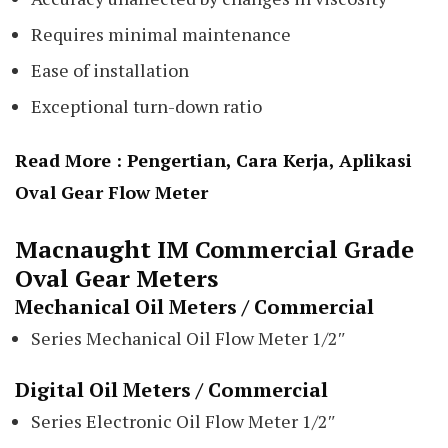
Requires minimal maintenance
Ease of installation
Exceptional turn-down ratio
Read More :
Pengertian, Cara Kerja, Aplikasi
Oval Gear Flow Meter
Macnaught IM Commercial Grade
Oval Gear Meters
Mechanical Oil Meters / Commercial
Series Mechanical Oil Flow Meter 1/2″
Digital Oil Meters / Commercial
Series Electronic Oil Flow Meter 1/2″