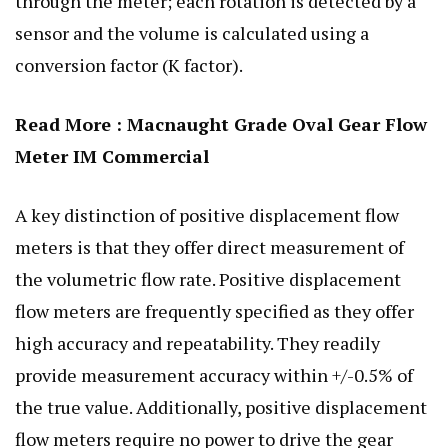
through the meter; each rotation is detected by a
sensor and the volume is calculated using a
conversion factor (K factor).
Read More :
Macnaught Grade Oval Gear Flow
Meter IM Commercial
A key distinction of positive displacement flow
meters is that they offer direct measurement of
the volumetric flow rate. Positive displacement
flow meters are frequently specified as they offer
high accuracy and repeatability. They readily
provide measurement accuracy within +/-0.5% of
the true value. Additionally, positive displacement
flow meters require no power to drive the gear