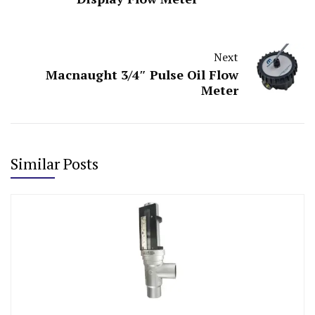
Next
Macnaught 3/4″ Pulse Oil Flow
Meter
Similar Posts