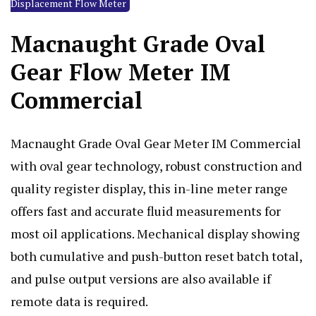
Displacement Flow Meter
Macnaught Grade Oval
Gear Flow Meter IM
Commercial
Macnaught Grade Oval Gear Meter IM Commercial
with oval gear technology, robust construction and
quality register display, this in-line meter range
offers fast and accurate fluid measurements for
most oil applications. Mechanical display showing
both cumulative and push-button reset batch total,
and pulse output versions are also available if
remote data is required.