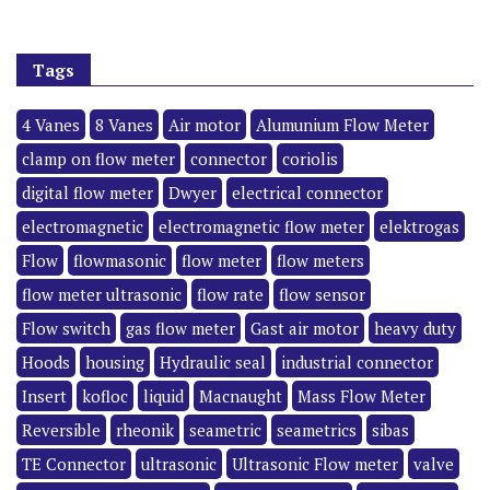
Tags
4 Vanes
8 Vanes
Air motor
Alumunium Flow Meter
clamp on flow meter
connector
coriolis
digital flow meter
Dwyer
electrical connector
electromagnetic
electromagnetic flow meter
elektrogas
Flow
flowmasonic
flow meter
flow meters
flow meter ultrasonic
flow rate
flow sensor
Flow switch
gas flow meter
Gast air motor
heavy duty
Hoods
housing
Hydraulic seal
industrial connector
Insert
kofloc
liquid
Macnaught
Mass Flow Meter
Reversible
rheonik
seametric
seametrics
sibas
TE Connector
ultrasonic
Ultrasonic Flow meter
valve