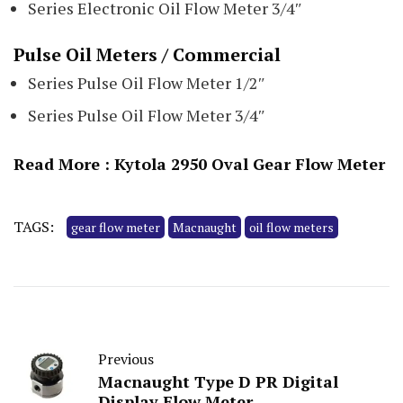
Series Electronic Oil Flow Meter 3/4″
Pulse Oil Meters / Commercial
Series Pulse Oil Flow Meter 1/2″
Series Pulse Oil Flow Meter 3/4″
Read More :
Kytola 2950 Oval Gear Flow Meter
TAGS:
gear flow meter
Macnaught
oil flow meters
Previous
Macnaught Type D PR Digital
Display Flow Meter