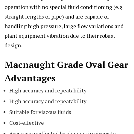
operation with no special fluid conditioning (e.g.
straight lengths of pipe) and are capable of
handling high pressure, large flow variations and
plant equipment vibration due to their robust
design.
Macnaught Grade Oval Gear
Advantages
High accuracy and repeatability
High accuracy and repeatability
Suitable for viscous fluids
Cost-effective
Accuracy unaffected by changes in viscosity