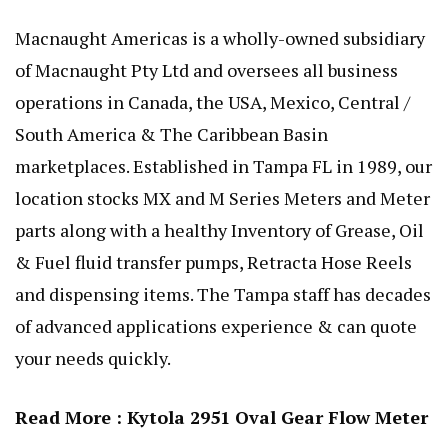
Macnaught Americas is a wholly-owned subsidiary
of Macnaught Pty Ltd and oversees all business
operations in Canada, the USA, Mexico, Central /
South America & The Caribbean Basin
marketplaces. Established in Tampa FL in 1989, our
location stocks MX and M Series Meters and Meter
parts along with a healthy Inventory of Grease, Oil
& Fuel fluid transfer pumps, Retracta Hose Reels
and dispensing items. The Tampa staff has decades
of advanced applications experience & can quote
your needs quickly.
Read More :
Kytola 2951 Oval Gear Flow Meter