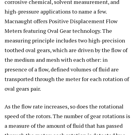
corrosive chemical, solvent measurement, and
high-pressure applications to name a few.
Macnaught offers Positive Displacement Flow
Meters featuring Oval Gear technology. The
measuring principle includes two high-precision
toothed oval gears, which are driven by the flow of
the medium and mesh with each other: in
presence of a flow, defined volumes of fluid are
transported through the meter for each rotation of
oval gears pair.
As the flow rate increases, so does the rotational
speed of the rotors. The number of gear rotations is
a measure of the amount of fluid that has passed