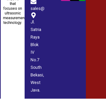
that
sales@wmablog.com
focuses on
ultrasonic
measurement
Jl.
technology.
Satria
Raya
Blok
IV
No.7
South
Bekasi,
West
Java.