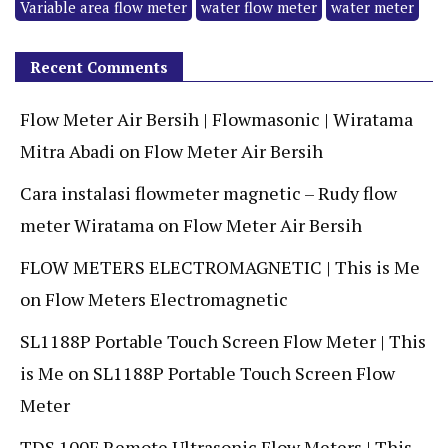
Variable area flow meter
water flow meter
water meter
Recent Comments
Flow Meter Air Bersih | Flowmasonic | Wiratama
Mitra Abadi
on
Flow Meter Air Bersih
Cara instalasi flowmeter magnetic – Rudy flow
meter Wiratama
on
Flow Meter Air Bersih
FLOW METERS ELECTROMAGNETIC | This is Me
on
Flow Meters Electromagnetic
SL1188P Portable Touch Screen Flow Meter | This
is Me
on
SL1188P Portable Touch Screen Flow
Meter
TDS 100F Remote Ultrasonic Flow Meters | This