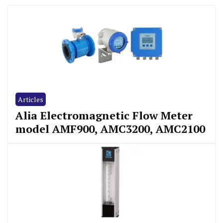
Articles
Alia Electromagnetic Flow Meter
model AMF900, AMC3200, AMC2100