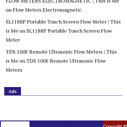
FLOW METERS ELECTROMAGNETIC | This is Me
on
Flow Meters Electromagnetic
SL1188P Portable Touch Screen Flow Meter | This
is Me
on
SL1188P Portable Touch Screen Flow
Meter
TDS 100F Remote Ultrasonic Flow Meters | This
is Me
on
TDS 100F Remote Ultrasonic Flow
Meters
Ads
Copyright ©