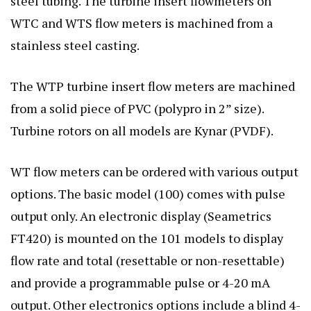
steel tubing. The turbine insert flowmeters on
WTC and WTS flow meters is machined from a
stainless steel casting.
The WTP turbine insert flow meters are machined
from a solid piece of PVC (polypro in 2” size).
Turbine rotors on all models are Kynar (PVDF).
WT flow meters can be ordered with various output
options. The basic model (100) comes with pulse
output only. An electronic display (Seametrics
FT420) is mounted on the 101 models to display
flow rate and total (resettable or non-resettable)
and provide a programmable pulse or 4-20 mA
output. Other electronics options include a blind 4-