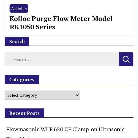
Articles
Kofloc Purge Flow Meter Model
RK1050 Series
Search
Categories
Recent Posts
Flowmasonic WUF 620 CF Clamp-on Ultrasonic