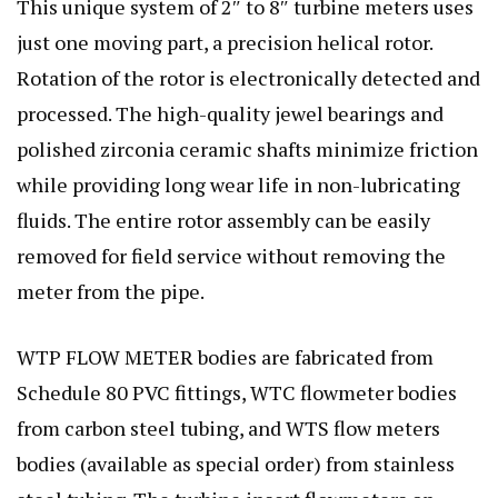
This unique system of 2″ to 8″ turbine meters uses
just one moving part, a precision helical rotor.
Rotation of the rotor is electronically detected and
processed. The high-quality jewel bearings and
polished zirconia ceramic shafts minimize friction
while providing long wear life in non-lubricating
fluids. The entire rotor assembly can be easily
removed for field service without removing the
meter from the pipe.
WTP FLOW METER bodies are fabricated from
Schedule 80 PVC fittings, WTC flowmeter bodies
from carbon steel tubing, and WTS flow meters
bodies (available as special order) from stainless