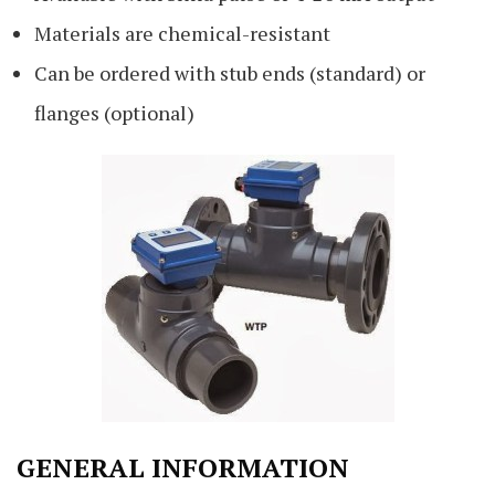
Materials are chemical-resistant
Can be ordered with stub ends (standard) or
flanges (optional)
GENERAL INFORMATION