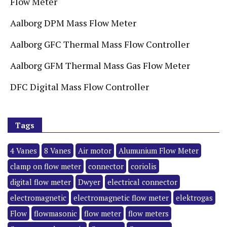
Flow Meter
Aalborg DPM Mass Flow Meter
Aalborg GFC Thermal Mass Flow Controller
Aalborg GFM Thermal Mass Gas Flow Meter
DFC Digital Mass Flow Controller
Tags
4 Vanes
8 Vanes
Air motor
Alumunium Flow Meter
clamp on flow meter
connector
coriolis
digital flow meter
Dwyer
electrical connector
electromagnetic
electromagnetic flow meter
elektrogas
Flow
flowmasonic
flow meter
flow meters