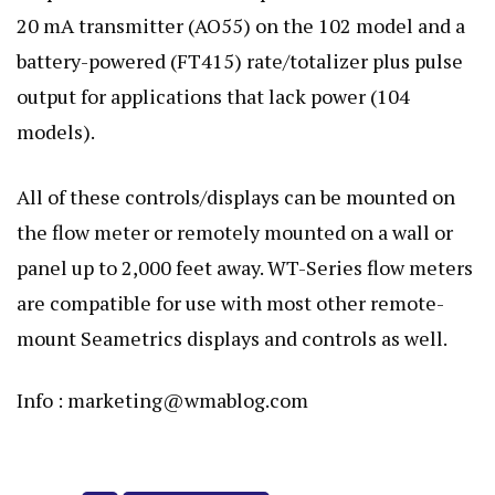
20 mA transmitter (AO55) on the 102 model and a
battery-powered (FT415) rate/totalizer plus pulse
output for applications that lack power (104
models).
All of these controls/displays can be mounted on
the flow meter or remotely mounted on a wall or
panel up to 2,000 feet away. WT-Series flow meters
are compatible for use with most other remote-
mount Seametrics displays and controls as well.
Info :
marketing@wmablog.com