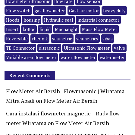
flow meter ultrasonic
flow rate
flow sensor
Flow switch
gas flow meter
Gast air motor
heavy duty
Hoods
housing
Hydraulic seal
industrial connector
Insert
kofloc
liquid
Macnaught
Mass Flow Meter
Reversible
rheonik
seametric
seametrics
sibas
TE Connector
ultrasonic
Ultrasonic Flow meter
valve
Variable area flow meter
water flow meter
water meter
Recent Comments
Flow Meter Air Bersih | Flowmasonic | Wiratama
Mitra Abadi
on
Flow Meter Air Bersih
Cara instalasi flowmeter magnetic – Rudy flow
meter Wiratama
on
Flow Meter Air Bersih