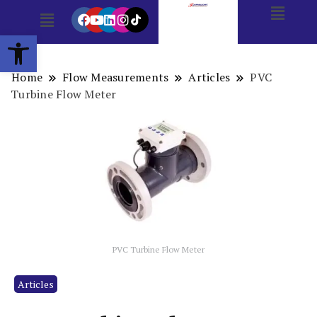
Open toolbar
Home
Flow Measurements
Articles
PVC
Turbine Flow Meter
PVC Turbine Flow Meter
Articles