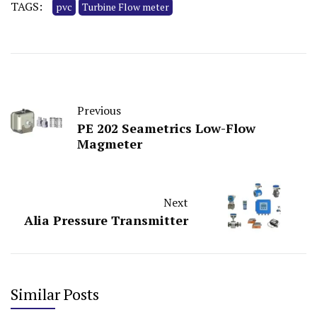
TAGS:
pvc
Turbine Flow meter
Previous
PE 202 Seametrics Low-Flow
Magmeter
Next
Alia Pressure Transmitter
Similar Posts