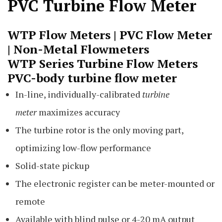
PVC Turbine Flow Meter
WTP Flow Meters |
PVC Flow Meter
| Non-Metal
Flowmeters
WTP Series Turbine Flow Meters
PVC-body
turbine flow meter
In-line, individually-calibrated
turbine
meter
maximizes accuracy
The turbine rotor is the only moving part,
optimizing low-flow performance
Solid-state pickup
The electronic register can be meter-mounted or
remote
Available with blind pulse or 4-20 mA output