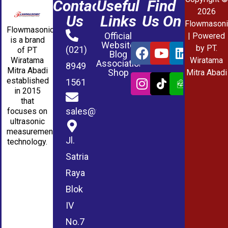
Contact
Useful
Find
2026
Us
Links
Us On
Flowmasoni
Flowmasonic
Official
| Powered
is a brand
Website
by PT.
(021)
of PT
Blog
Wiratama
Wiratama
Association
8949
Mitra Abadi
Shop
Mitra Abadi
established
1561
in 2015
that
sales@wmablog.com
focuses on
ultrasonic
measurement
Jl.
technology.
Satria
Raya
Blok
IV
No.7