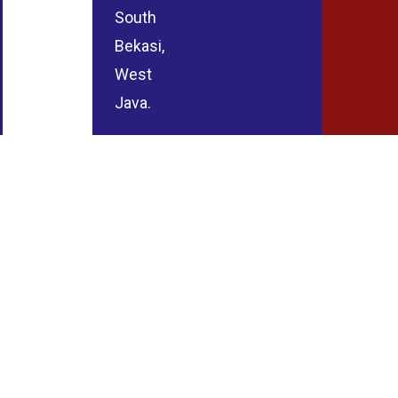
South
Bekasi,
West
Java.