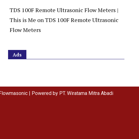
TDS 100F Remote Ultrasonic Flow Meters |
This is Me
on
TDS 100F Remote Ultrasonic
Flow Meters
Ads
Flowmasonic | Powered by PT. Wiratama Mitra Abadi