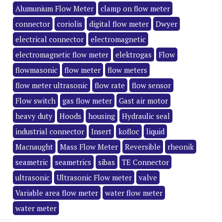
Alumunium Flow Meter
clamp on flow meter
connector
coriolis
digital flow meter
Dwyer
electrical connector
electromagnetic
electromagnetic flow meter
elektrogas
Flow
flowmasonic
flow meter
flow meters
flow meter ultrasonic
flow rate
flow sensor
Flow switch
gas flow meter
Gast air motor
heavy duty
Hoods
housing
Hydraulic seal
industrial connector
Insert
kofloc
liquid
Macnaught
Mass Flow Meter
Reversible
rheonik
seametric
seametrics
sibas
TE Connector
ultrasonic
Ultrasonic Flow meter
valve
Variable area flow meter
water flow meter
water meter