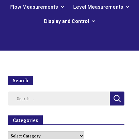
Flow Measurements
Level Measurements
Display and Control
Search
Categories