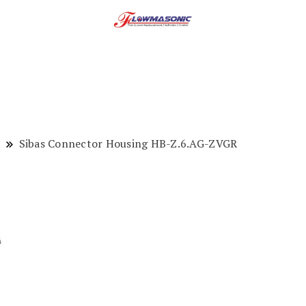
Sibas Connector Housing HB-Z.6.AG-ZVGR