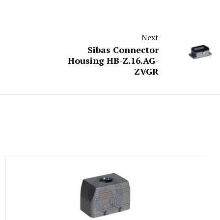
Next
Sibas Connector
Housing HB-Z.16.AG-
ZVGR