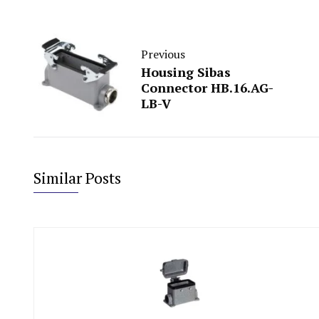
Previous
Housing Sibas
Connector HB.16.AG-
LB-V
Similar Posts