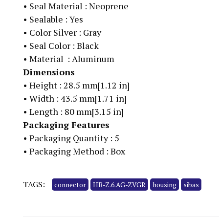
•
Seal Material : Neoprene
•
Sealable : Yes
•
Color Silver : Gray
•
Seal Color : Black
•
Material : Aluminum
Dimensions
•
Height : 28.5 mm[1.12 in]
•
Width : 43.5 mm[1.71 in]
•
Length : 80 mm[3.15 in]
Packaging Features
•
Packaging Quantity : 5
•
Packaging Method : Box
TAGS:
connector
HB-Z.6.AG-ZVGR
housing
sibas