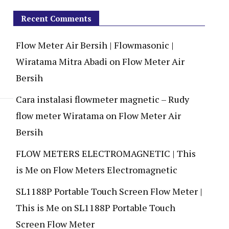
Recent Comments
Flow Meter Air Bersih | Flowmasonic |
Wiratama Mitra Abadi
on
Flow Meter Air
Bersih
Cara instalasi flowmeter magnetic – Rudy
flow meter Wiratama
on
Flow Meter Air
Bersih
FLOW METERS ELECTROMAGNETIC | This
is Me
on
Flow Meters Electromagnetic
SL1188P Portable Touch Screen Flow Meter |
This is Me
on
SL1188P Portable Touch
Screen Flow Meter