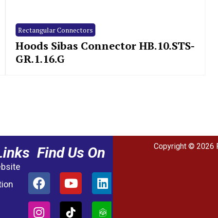
Rectangular Connectors
Hoods Sibas Connector HB.10.STS-
GR.1.16.G
Copyright © 2026 
Links
Find Us On
ebsite
tion