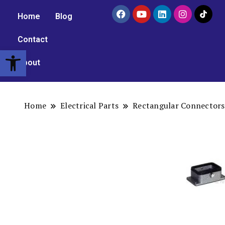
Home
Blog
Contact
Open toolbar
About
Home
Electrical Parts
Rectangular Connectors