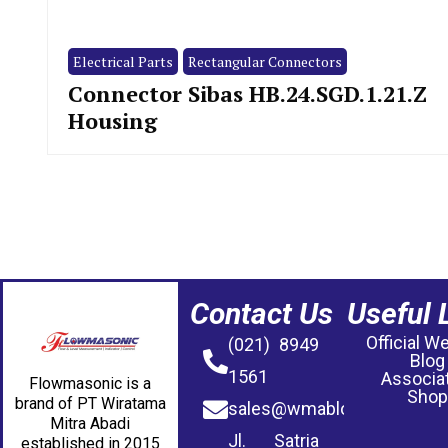
Electrical Parts
Rectangular Connectors
Connector Sibas HB.24.SGD.1.21.Z
Housing
Contact Us
Useful 
Official W
(021) 8949
Blog
1561
Associa
Flowmasonic is a
Shop
brand of PT Wiratama
sales@wmablog.com
Mitra Abadi
Jl. Satria
established in 2015