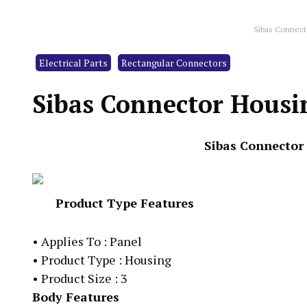
Sibas Connec
Electrical Parts
Rectangular Connectors
Sibas Connector Hous
Sibas Connector
Product Type Features
•
Applies To : Panel
•
Product Type : Housing
•
Product Size : 3
Body Features