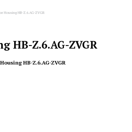
tor Housing HB-Z.6.AG-ZVGR
ing HB-Z.6.AG-ZVGR
 Housing
HB-Z.6.AG-ZVGR