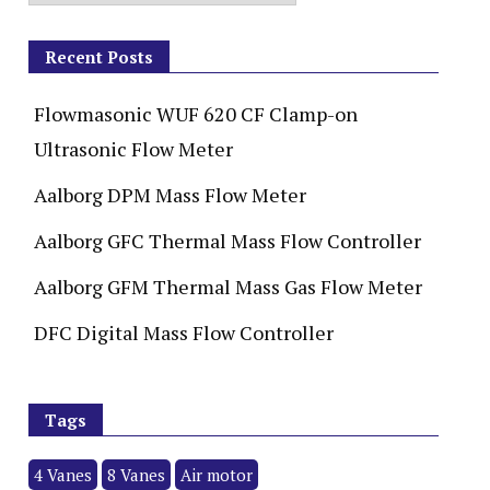
Recent Posts
Flowmasonic WUF 620 CF Clamp-on
Ultrasonic Flow Meter
Aalborg DPM Mass Flow Meter
Aalborg GFC Thermal Mass Flow Controller
Aalborg GFM Thermal Mass Gas Flow Meter
DFC Digital Mass Flow Controller
Tags
4 Vanes
8 Vanes
Air motor