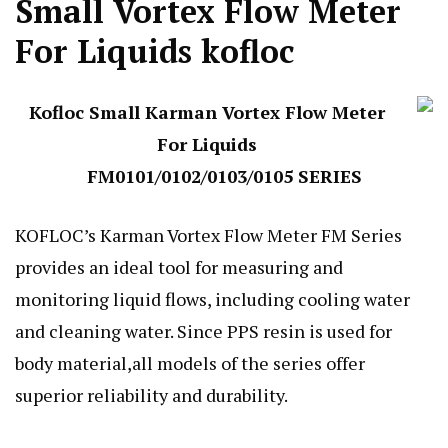
Small Vortex Flow Meter
For Liquids kofloc
Kofloc Small Karman Vortex Flow Meter
For Liquids
FM0101/0102/0103/0105 SERIES
KOFLOC’s Karman Vortex Flow Meter FM Series
provides an ideal tool for measuring and
monitoring liquid flows, including cooling water
and cleaning water. Since PPS resin is used for
body material,all models of the series offer
superior reliability and durability.