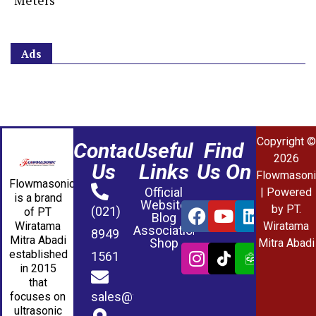
Meters
Ads
Copyright ©
Contact
Useful
Find
2026
Us
Links
Us On
Flowmasoni
Flowmasonic
Official
| Powered
is a brand
Website
by PT.
(021)
of PT
Blog
Wiratama
Wiratama
Association
8949
Mitra Abadi
Shop
Mitra Abadi
established
1561
in 2015
that
sales@wmablog.com
focuses on
ultrasonic