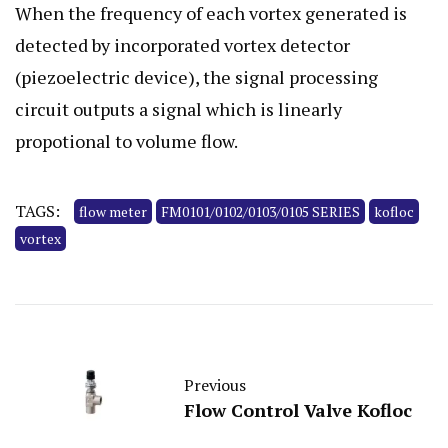
When the frequency of each vortex generated is
detected by incorporated vortex detector
(piezoelectric device), the signal processing
circuit outputs a signal which is linearly
propotional to volume flow.
TAGS:
flow meter
FM0101/0102/0103/0105 SERIES
kofloc
vortex
Previous
Flow Control Valve Kofloc