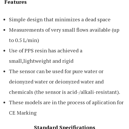
Features
Simple design that minimizes a dead space
Measurements of very small flows available (up
to 0.5 L/min)
Use of PPS resin has achieved a
small,lightweight and rigid
The sensor can be used for pure water or
deionyzed water or deionyzed water and
chemicals (the sensor is acid-/alkali-resistant).
These models are in the process of aplication for
CE Marking
Standard Specifications