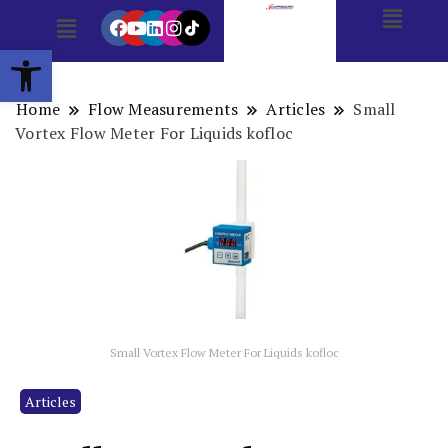
Open toolbar
Home
Flow Measurements
Articles
Small
Vortex Flow Meter For Liquids kofloc
Small Vortex Flow Meter For Liquids kofloc
Articles