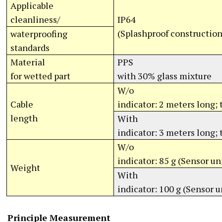
Applicable
cleanliness/
IP64
(Splashproof construction
waterproofing
standards
Material
PPS
for wetted part
with 30% glass mixture
W/o
Cable
indicator: 2 meters long;
length
With
indicator: 3 meters long;
W/o
indicator: 85 g (Sensor un
Weight
With
indicator: 100 g (Sensor u
Principle Measurement