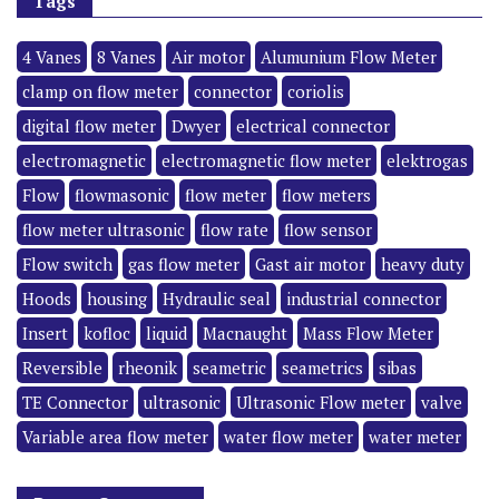
Tags
4 Vanes
8 Vanes
Air motor
Alumunium Flow Meter
clamp on flow meter
connector
coriolis
digital flow meter
Dwyer
electrical connector
electromagnetic
electromagnetic flow meter
elektrogas
Flow
flowmasonic
flow meter
flow meters
flow meter ultrasonic
flow rate
flow sensor
Flow switch
gas flow meter
Gast air motor
heavy duty
Hoods
housing
Hydraulic seal
industrial connector
Insert
kofloc
liquid
Macnaught
Mass Flow Meter
Reversible
rheonik
seametric
seametrics
sibas
TE Connector
ultrasonic
Ultrasonic Flow meter
valve
Variable area flow meter
water flow meter
water meter