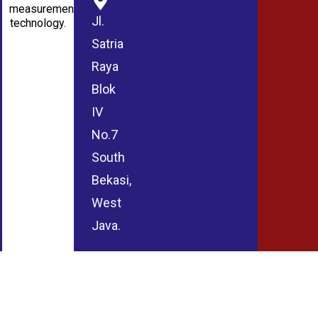
measurement
Jl.
technology.
Satria
Raya
Blok
IV
No.7
South
Bekasi,
West
Java.