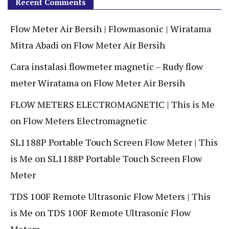
Recent Comments
Flow Meter Air Bersih | Flowmasonic | Wiratama
Mitra Abadi
on
Flow Meter Air Bersih
Cara instalasi flowmeter magnetic – Rudy flow
meter Wiratama
on
Flow Meter Air Bersih
FLOW METERS ELECTROMAGNETIC | This is Me
on
Flow Meters Electromagnetic
SL1188P Portable Touch Screen Flow Meter | This
is Me
on
SL1188P Portable Touch Screen Flow
Meter
TDS 100F Remote Ultrasonic Flow Meters | This
is Me
on
TDS 100F Remote Ultrasonic Flow