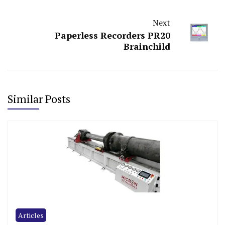
Next
Paperless Recorders PR20
Brainchild
Similar Posts
Articles