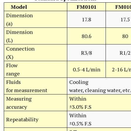
Model
FM0101
FM01
Dimension
17.8
17.5
(a)
Dimension
80.6
80
(L)
Connection
R3/8
R1/2
(X)
Flow
0.5-4 L/min
2-16 L/
range
Fluids
Cooling
for measurement
water, cleaning water, etc
Measuring
Within
accuracy
±3.0% F.S
Within
Repeatability
±0.5% F.S