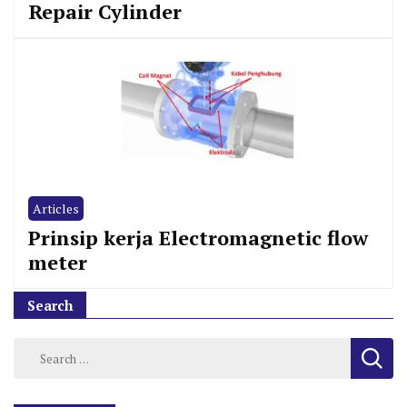
Repair Cylinder
Articles
Prinsip kerja Electromagnetic flow
meter
Search