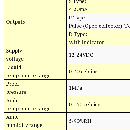
S Type:
4-20mA
P Type:
Outputs
Pulse (Open collector) (Fo
D Type:
With indicator
Supply
12-24VDC
voltage
Liquid
0-70 celcius
temperature range
Proof
1MPa
pressure
Amb.
0 – 50 celcius
temperature range
Amb.
5-90%RH
humidity range