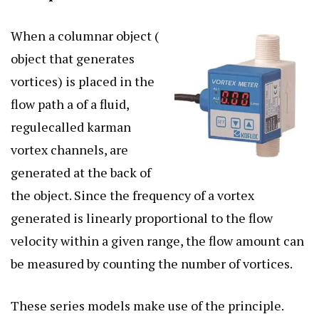
When a columnar object (
object that generates
vortices) is placed in the
flow path a of a fluid,
regulecalled karman
vortex channels, are
generated at the back of
the object. Since the frequency of a vortex
generated is linearly proportional to the flow
velocity within a given range, the flow amount can
be measured by counting the number of vortices.
These series models make use of the principle.