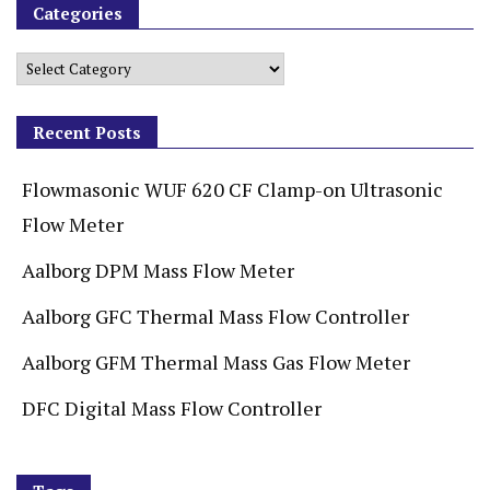
Categories
Recent Posts
Flowmasonic WUF 620 CF Clamp-on Ultrasonic
Flow Meter
Aalborg DPM Mass Flow Meter
Aalborg GFC Thermal Mass Flow Controller
Aalborg GFM Thermal Mass Gas Flow Meter
DFC Digital Mass Flow Controller