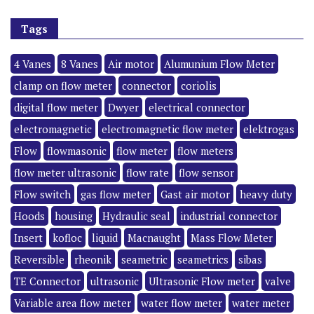
Tags
4 Vanes
8 Vanes
Air motor
Alumunium Flow Meter
clamp on flow meter
connector
coriolis
digital flow meter
Dwyer
electrical connector
electromagnetic
electromagnetic flow meter
elektrogas
Flow
flowmasonic
flow meter
flow meters
flow meter ultrasonic
flow rate
flow sensor
Flow switch
gas flow meter
Gast air motor
heavy duty
Hoods
housing
Hydraulic seal
industrial connector
Insert
kofloc
liquid
Macnaught
Mass Flow Meter
Reversible
rheonik
seametric
seametrics
sibas
TE Connector
ultrasonic
Ultrasonic Flow meter
valve
Variable area flow meter
water flow meter
water meter