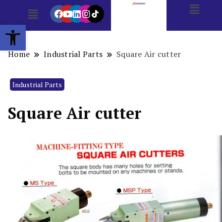
Open toolbar
Home
Industrial Parts
Square Air cutter
Industrial Parts
Square Air cutter