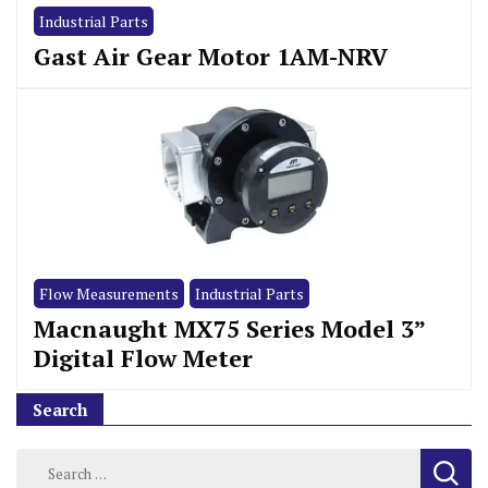
Industrial Parts
Gast Air Gear Motor 1AM-NRV
Flow Measurements
Industrial Parts
Macnaught MX75 Series Model 3”
Digital Flow Meter
Search