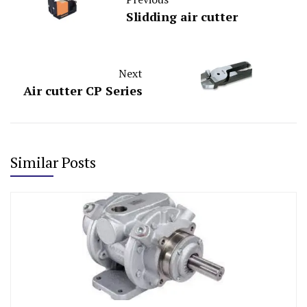
Slidding air cutter
Next
Air cutter CP Series
Similar Posts