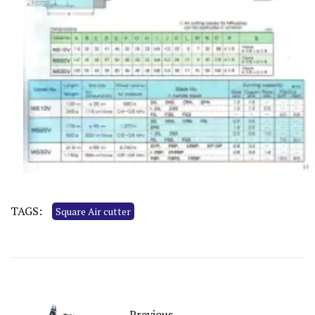
TAGS:
Square Air cutter
Previous