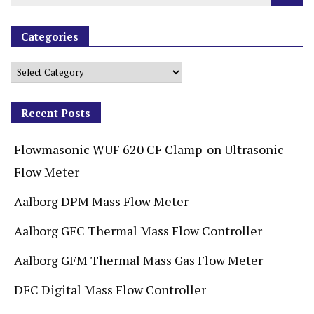
Categories
Recent Posts
Flowmasonic WUF 620 CF Clamp-on Ultrasonic
Flow Meter
Aalborg DPM Mass Flow Meter
Aalborg GFC Thermal Mass Flow Controller
Aalborg GFM Thermal Mass Gas Flow Meter
DFC Digital Mass Flow Controller