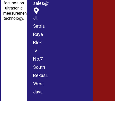
sales@wmablog.com
focuses on
ultrasonic
measurement
Jl.
technology.
Satria
Raya
Blok
IV
No.7
South
Bekasi,
West
Java.