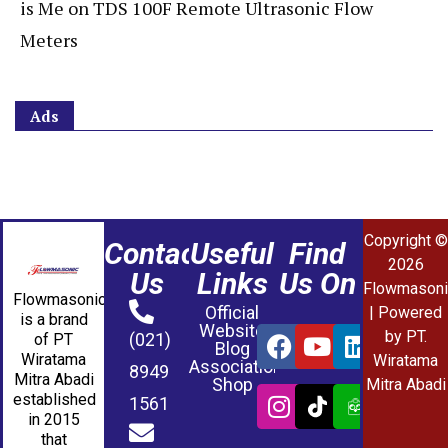
is Me
on
TDS 100F Remote Ultrasonic Flow
Meters
Ads
Copyright ©
Contact
Useful
Find
2026
Us
Links
Us On
Flowmasoni
Flowmasonic
Official
| Powered
is a brand
Website
by PT.
(021)
of PT
Blog
Wiratama
Wiratama
Association
8949
Mitra Abadi
Shop
Mitra Abadi
established
1561
in 2015
that