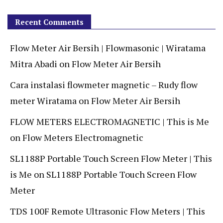
Recent Comments
Flow Meter Air Bersih | Flowmasonic | Wiratama
Mitra Abadi
on
Flow Meter Air Bersih
Cara instalasi flowmeter magnetic – Rudy flow
meter Wiratama
on
Flow Meter Air Bersih
FLOW METERS ELECTROMAGNETIC | This is Me
on
Flow Meters Electromagnetic
SL1188P Portable Touch Screen Flow Meter | This
is Me
on
SL1188P Portable Touch Screen Flow
Meter
TDS 100F Remote Ultrasonic Flow Meters | This