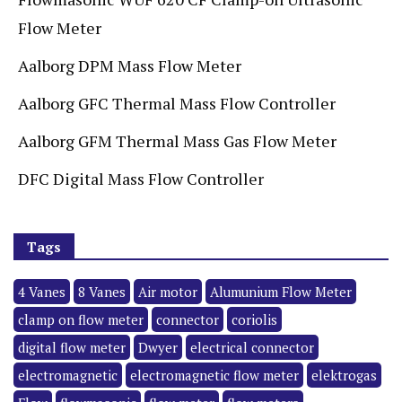
Flow Meter
Aalborg DPM Mass Flow Meter
Aalborg GFC Thermal Mass Flow Controller
Aalborg GFM Thermal Mass Gas Flow Meter
DFC Digital Mass Flow Controller
Tags
4 Vanes
8 Vanes
Air motor
Alumunium Flow Meter
clamp on flow meter
connector
coriolis
digital flow meter
Dwyer
electrical connector
electromagnetic
electromagnetic flow meter
elektrogas