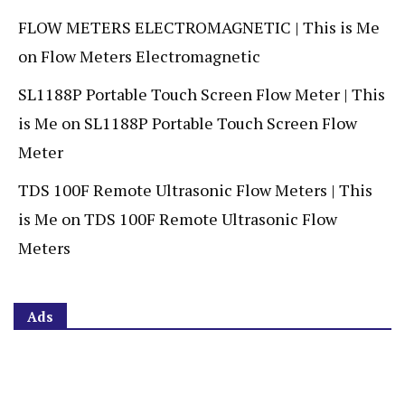
FLOW METERS ELECTROMAGNETIC | This is Me
on
Flow Meters Electromagnetic
SL1188P Portable Touch Screen Flow Meter | This
is Me
on
SL1188P Portable Touch Screen Flow
Meter
TDS 100F Remote Ultrasonic Flow Meters | This
is Me
on
TDS 100F Remote Ultrasonic Flow
Meters
Ads