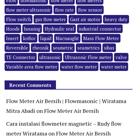
Flow
flowmasonic
flow meter
flow meters
flow meter ultrasonic
flow rate
flow sensor
Flow switch
gas flow meter
Gast air motor
heavy duty
Hoods
housing
Hydraulic seal
industrial connector
Insert
kofloc
liquid
Macnaught
Mass Flow Meter
Reversible
rheonik
seametric
seametrics
sibas
TE Connector
ultrasonic
Ultrasonic Flow meter
valve
Variable area flow meter
water flow meter
water meter
Recent Comments
Flow Meter Air Bersih | Flowmasonic | Wiratama
Mitra Abadi
on
Flow Meter Air Bersih
Cara instalasi flowmeter magnetic – Rudy flow
meter Wiratama
on
Flow Meter Air Bersih