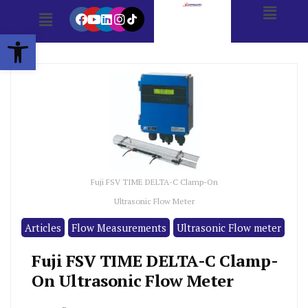
Open toolbar
Fuji FSV TIME DELTA-C Clamp-On
Ultrasonic Flow Meter
Articles
Flow Measurements
Ultrasonic Flow meter
Fuji FSV TIME DELTA-C Clamp-
On Ultrasonic Flow Meter