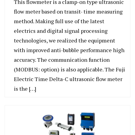
This flowmeter is a clamp-on type ultrasonic
flow meter based on transit- time measuring
method. Making full use of the latest
electrics and digital signal processing
technologies, we realized the equipment
with improved anti-bubble performance high
accuracy. The communication function
(MODBUS: option) is also applicable. The Fuji
Electric Time Delta-C ultrasonic flow meter
is the […]