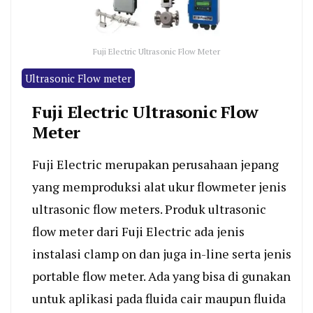
Fuji Electric Ultrasonic Flow Meter
Ultrasonic Flow meter
Fuji Electric Ultrasonic Flow
Meter
Fuji Electric merupakan perusahaan jepang
yang memproduksi alat ukur flowmeter jenis
ultrasonic flow meters. Produk ultrasonic
flow meter dari Fuji Electric ada jenis
instalasi clamp on dan juga in-line serta jenis
portable flow meter. Ada yang bisa di gunakan
untuk aplikasi pada fluida cair maupun fluida