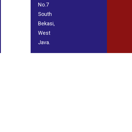
No.7
South
Bekasi,
West
Java.