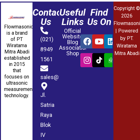
Copyright ©
Contact
Useful
Find
2026
Us
Links
Us On
Flowmasoni
Flowmasonic
Official
| Powered
is a brand
Website
by PT.
(021)
of PT
Blog
Wiratama
Wiratama
Association
8949
Mitra Abadi
Shop
Mitra Abadi
established
1561
in 2015
that
sales@wmablog.com
focuses on
ultrasonic
measurement
Jl.
technology.
Satria
Raya
Blok
IV