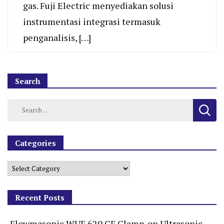
gas. Fuji Electric menyediakan solusi
instrumentasi integrasi termasuk
penganalisis, […]
Search
Categories
Recent Posts
Flowmasonic WUF 620 CF Clamp-on Ultrasonic