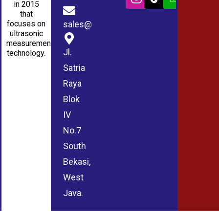
in 2015
that
sales@wmablog.com
focuses on
ultrasonic
measurement
Jl.
technology.
Satria
Raya
Blok
IV
No.7
South
Bekasi,
West
Java.