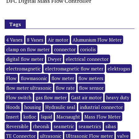
DFC Digital Mass Flow Controller
Tags
4 Vanes
8 Vanes
Air motor
Alumunium Flow Meter
clamp on flow meter
connector
coriolis
digital flow meter
Dwyer
electrical connector
electromagnetic
electromagnetic flow meter
elektrogas
Flow
flowmasonic
flow meter
flow meters
flow meter ultrasonic
flow rate
flow sensor
Flow switch
gas flow meter
Gast air motor
heavy duty
Hoods
housing
Hydraulic seal
industrial connector
Insert
kofloc
liquid
Macnaught
Mass Flow Meter
Reversible
rheonik
seametric
seametrics
sibas
TE Connector
ultrasonic
Ultrasonic Flow meter
valve