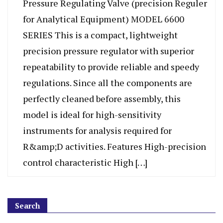
Pressure Regulating Valve (precision Reguler
for Analytical Equipment) MODEL 6600
SERIES This is a compact, lightweight
precision pressure regulator with superior
repeatability to provide reliable and speedy
regulations. Since all the components are
perfectly cleaned before assembly, this
model is ideal for high-sensitivity
instruments for analysis required for
R&amp;D activities. Features High-precision
control characteristic High […]
Search