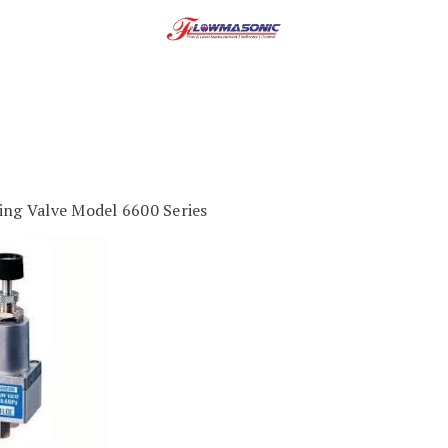
ing Valve Model 6600 Series