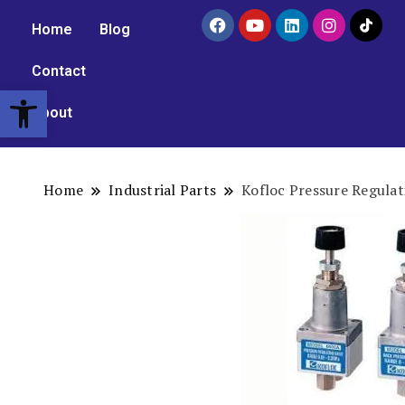
Home
Blog
Contact
Open toolbar
About
Home
Industrial Parts
Kofloc Pressure Regulat