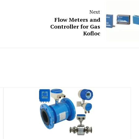
Next
Flow Meters and
Controller for Gas
Kofloc