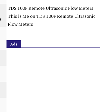
TDS 100F Remote Ultrasonic Flow Meters |
This is Me
on
TDS 100F Remote Ultrasonic
a
Flow Meters
Ads