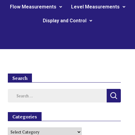
Flow Measurements
Level Measurements
Display and Control
Search
Categories