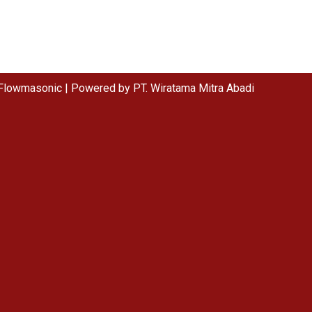
Flowmasonic | Powered by PT. Wiratama Mitra Abadi