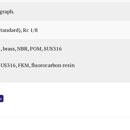
graph.
standard), Rc 1/8
 brass, NBR, POM, SUS316
S316, FKM, fluorocarbon resin
ve