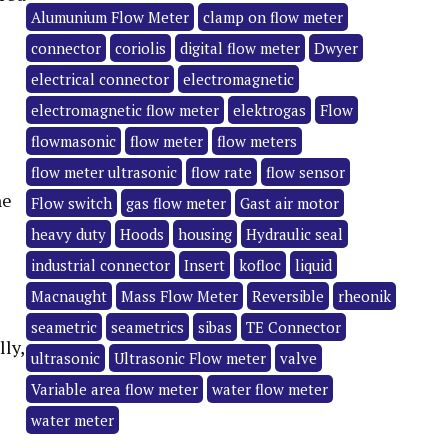
Alumunium Flow Meter
clamp on flow meter
connector
coriolis
digital flow meter
Dwyer
electrical connector
electromagnetic
electromagnetic flow meter
elektrogas
Flow
flowmasonic
flow meter
flow meters
flow meter ultrasonic
flow rate
flow sensor
he
Flow switch
gas flow meter
Gast air motor
heavy duty
Hoods
housing
Hydraulic seal
industrial connector
Insert
kofloc
liquid
Macnaught
Mass Flow Meter
Reversible
rheonik
seametric
seametrics
sibas
TE Connector
lly,
ultrasonic
Ultrasonic Flow meter
valve
Variable area flow meter
water flow meter
water meter