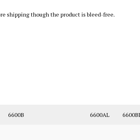
fore shipping though the product is bleed-free.
6600B
6600AL
6600B