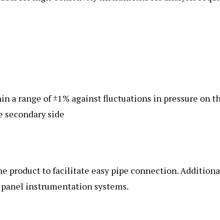
in a range of ±1% against fluctuations in pressure on t
he secondary side
he product to facilitate easy pipe connection. Additiona
or panel instrumentation systems.