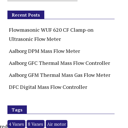
Recent Posts
Flowmasonic WUF 620 CF Clamp-on
Ultrasonic Flow Meter
Aalborg DPM Mass Flow Meter
Aalborg GFC Thermal Mass Flow Controller
Aalborg GFM Thermal Mass Gas Flow Meter
DFC Digital Mass Flow Controller
Tags
4 Vanes
8 Vanes
Air motor
ired