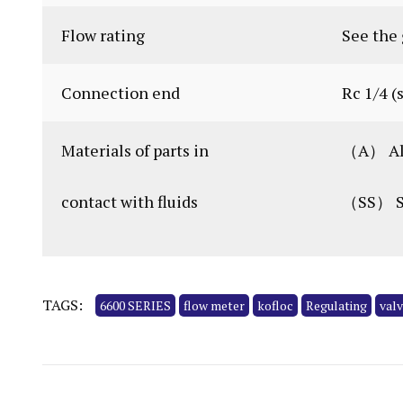
Flow rating
See the 
Connection end
Rc 1/4 (
Materials of parts in
（A） Al,
contact with fluids
（SS） SU
TAGS:
6600 SERIES
flow meter
kofloc
Regulating
val