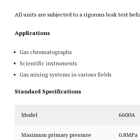
All units are subjected to a rigorous leak test be
Applications
Gas chromatographs
Scientific instruments
Gas mixing systems in various fields
Standard Specifications
Model
6600A
Maximum primary pressure
0.8MPa