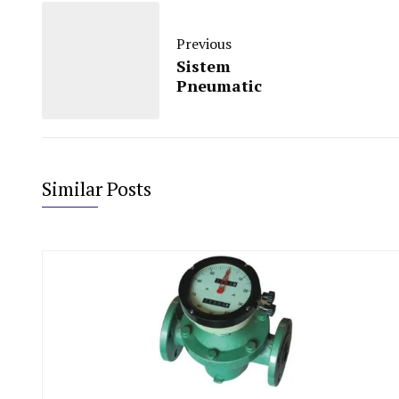
Previous
Sistem
Pneumatic
Similar Posts