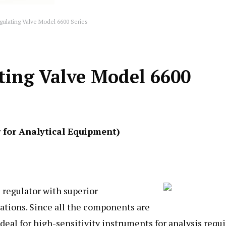
gulating Valve Model 6600 Series
ting Valve Model 6600
r for Analytical Equipment)
 regulator with superior
lations. Since all the components are
ideal for high-sensitivity instruments for analysis requ