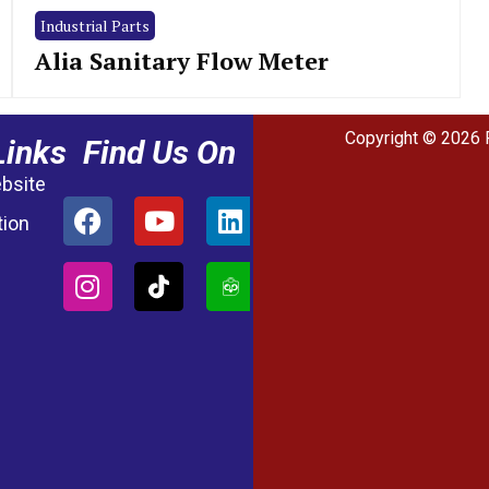
Industrial Parts
Alia Sanitary Flow Meter
Copyright © 2026 
Links
Find Us On
ebsite
tion