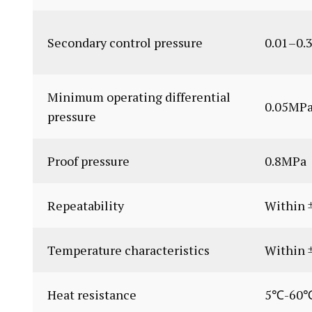
Secondary control pressure
0.01–0.
Minimum operating differential
0.05MP
pressure
Proof pressure
0.8MPa
Repeatability
Within ±
Temperature characteristics
Within 
Heat resistance
5℃-60