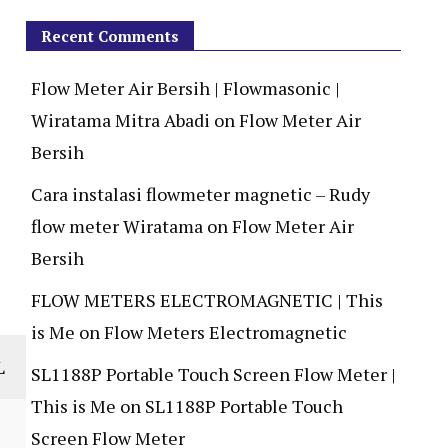
Recent Comments
Flow Meter Air Bersih | Flowmasonic |
Wiratama Mitra Abadi
on
Flow Meter Air
Bersih
Cara instalasi flowmeter magnetic – Rudy
flow meter Wiratama
on
Flow Meter Air
Bersih
FLOW METERS ELECTROMAGNETIC | This
is Me
on
Flow Meters Electromagnetic
L
SL1188P Portable Touch Screen Flow Meter |
This is Me
on
SL1188P Portable Touch
Screen Flow Meter