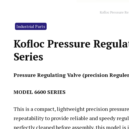
Kofloc Pressure Re
Industrial Parts
Kofloc Pressure Regula
Series
Pressure Regulating Valve (precision Regule
MODEL 6600 SERIES
This is a compact, lightweight precision pressure
repeatability to provide reliable and speedy regu
perfectly cleaned before assembly, this model is 