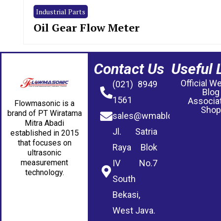
Industrial Parts
Oil Gear Flow Meter
Contact Us
Useful 
Official W
(021) 8949
Blog
1561
Associa
Flowmasonic is a
Shop
brand of PT Wiratama
sales@wmablog.com
Mitra Abadi
Jl. Satria
established in 2015
that focuses on
Raya Blok
ultrasonic
measurement
IV No.7
technology.
South
Bekasi,
West Java.