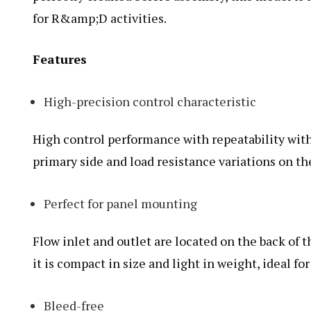
for R&amp;D activities.
Features
High-precision control characteristic
High control performance with repeatability with
primary side and load resistance variations on t
Perfect for panel mounting
Flow inlet and outlet are located on the back of t
it is compact in size and light in weight, ideal f
Bleed-free