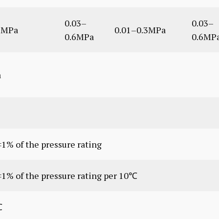
0.03–
0.03–
3MPa
0.01–0.3MPa
0.6MPa
0.6MP
a
1% of the pressure rating
±1% of the pressure rating per 10℃
℃